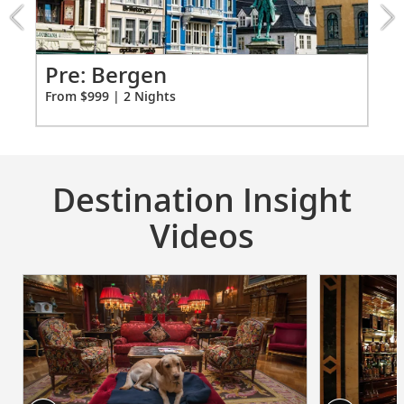
from
999
for
2
Pr
Pre: Bergen
Ci
From $999 | 2 Nights
Fro
Destination Insight
Videos