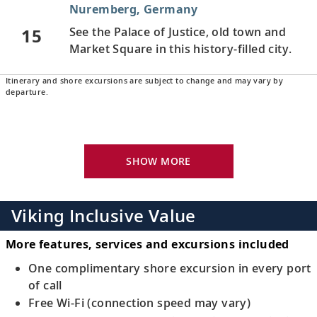
Nuremberg, Germany
15
See the Palace of Justice, old town and
Market Square in this history-filled city.
Itinerary and shore excursions are subject to change and may vary by
Regensburg, Germany
departure.
Stroll the medieval, UNESCO-listed city’s
16
streets and learn about Regensburg’s
history.
SHOW MORE
Passau, Germany
Admire the patrician houses in the old
Viking Inclusive Value
17
town and see Passau’s ornately decorated
cathedral.
More features, services and excursions included
One complimentary shore excursion in every port
Melk, Austria
of call
Free Wi-Fi (connection speed may vary)
Visit the renowned Benedictine abbey,