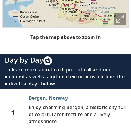
Tap the map above to zoom in
Day by Day
To learn more about each port of call and our
included as well as optional excursions, click on the
individual days below.
Bergen, Norway
Enjoy charming Bergen, a historic city full
1
of colorful architecture and a lively
atmosphere.