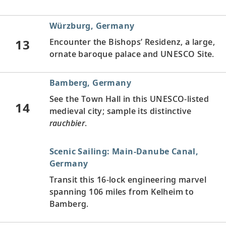
Würzburg, Germany
13
Encounter the Bishops’ Residenz, a large,
ornate baroque palace and UNESCO Site.
Bamberg, Germany
See the Town Hall in this UNESCO-listed
14
medieval city; sample its distinctive
rauchbier
.
Scenic Sailing: Main-Danube Canal,
Germany
Transit this 16-lock engineering marvel
spanning 106 miles from Kelheim to
Bamberg.