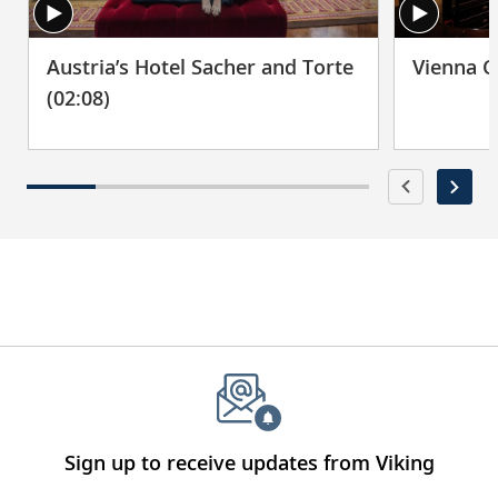
Austria’s Hotel Sacher and Torte
Vienna C
(02:08)
Sign up to receive updates from Viking