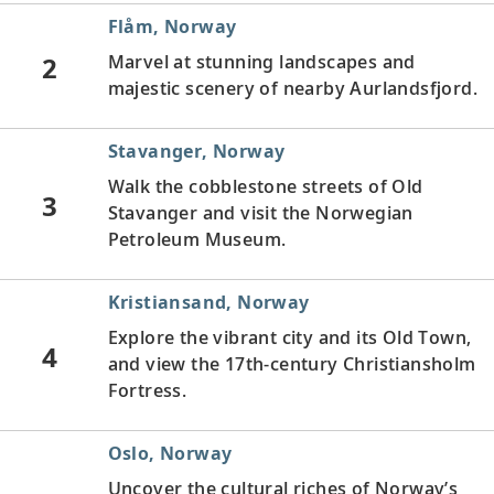
Flåm, Norway
2
Marvel at stunning landscapes and
majestic scenery of nearby Aurlandsfjord.
Stavanger, Norway
Walk the cobblestone streets of Old
3
Stavanger and visit the Norwegian
Petroleum Museum.
Kristiansand, Norway
Explore the vibrant city and its Old Town,
4
and view the 17th-century Christiansholm
Fortress.
Oslo, Norway
Uncover the cultural riches of Norway’s