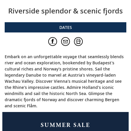
Riverside splendor & scenic fjords
DATES
Embark on an unforgettable voyage that seamlessly blends
river and ocean exploration, bookended by Budapest's
cultural riches and Norway's pristine shores. Sail the
legendary Danube to marvel at Austria's vineyard-laden
Wachau Valley. Discover Vienna's musical heritage and see
the Rhine's impressive castles. Admire Holland's iconic
windmills and sail the historic North Sea. Glimpse the
dramatic fjords of Norway and discover charming Bergen
and scenic Flåm.
SUMMER SALE