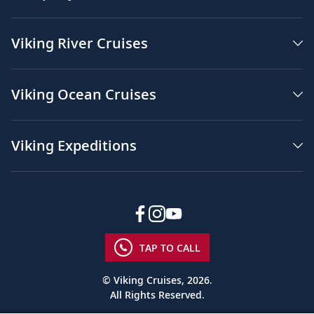
Viking River Cruises
Viking Ocean Cruises
Viking Expeditions
TAP TO CALL
© Viking Cruises, 2026.
All Rights Reserved.