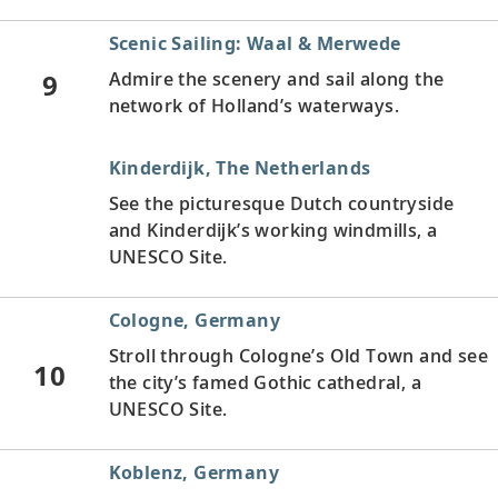
Scenic Sailing: Waal & Merwede
9
Admire the scenery and sail along the
network of Holland’s waterways.
Kinderdijk, The Netherlands
See the picturesque Dutch countryside
and Kinderdijk’s working windmills, a
UNESCO Site.
Cologne, Germany
Stroll through Cologne’s Old Town and see
10
the city’s famed Gothic cathedral, a
UNESCO Site.
Koblenz, Germany