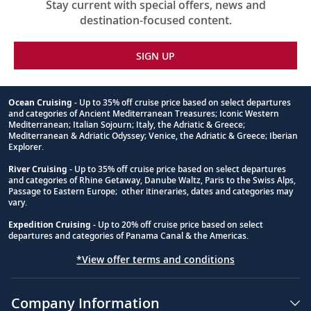
Stay current with special offers, news and
destination-focused content.
SIGN UP
Ocean Cruising
- Up to 35% off cruise price based on select departures
and categories of Ancient Mediterranean Treasures; Iconic Western
Footnote
Mediterranean; Italian Sojourn; Italy, the Adriatic & Greece;
Mediterranean & Adriatic Odyssey; Venice, the Adriatic & Greece; Iberian
Explorer.
River Cruising
- Up to 35% off cruise price based on select departures
and categories of Rhine Getaway, Danube Waltz, Paris to the Swiss Alps,
Passage to Eastern Europe; other itineraries, dates and categories may
vary.
Expedition Cruising
- Up to 20% off cruise price based on select
departures and categories of Panama Canal & the Americas.
*View offer terms and conditions
Company Information