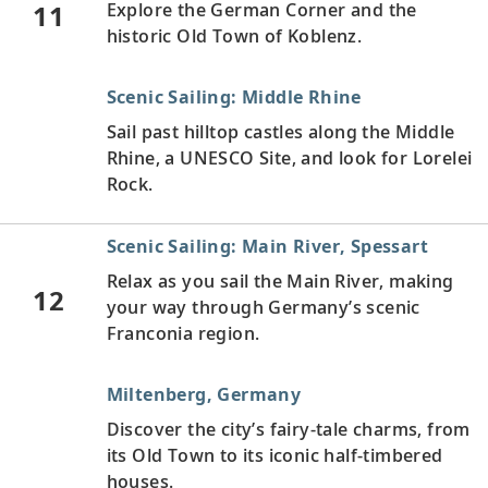
11
Explore the German Corner and the
historic Old Town of Koblenz.
Scenic Sailing: Middle Rhine
Sail past hilltop castles along the Middle
Rhine, a UNESCO Site, and look for Lorelei
Rock.
Scenic Sailing: Main River, Spessart
Relax as you sail the Main River, making
12
your way through Germany’s scenic
Franconia region.
Miltenberg, Germany
Discover the city’s fairy-tale charms, from
its Old Town to its iconic half-timbered
houses.