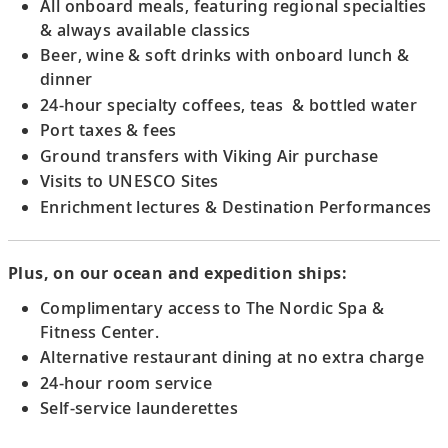
18
All onboard meals, featuring regional specialties
admiring its medieval manuscripts and
& always available classics
ceiling frescoes.
Beer, wine & soft drinks with onboard lunch &
dinner
Scenic Sailing: Wachau Valley
24-hour specialty coffees, teas & bottled water
Sail the picturesque Wachau Valley, a
Port taxes & fees
UNESCO Site, and admire views of hillside
Ground transfers with Viking Air purchase
vineyards.
Visits to UNESCO Sites
Enrichment lectures & Destination Performances
Krems, Austria
Visit Göttweig Abbey, admiring its ceiling
Plus, on our ocean and expedition ships:
frescoes, grand staircase, library and
church.
Complimentary access to The Nordic Spa &
Fitness Center.
Alternative restaurant dining at no extra charge
Vienna, Austria
24-hour room service
19
Admire Vienna’s architecture and discover
Self-service launderettes
the city’s classical music heritage.