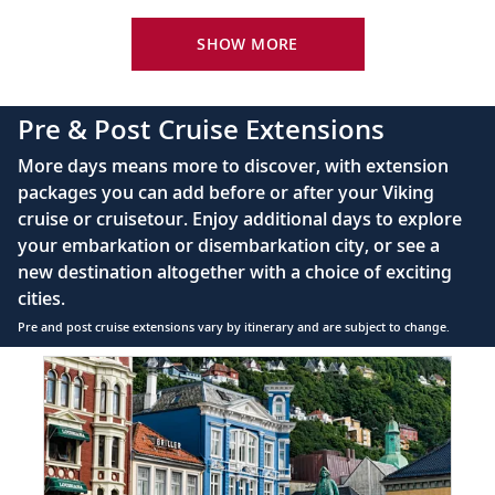
Viking Explorer Bed with optional twin-bed
Vienna, Austria
configuration (Queen-size on river ships and
SHOW MORE
Discover the delights of Vienna as you
King-size on ocean ships)
20
browse the museums or enjoy a Viennese
40" or 42" flat-screen LCD TV with intuitive
pastry.
Pre & Post Cruise Extensions
remote & complimentary Movies On Demand
Private bathroom with spacious glass-enclosed
More days means more to discover, with extension
Budapest, Hungary
shower, heated floor, anti-fog mirror, hair dryer
packages you can add before or after your Viking
and premium Freyja toiletries
Explore Buda’s Castle District and modern
cruise or cruisetour. Enjoy additional days to explore
21
220V & 110V (US outlet), plus USB ports
Pest, straddling the two sides of the
your embarkation or disembarkation city, or see a
Telephone, safe, refrigerator, hair dryer &
Danube River.
new destination altogether with a choice of exciting
individual climate control
cities.
Budapest, Hungary
Pre and post cruise extensions vary by itinerary and are subject to change.
Bid farewell to your fellow guests and
Item
FUL
1
22
journey home. Or spend more time
of
exploring, perhaps joining one of our
8:
extensions.
Bergen
extension