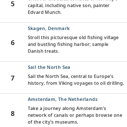
5
capital, including native son, painter
Edvard Munch.
Skagen, Denmark
Stroll this picturesque old fishing village
6
and bustling fishing harbor; sample
Danish treats.
Sail the North Sea
7
Sail the North Sea, central to Europe’s
history, from Viking voyages to oil drilling.
Amsterdam, The Netherlands
Take a journey along Amsterdam’s
8
network of canals or perhaps browse one
of the city’s museums.