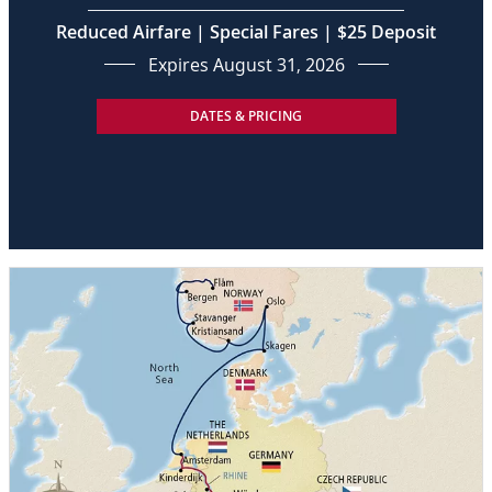
Reduced Airfare | Special Fares | $25 Deposit
Expires August 31, 2026
DATES & PRICING