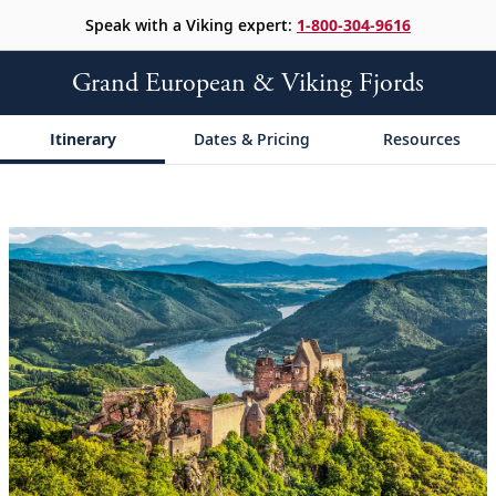
Speak with a Viking expert:
1-800-304-9616
Grand European & Viking Fjords
Itinerary
Dates & Pricing
Resources
;
;