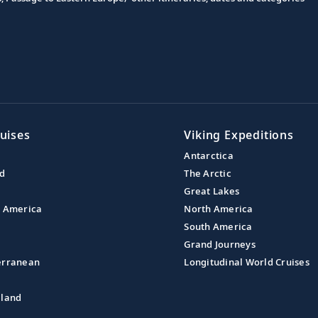
uises
Viking Expeditions
Antarctica
nd
The Arctic
Great Lakes
l America
North America
South America
Grand Journeys
erranean
Longitudinal World Cruises
aland