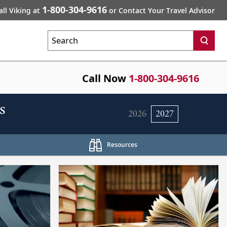
1-800-304-9616
all Viking at
or Contact Your Travel Advisor
Search
Call Now
1-800-304-9616
s
2026
2027
Resources