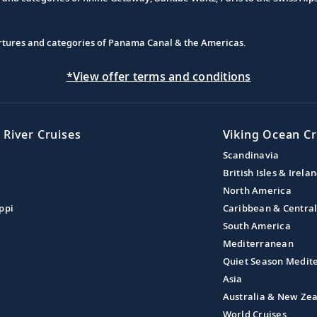
partures and categories of Panama Canal & the Americas.
*View offer terms and conditions
 River Cruises
Viking Ocean Cr
Scandinavia
British Isles & Irela
North America
ppi
Caribbean & Centra
South America
Mediterranean
Quiet Season Medit
Asia
Australia & New Ze
World Cruises