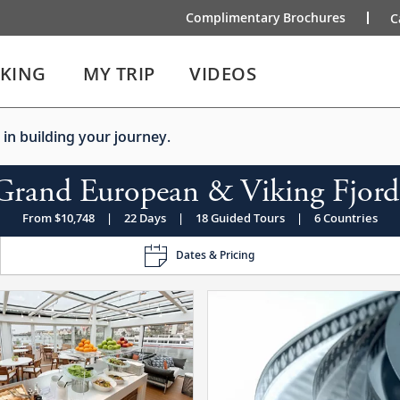
Complimentary Brochures
C
IKING
MY TRIP
VIDEOS
 in building your journey.
Grand European & Viking Fjord
From $10,748
|
22 Days
|
18 Guided Tours
|
6 Countries
Dates & Pricing