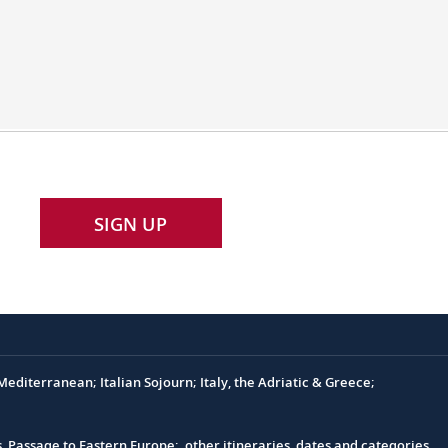
SIGN UP
editerranean; Italian Sojourn; Italy, the Adriatic & Greece;
s, Passage to Eastern Europe; other itineraries, dates and categories