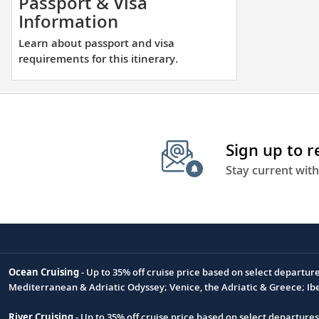
Passport & Visa
en
Learn
Information
to
about
Learn about passport and visa
ge
passport
requirements for this itinerary.
yo
and
clo
visa
to
requirements
des
for
acr
this
Sign up to 
Eur
itinerary.
Stay current with
Ocean Cruising
- Up to 35% off cruise price based on select departur
Footnote
Mediterranean & Adriatic Odyssey; Venice, the Adriatic & Greece; Ib
River Cruising
- Up to 35% off cruise price based on select departure