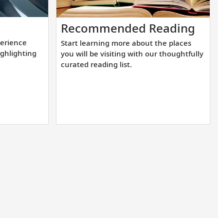
lement
Star
Recommended Reading
lea
erience
Start learning more about the places
l
mor
ighlighting
you will be visiting with our thoughtfully
rience
abo
curated reading list.
the
pla
tion
you
will
be
ighting
visi
wit
nations.
our
tho
cur
rea
list.