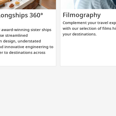
Comp
Filmography
Longships 360°
your
cover
Complement your travel exp
trave
r
with our selection of films h
 award-winning sister ships
expe
ard-
your destinations.
se streamlined
with
nning
n design, understated
our
nd innovative engineering to
ter
er to destinations across
selec
ps
of
t
films
owcase
highl
reamlined
your
andinavian
desti
ign,
derstated
gance,
d
ovative