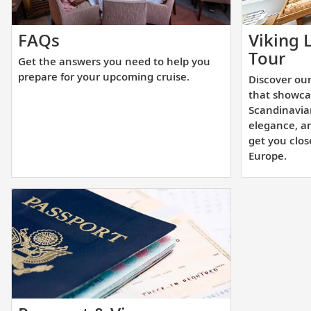
Get
FAQs
Viking 
the
Dis
Tour
Get the answers you need to help you
answers
ou
prepare for your upcoming cruise.
Discover our
you
aw
that showca
need
wi
Scandinavia
to
elegance, a
sis
get you clos
help
shi
Europe.
you
tha
prepare
sh
for
st
your
Sc
upcoming
des
cruise.
un
ele
an
inn