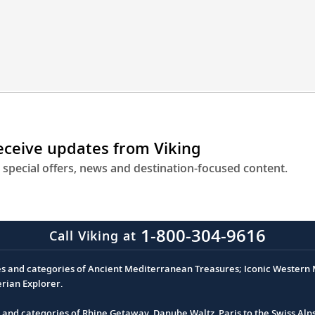
gineering
t
u
ser
tinations
oss
receive updates from Viking
ope.
 special offers, news and destination-focused content.
1-800-304-9616
Call Viking at
es and categories of Ancient Mediterranean Treasures; Iconic Western M
erian Explorer.
s and categories of Rhine Getaway, Danube Waltz, Paris to the Swiss Alp