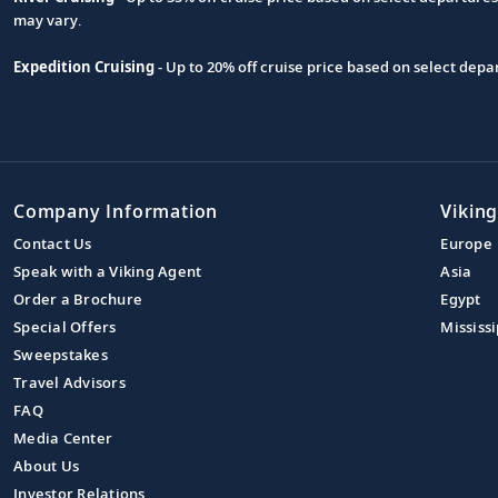
may vary.
Expedition Cruising
- Up to 20% off cruise price based on select de
Company Information
Viking
Contact Us
Europe
Speak with a Viking Agent
Asia
Order a Brochure
Egypt
Special Offers
Mississi
Sweepstakes
Travel Advisors
FAQ
Media Center
About Us
Investor Relations