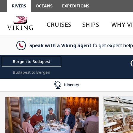
RIVERS
OCEANS
EXPEDITIONS
Use
Use
enter
enter
CRUISES
SHIPS
WHY V
or
or
spacebar
spacebar
key
key
Speak with a Viking agent
to get expert help
to
to
select
expand
the
or
Bergen to Budapest
link
collapse
the
Budapest to Bergen
menu
Itinerary