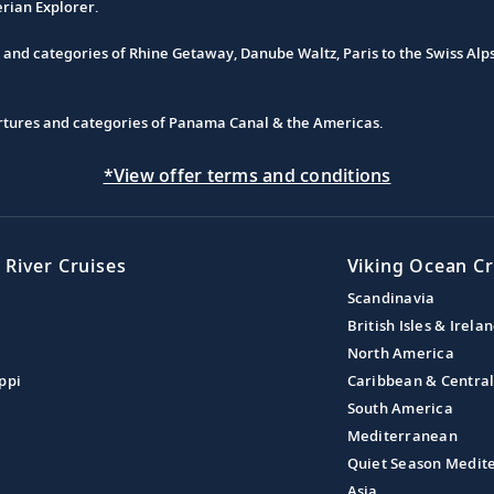
erian Explorer.
s and categories of Rhine Getaway, Danube Waltz, Paris to the Swiss Alp
partures and categories of Panama Canal & the Americas.
*View offer terms and conditions
 River Cruises
Viking Ocean Cr
Scandinavia
British Isles & Irela
North America
ppi
Caribbean & Centra
South America
Mediterranean
Quiet Season Medit
Asia