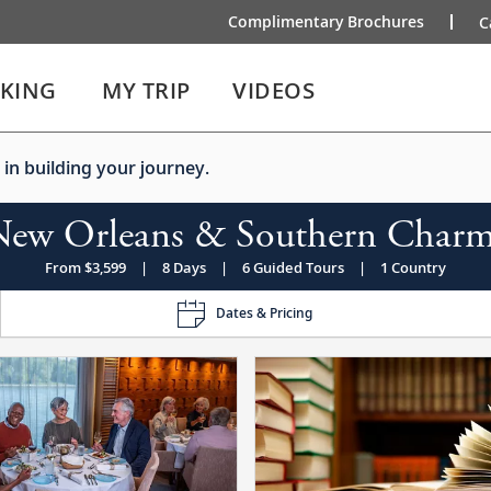
Complimentary Brochures
C
IKING
MY TRIP
VIDEOS
 in building your journey.
New Orleans & Southern Charm
From $3,599
|
8 Days
|
6 Guided Tours
|
1 Country
Dates & Pricing