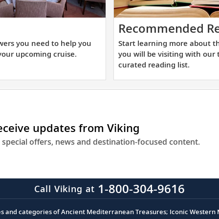
t
Recommended Re
e
wers you need to help you
Start learning more about t
swers
your upcoming cruise.
you will be visiting with our
u
curated reading list.
ed
lp
u
receive updates from Viking
epare
r
 special offers, news and destination-focused content.
ur
coming
uise.
1-800-304-9616
Call Viking at
es and categories of Ancient Mediterranean Treasures; Iconic Western M