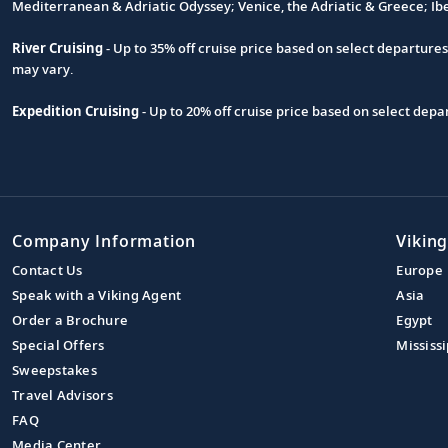
Footnote
Mediterranean & Adriatic Odyssey; Venice, the Adriatic & Greece; Ib
River Cruising
- Up to 35% off cruise price based on select departure
may vary.
Expedition Cruising
- Up to 20% off cruise price based on select de
Company Information
Viking
Contact Us
Europe
Speak with a Viking Agent
Asia
Order a Brochure
Egypt
Special Offers
Mississi
Sweepstakes
Travel Advisors
FAQ
Media Center