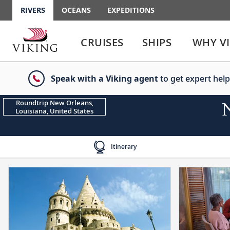
RIVERS
OCEANS
EXPEDITIONS
Use
Use
enter
enter
CRUISES
SHIPS
WHY V
or
or
spacebar
spacebar
key
key
Speak with a Viking agent
to get expert help
to
to
select
expand
the
or
Roundtrip New Orleans,
Louisiana, United States
link
collapse
the
menu
Itinerary