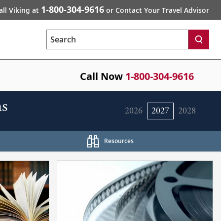
1-800-304-9616
all Viking at
or Contact Your Travel Advisor
Search
Call Now
1-800-304-9616
s
2026
2027
2028
Resources