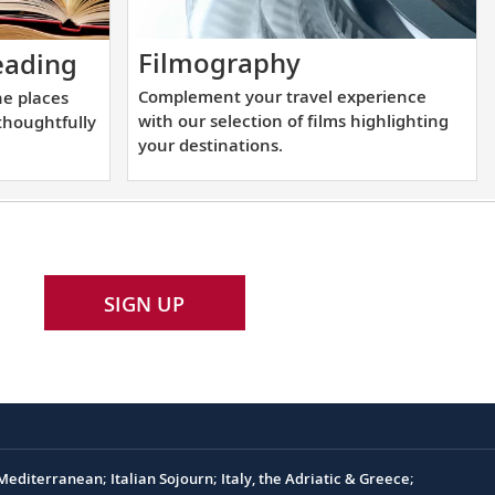
Complement
Start
Filmography
ading
your
learning
Complement your travel experience
he places
travel
more
with our selection of films highlighting
 thoughtfully
experience
about
your destinations.
with
the
our
places
selection
you
of
will
films
be
SIGN UP
highlighting
visiting
your
with
destinations.
our
thoughtfully
curated
reading
editerranean; Italian Sojourn; Italy, the Adriatic & Greece;
list.