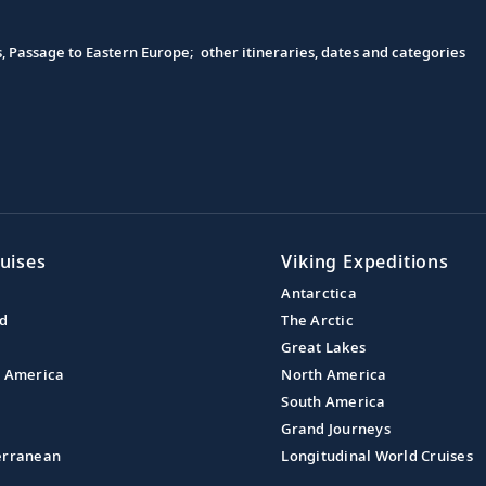
s, Passage to Eastern Europe; other itineraries, dates and categories
uises
Viking Expeditions
Antarctica
nd
The Arctic
Great Lakes
l America
North America
South America
Grand Journeys
erranean
Longitudinal World Cruises