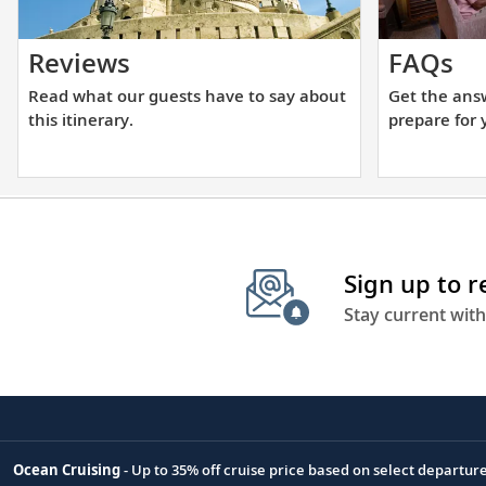
Read
Ge
Reviews
FAQs
what
th
Read what our guests have to say about
Get the ans
our
an
this itinerary.
prepare for 
guests
yo
have
ne
to
to
say
he
about
yo
Sign up to 
this
pr
itinerary.
fo
Stay current with
yo
up
cr
Ocean Cruising
- Up to 35% off cruise price based on select departur