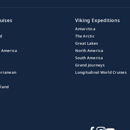
uises
Viking Expeditions
Antarctica
nd
The Arctic
Great Lakes
l America
North America
South America
Grand Journeys
erranean
Longitudinal World Cruises
aland