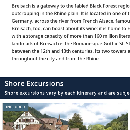
Breisach is a gateway to the fabled Black Forest region
outcropping in the Rhine plain. It is located in one of
Germany, across the river from French Alsace, famous
Breisach, too, can boast about its wine: it is home to E
with a storage capacity of more than 160 million lite
landmark of Breisach is the Romanesque-Gothic St. St
between the 12th and 13th centuries. Its two towers a
throughout the city and from the Rhine.
Shore Excursions
Shore excursions vary by each itinerary and are subje
INCLUDED