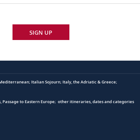
SIGN UP
editerranean; Italian Sojourn; Italy, the Adriatic & Greece;
s, Passage to Eastern Europe; other itineraries, dates and categories