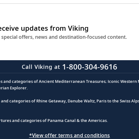
receive updates from Viking
 special offers, news and destination-focused content.
1-800-304-9616
Call Viking at
es and categories of Ancient Mediterranean Treasures; Iconic Western M
erian Explorer.
s and categories of Rhine Getaway, Danube Waltz, Paris to the Swiss Alp
partures and categories of Panama Canal & the Americas.
*View offer terms and conditions