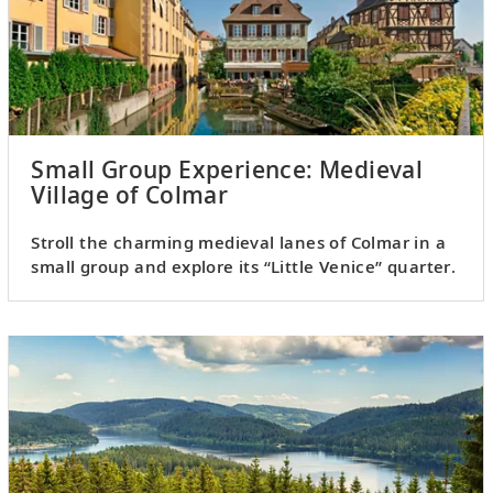
Small Group Experience: Medieval
Village of Colmar
Stroll the charming medieval lanes of Colmar in a
small group and explore its “Little Venice” quarter.