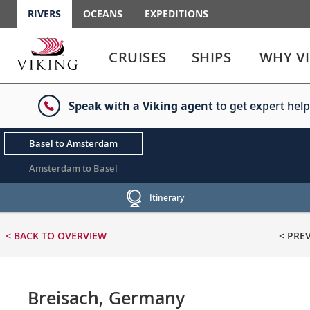
RIVERS
OCEANS
EXPEDITIONS
Use
Use
enter
enter
CRUISES
SHIPS
WHY V
or
or
spacebar
spacebar
key
key
Speak with a Viking agent
to get expert help
to
to
select
expand
the
or
Basel to Amsterdam
link
collapse
the
Amsterdam to Basel
menu
Itinerary
< BACK
TO OVERVIEW
< PRE
Breisach, Germany