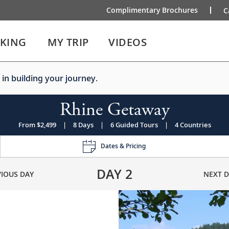
Complimentary Brochures
C
IKING
MY TRIP
VIDEOS
 in building your journey.
Rhine Getaway
From $2,499
|
8 Days
|
6 Guided Tours
|
4 Countries
Dates & Pricing
DAY
2
VIOUS DAY
NEXT D