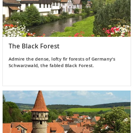
The Black Forest
Admire the dense, lofty fir forests of Germany’s
Schwarzwald, the fabled Black Forest.