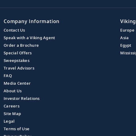
Company Information
Viking
Contact Us
Europe
Speak with a Viking Agent
Asia
Order a Brochure
Egypt
Special Offers
Mississi
Sweepstakes
Travel Advisors
FAQ
Media Center
About Us
Investor Relations
Careers
Site Map
Legal
Terms of Use