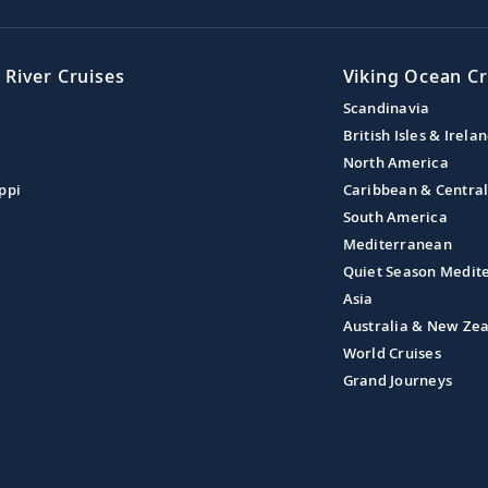
 River Cruises
Viking Ocean Cr
Scandinavia
British Isles & Irela
North America
ppi
Caribbean & Centra
South America
Mediterranean
Quiet Season Medit
Asia
Australia & New Ze
World Cruises
Grand Journeys