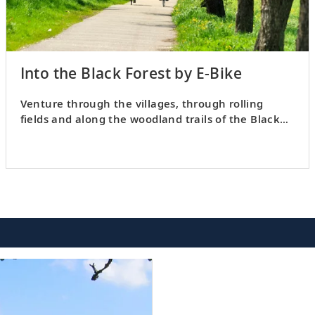
Into the Black Forest by E-Bike
Venture through the villages, through rolling
fields and along the woodland trails of the Black
Forest on a cycle tour.