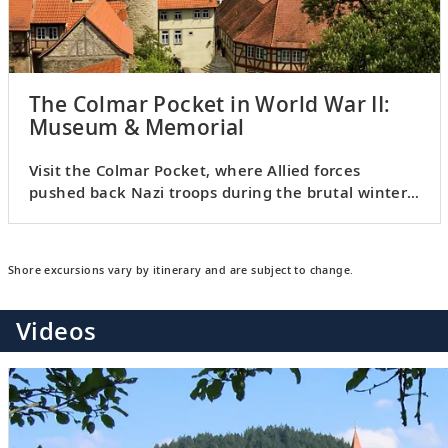
The Colmar Pocket in World War II:
Museum & Memorial
Visit the Colmar Pocket, where Allied forces
pushed back Nazi troops during the brutal winter
of 1944–1945.
Shore excursions vary by itinerary and are subject to change.
Videos