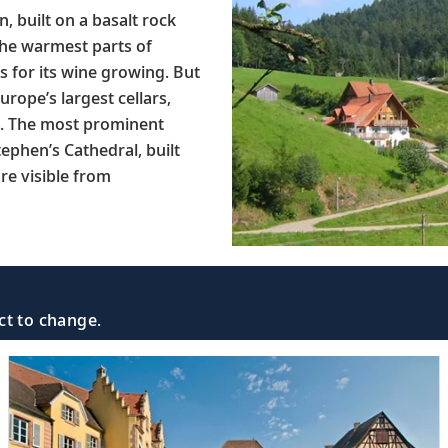
, built on a basalt rock
 the warmest parts of
 for its wine growing. But
urope’s largest cellars,
rs. The most prominent
ephen’s Cathedral, built
re visible from
ct to change.