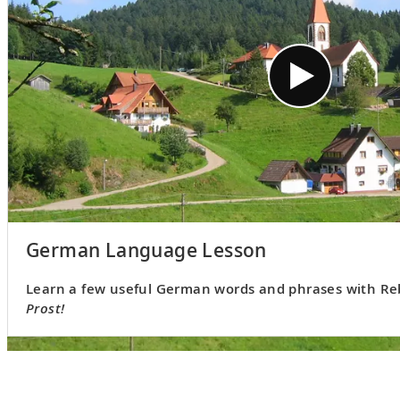
German Language Lesson
Learn a few useful German words and phrases with Reb
Prost!