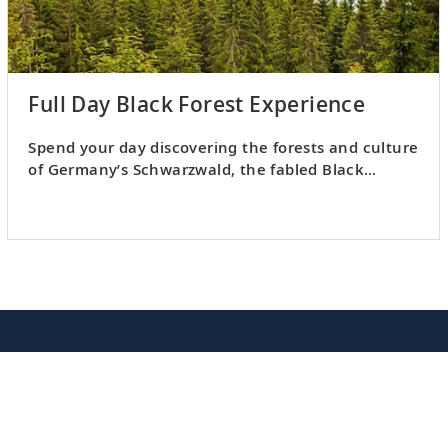
Full Day Black Forest Experience
Spend your day discovering the forests and culture
of Germany’s Schwarzwald, the fabled Black
Forest.