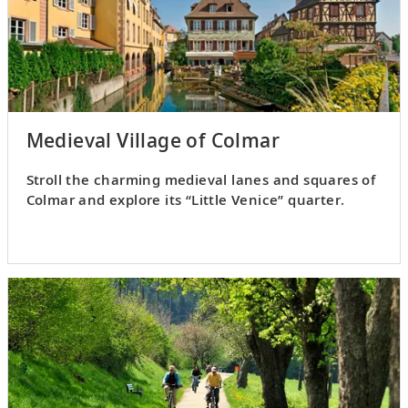
Medieval Village of Colmar
Stroll the charming medieval lanes and squares of
Colmar and explore its “Little Venice” quarter.