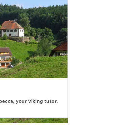
ecca, your Viking tutor.