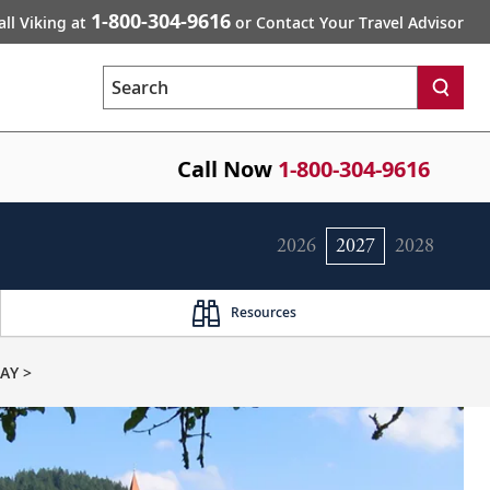
1-800-304-9616
all Viking at
or Contact Your Travel Advisor
Search
Call Now
1-800-304-9616
2026
2027
2028
Resources
AY >