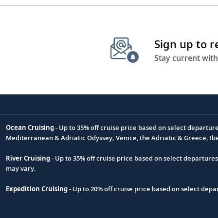
Sign up to 
Stay current with
Ocean Cruising
- Up to 35% off cruise price based on select departur
Footnote
Mediterranean & Adriatic Odyssey; Venice, the Adriatic & Greece; Ib
River Cruising
- Up to 35% off cruise price based on select departure
may vary.
Expedition Cruising
- Up to 20% off cruise price based on select de