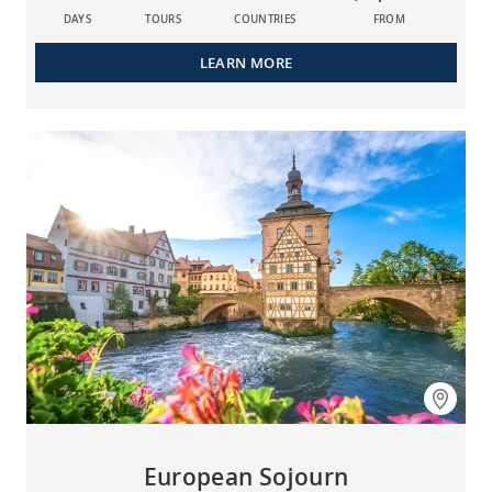
DAYS
TOURS
COUNTRIES
FROM
LEARN MORE
European Sojourn