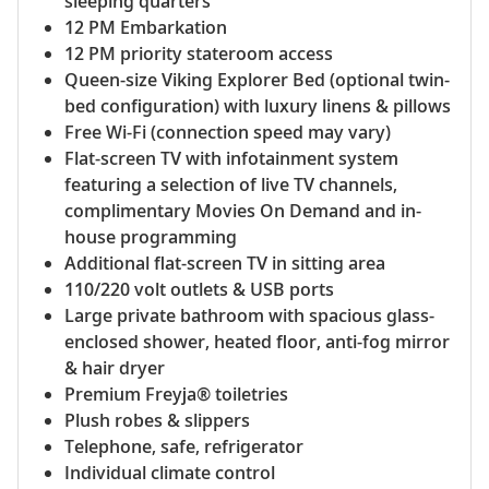
sleeping quarters
12 PM Embarkation
12 PM priority stateroom access
Queen-size Viking Explorer Bed (optional twin-
bed configuration) with luxury linens & pillows
Free Wi-Fi (connection speed may vary)
Flat-screen TV with infotainment system
featuring a selection of live TV channels,
complimentary Movies On Demand and in-
house programming
Additional flat-screen TV in sitting area
110/220 volt outlets & USB ports
Large private bathroom with spacious glass-
enclosed shower, heated floor, anti-fog mirror
& hair dryer
Premium Freyja® toiletries
Plush robes & slippers
Telephone, safe, refrigerator
Individual climate control