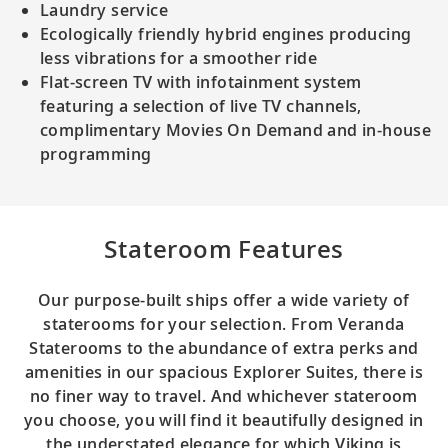
Laundry service
Ecologically friendly hybrid engines producing
less vibrations for a smoother ride
Flat-screen TV with infotainment system
featuring a selection of live TV channels,
complimentary Movies On Demand and in-house
programming
Stateroom Features
Our purpose-built ships offer a wide variety of
staterooms for your selection. From Veranda
Staterooms to the abundance of extra perks and
amenities in our spacious Explorer Suites, there is
no finer way to travel. And whichever stateroom
you choose, you will find it beautifully designed in
the understated elegance for which Viking is