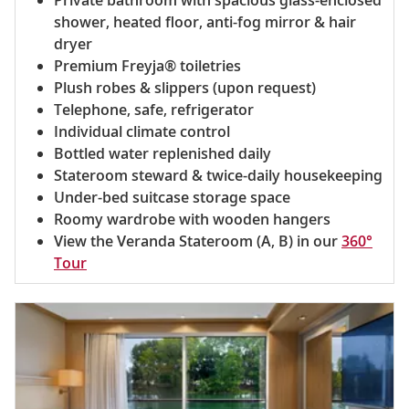
shower, heated floor, anti-fog mirror & hair
dryer
Premium Freyja® toiletries
Plush robes & slippers (upon request)
Telephone, safe, refrigerator
Individual climate control
Bottled water replenished daily
Stateroom steward & twice-daily housekeeping
Under-bed suitcase storage space
Roomy wardrobe with wooden hangers
View the Veranda Stateroom (A, B) in our
360°
Tour