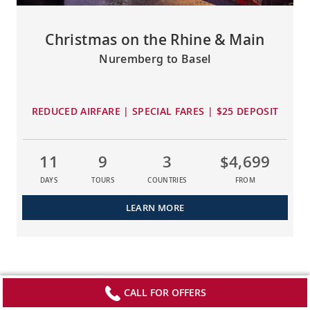
Christmas on the Rhine & Main
Nuremberg to Basel
REDUCED AIRFARE | SPECIAL FARES | $25 DEPOSIT
11
9
3
$4,699
DAYS
TOURS
COUNTRIES
FROM
LEARN MORE
CALL FOR OFFERS