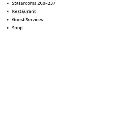
Staterooms 200–237
Restaurant
Guest Services
Shop