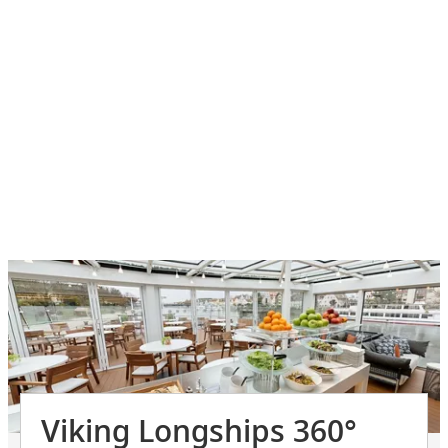
Viking Longships 360°