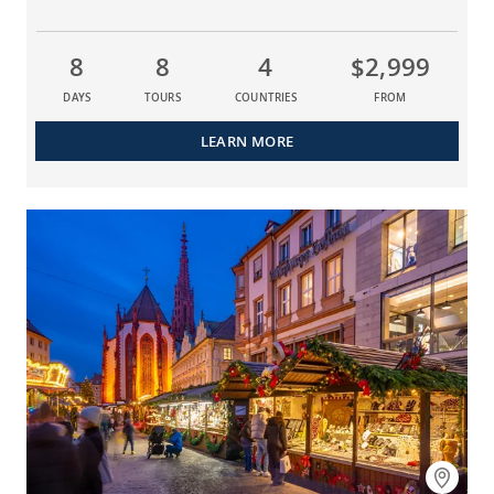
8
8
4
$2,999
DAYS
TOURS
COUNTRIES
FROM
LEARN MORE