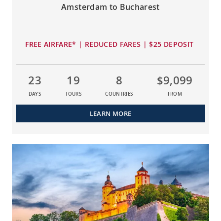
Amsterdam to Bucharest
FREE AIRFARE* | REDUCED FARES | $25 DEPOSIT
23
19
8
$9,099
DAYS
TOURS
COUNTRIES
FROM
LEARN MORE