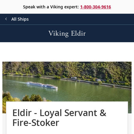
Speak with a Viking expert:
1-800-304-9616
All Ships
Viking Eldir
Eldir - Loyal Servant &
Fire-Stoker