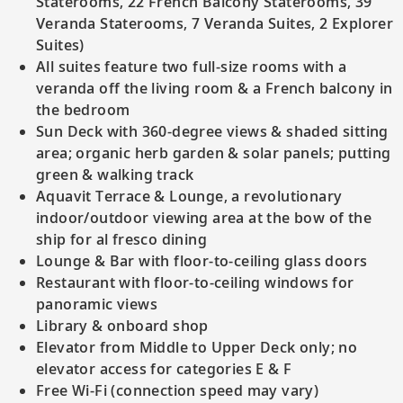
Staterooms, 22 French Balcony Staterooms, 39
Veranda Staterooms, 7 Veranda Suites, 2 Explorer
Suites)
All suites feature two full-size rooms with a
veranda off the living room & a French balcony in
the bedroom
Sun Deck with 360-degree views & shaded sitting
area; organic herb garden & solar panels; putting
green & walking track
Aquavit Terrace & Lounge, a revolutionary
indoor/outdoor viewing area at the bow of the
ship for al fresco dining
Lounge & Bar with floor-to-ceiling glass doors
Restaurant with floor-to-ceiling windows for
panoramic views
Library & onboard shop
Elevator from Middle to Upper Deck only; no
elevator access for categories E & F
Free Wi-Fi (connection speed may vary)