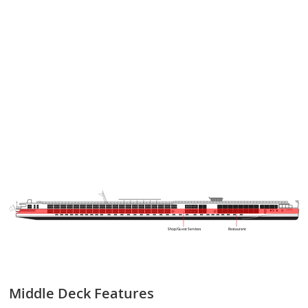
VIKING
Shop/Guest Services
Restaurant
Middle Deck
Features