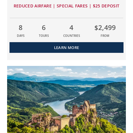
REDUCED AIRFARE | SPECIAL FARES | $25 DEPOSIT
8
6
4
$2,499
DAYS
TOURS
COUNTRIES
FROM
LEARN MORE