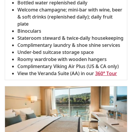
Bottled water replenished daily
Welcome champagne; mini-bar with wine, beer
& soft drinks (replenished daily); daily fruit
plate
Binoculars
Stateroom steward & twice-daily housekeeping
Complimentary laundry & shoe shine services
Under-bed suitcase storage space
Roomy wardrobe with wooden hangers
Complimentary Viking Air Plus (US & CA only)
View the Veranda Suite (AA) in our
360° Tour