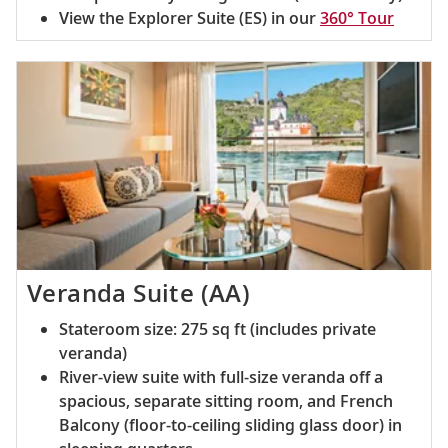
View the Explorer Suite (ES) in our
360° Tour
Veranda Suite (AA)
Stateroom size: 275 sq ft (includes private
veranda)
River-view suite with full-size veranda off a
spacious, separate sitting room, and French
Balcony (floor-to-ceiling sliding glass door) in