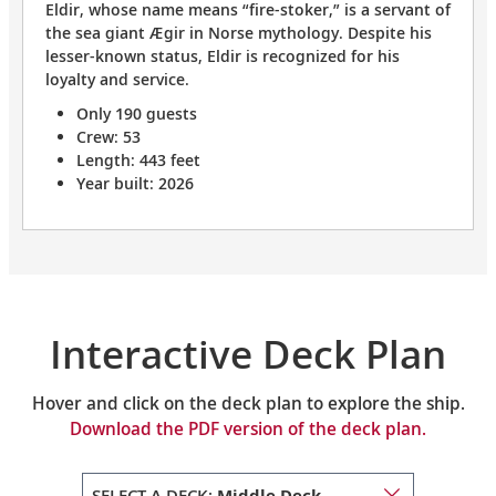
Eldir, whose name means “fire-stoker,” is a servant of
the sea giant Ægir in Norse mythology. Despite his
lesser-known status, Eldir is recognized for his
loyalty and service.
Only 190 guests
Crew: 53
Length: 443 feet
Year built: 2026
Interactive Deck Plan
Hover and click on the deck plan to explore the ship.
Download the PDF version of the deck plan.
SELECT A DECK:
Middle Deck