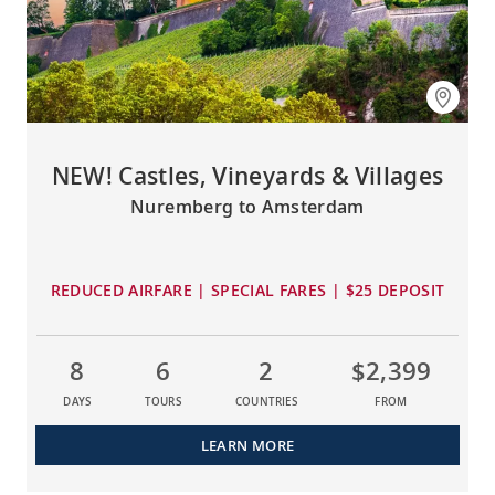
NEW! Castles, Vineyards & Villages
Nuremberg to Amsterdam
REDUCED AIRFARE | SPECIAL FARES | $25 DEPOSIT
8
6
2
$2,399
DAYS
TOURS
COUNTRIES
FROM
LEARN MORE