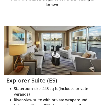
known.
Explorer Suite (ES)
Stateroom size: 445 sq ft (includes private
veranda)
River-view suite with private wraparound