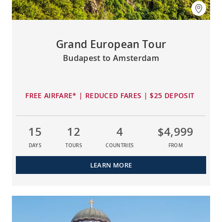
Grand European Tour
Budapest to Amsterdam
FREE AIRFARE* | REDUCED FARES | $25 DEPOSIT
15
12
4
$4,999
DAYS
TOURS
COUNTRIES
FROM
LEARN MORE