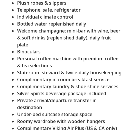
Plush robes & slippers
Telephone, safe, refrigerator
Individual climate control
Bottled water replenished daily
Welcome champagne; mini-bar with wine, beer
& soft drinks (replenished daily); daily fruit
plate
Binoculars
Personal coffee machine with premium coffee
& tea selections
Stateroom steward & twice-daily housekeeping
Complimentary in-room breakfast service
Complimentary laundry & shoe shine services
Silver Spirits beverage package included
Private arrival/departure transfer in
destination
Under-bed suitcase storage space
Roomy wardrobe with wooden hangers
Complimentary Viking Air Plus (US & CA only)