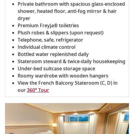
Private bathroom with spacious glass-enclosed
shower, heated floor, anti-fog mirror & hair
dryer
Premium Freyja® toiletries
Plush robes & slippers (upon request)
Telephone, safe, refrigerator
Individual climate control
Bottled water replenished daily
Stateroom steward & twice-daily housekeeping
Under-bed suitcase storage space
Roomy wardrobe with wooden hangers
View the French Balcony Stateroom (C, D) in
our
360° Tour