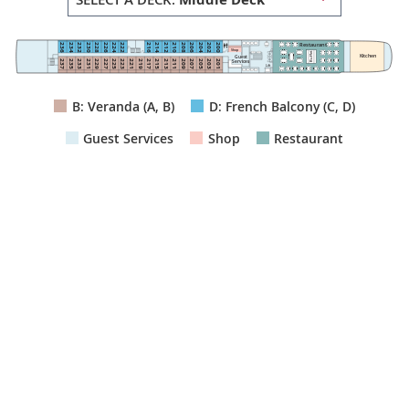
Restaurant
222
224
236
216
214
200
202
234
232
212
210
230
228
208
206
226
204
Shop
Buffet
Kitchen
Guest
211
223
225
215
201
203
209
207
205
237
221
219
217
235
233
213
231
229
227
Services
Lift
B: Veranda (A, B)
D: French Balcony (C, D)
Guest Services
Shop
Restaurant