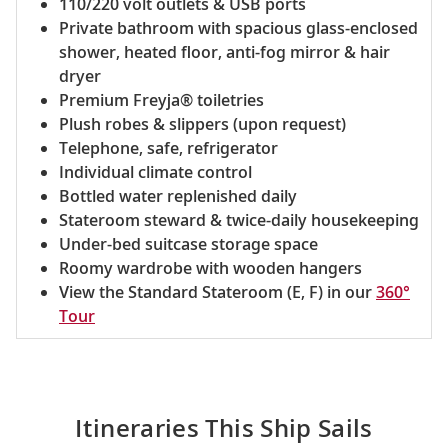
110/220 volt outlets & USB ports
Private bathroom with spacious glass-enclosed
shower, heated floor, anti-fog mirror & hair
dryer
Premium Freyja® toiletries
Plush robes & slippers (upon request)
Telephone, safe, refrigerator
Individual climate control
Bottled water replenished daily
Stateroom steward & twice-daily housekeeping
Under-bed suitcase storage space
Roomy wardrobe with wooden hangers
View the Standard Stateroom (E, F) in our
360°
Tour
Itineraries This Ship Sails