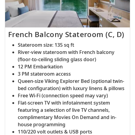
French Balcony Stateroom (C, D)
Stateroom size: 135 sq ft
River-view stateroom with French balcony
(floor-to-ceiling sliding glass door)
12 PM Embarkation
3 PM stateroom access
Queen-size Viking Explorer Bed (optional twin-
bed configuration) with luxury linens & pillows
Free Wi-Fi (connection speed may vary)
Flat-screen TV with infotainment system
featuring a selection of live TV channels,
complimentary Movies On Demand and in-
house programming
110/220 volt outlets & USB ports