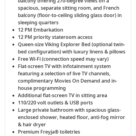
balcony offering 270-degree views off a
spacious, separate sitting room, and French
balcony (floor-to-ceiling sliding glass door) in
sleeping quarters
12 PM Embarkation
12 PM priority stateroom access
Queen-size Viking Explorer Bed (optional twin-
bed configuration) with luxury linens & pillows
Free Wi-Fi (connection speed may vary)
Flat-screen TV with infotainment system
featuring a selection of live TV channels,
complimentary Movies On Demand and in-
house programming
Additional flat-screen TV in sitting area
110/220 volt outlets & USB ports
Large private bathroom with spacious glass-
enclosed shower, heated floor, anti-fog mirror
& hair dryer
Premium Freyja® toiletries