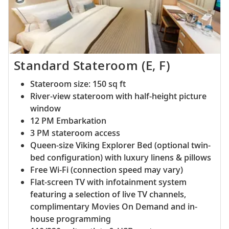
Standard Stateroom (E, F)
Stateroom size: 150 sq ft
River-view stateroom with half-height picture
window
12 PM Embarkation
3 PM stateroom access
Queen-size Viking Explorer Bed (optional twin-
bed configuration) with luxury linens & pillows
Free Wi-Fi (connection speed may vary)
Flat-screen TV with infotainment system
featuring a selection of live TV channels,
complimentary Movies On Demand and in-
house programming