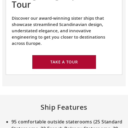
Tour
Discover our award-winning sister ships that
showcase streamlined Scandinavian design,
understated elegance, and innovative
engineering to get you closer to destinations
across Europe.
TAKE A TOUR
Ship Features
95 comfortable outside staterooms (25 Standard