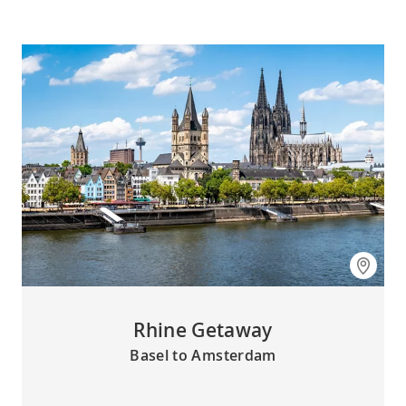
Rhine Getaway
Basel to Amsterdam