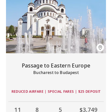
Passage to Eastern Europe
Bucharest to Budapest
REDUCED AIRFARE | SPECIAL FARES | $25 DEPOSIT
11
8
5
$3,749