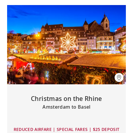
Christmas on the Rhine
Amsterdam to Basel
REDUCED AIRFARE | SPECIAL FARES | $25 DEPOSIT