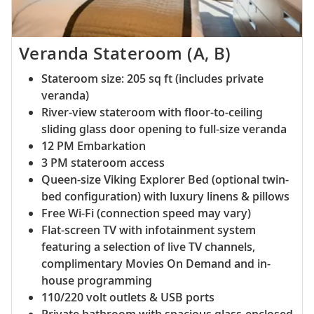
Veranda Stateroom (A, B)
Stateroom size: 205 sq ft (includes private
veranda)
River-view stateroom with floor-to-ceiling
sliding glass door opening to full-size veranda
12 PM Embarkation
3 PM stateroom access
Queen-size Viking Explorer Bed (optional twin-
bed configuration) with luxury linens & pillows
Free Wi-Fi (connection speed may vary)
Flat-screen TV with infotainment system
featuring a selection of live TV channels,
complimentary Movies On Demand and in-
house programming
110/220 volt outlets & USB ports
Private bathroom with spacious glass-enclosed