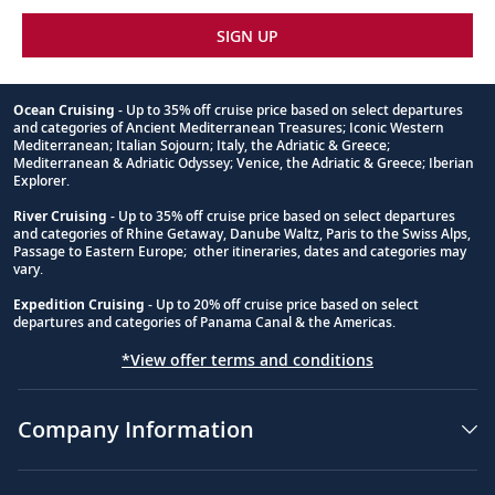
SIGN UP
Ocean Cruising
- Up to 35% off cruise price based on select departures
and categories of Ancient Mediterranean Treasures; Iconic Western
Footnote
Mediterranean; Italian Sojourn; Italy, the Adriatic & Greece;
Mediterranean & Adriatic Odyssey; Venice, the Adriatic & Greece; Iberian
Explorer.
River Cruising
- Up to 35% off cruise price based on select departures
and categories of Rhine Getaway, Danube Waltz, Paris to the Swiss Alps,
Passage to Eastern Europe; other itineraries, dates and categories may
vary.
Expedition Cruising
- Up to 20% off cruise price based on select
departures and categories of Panama Canal & the Americas.
*View offer terms and conditions
Company Information