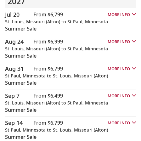
2027
Jul 20
From $6,799
MORE INFO
St. Louis, Missouri (Alton) to St Paul, Minnesota
Summer Sale
Aug 24
From $6,999
MORE INFO
St. Louis, Missouri (Alton) to St Paul, Minnesota
Summer Sale
Aug 31
From $6,799
MORE INFO
St Paul, Minnesota to St. Louis, Missouri (Alton)
Summer Sale
Sep 7
From $6,499
MORE INFO
St. Louis, Missouri (Alton) to St Paul, Minnesota
Summer Sale
Sep 14
From $6,799
MORE INFO
St Paul, Minnesota to St. Louis, Missouri (Alton)
Summer Sale