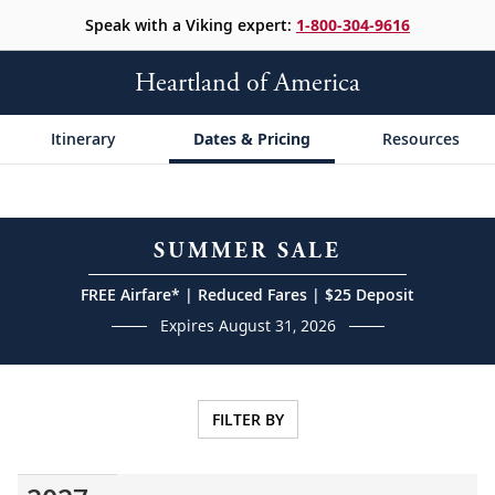
Speak with a Viking expert:
1-800-304-9616
Heartland of America
Itinerary
Dates & Pricing
Resources
SUMMER SALE
FREE Airfare* | Reduced Fares | $25 Deposit
Expires August 31, 2026
FILTER BY