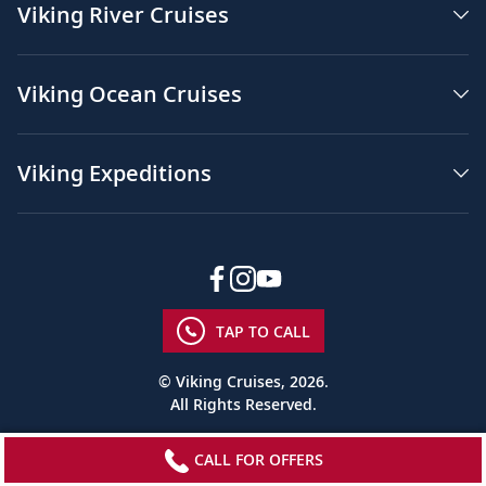
Viking River Cruises
Viking Ocean Cruises
Viking Expeditions
TAP TO CALL
© Viking Cruises, 2026.
All Rights Reserved.
CALL FOR OFFERS