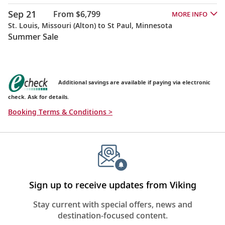
Sep 21
From $6,799
MORE INFO
St. Louis, Missouri (Alton) to St Paul, Minnesota
Summer Sale
Additional savings are available if paying via electronic
check. Ask for details.
Booking Terms & Conditions >
Sign up to receive updates from Viking
Stay current with special offers, news and
destination-focused content.