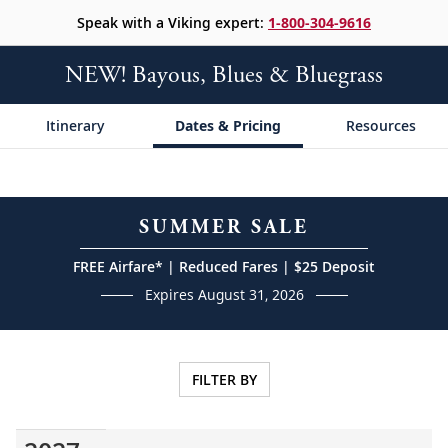
Speak with a Viking expert:
1-800-304-9616
NEW! Bayous, Blues & Bluegrass
Itinerary
Dates & Pricing
Resources
SUMMER SALE
FREE Airfare* | Reduced Fares | $25 Deposit
Expires August 31, 2026
FILTER BY