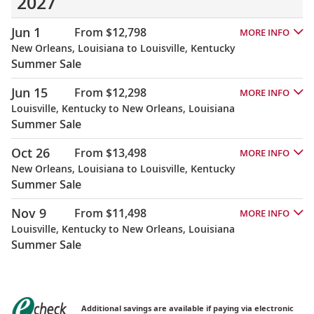
2027
Jun 1
From $12,798
MORE INFO
New Orleans, Louisiana to Louisville, Kentucky
Summer Sale
Jun 15
From $12,298
MORE INFO
Louisville, Kentucky to New Orleans, Louisiana
Summer Sale
Oct 26
From $13,498
MORE INFO
New Orleans, Louisiana to Louisville, Kentucky
Summer Sale
Nov 9
From $11,498
MORE INFO
Louisville, Kentucky to New Orleans, Louisiana
Summer Sale
Additional savings are available if paying via electronic