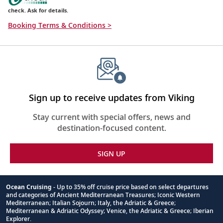
check. Ask for details.
Booking Terms & Conditions >
Sign up to receive updates from Viking
Stay current with special offers, news and
destination-focused content.
SIGN UP
Ocean Cruising
- Up to 35% off cruise price based on select departures
and categories of Ancient Mediterranean Treasures; Iconic Western
Footnote
Mediterranean; Italian Sojourn; Italy, the Adriatic & Greece;
Mediterranean & Adriatic Odyssey; Venice, the Adriatic & Greece; Iberian
Explorer.