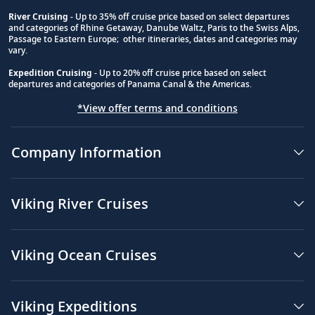
River Cruising
- Up to 35% off cruise price based on select departures
and categories of Rhine Getaway, Danube Waltz, Paris to the Swiss Alps,
Passage to Eastern Europe; other itineraries, dates and categories may
vary.
Expedition Cruising
- Up to 20% off cruise price based on select
departures and categories of Panama Canal & the Americas.
*View offer terms and conditions
Company Information
Viking River Cruises
Viking Ocean Cruises
Viking Expeditions