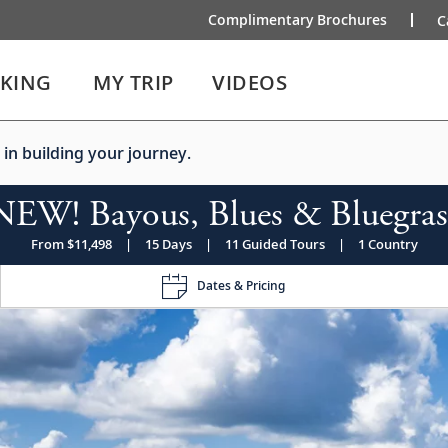
Complimentary Brochures
C
IKING
MY TRIP
VIDEOS
 in building your journey.
NEW! Bayous, Blues & Bluegras
From $11,498
|
15 Days
|
11 Guided Tours
|
1 Country
Dates & Pricing