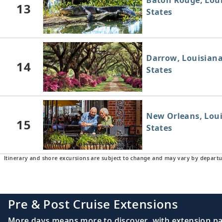
Baton Rouge, Loui
13
States
Darrow, Louisiana
14
States
New Orleans, Loui
15
States
Itinerary and shore excursions are subject to change and may vary by departu
Pre & Post Cruise Extensions
More days means more to discover, with extension pac