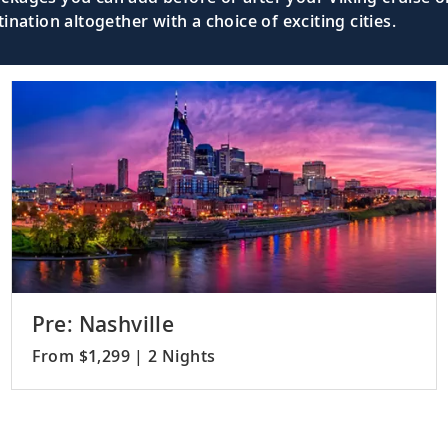
nation altogether with a choice of exciting cities.
Pre: Nashville
From $1,299 | 2 Nights