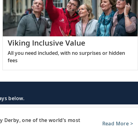
Viking Inclusive Value
All you need included, with no surprises or hidden
fees
days below.
y Derby, one of the world’s most
Read More >