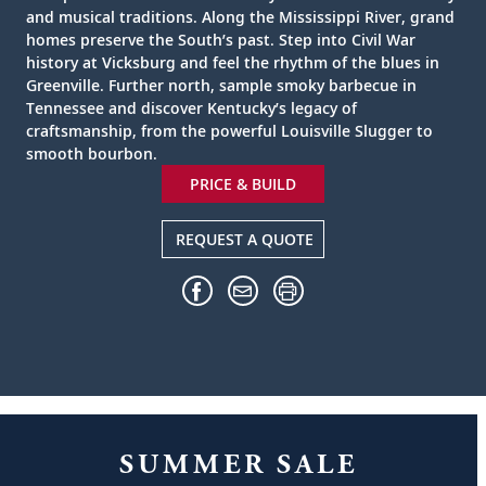
and musical traditions. Along the Mississippi River, grand
homes preserve the South’s past. Step into Civil War
history at Vicksburg and feel the rhythm of the blues in
Greenville. Further north, sample smoky barbecue in
Tennessee and discover Kentucky’s legacy of
craftsmanship, from the powerful Louisville Slugger to
smooth bourbon.
PRICE & BUILD
REQUEST A QUOTE
SUMMER SALE