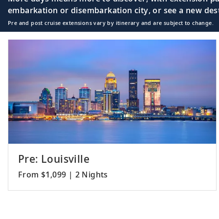
embarkation or disembarkation city, or see a new desti
Pre and post cruise extensions vary by itinerary and are subject to change.
Pre: Louisville
From $1,099 | 2 Nights