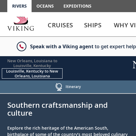
RIVERS
OCEANS
EXPEDITIONS
Use
Use
enter
enter
CRUISES
SHIPS
WHY V
or
or
spacebar
spacebar
key
key
Speak with a Viking agent
to get expert help
to
to
select
expand
the
or
New Orleans, Louisiana to
Louisville, Kentucky
link
collapse
Louisville, Kentucky to New
the
Orleans, Louisiana
menu
Itinerary
;
;
Southern craftsmanship and
culture
Explore the rich heritage of the American South,
birthplace of some of the country’s most beloved culinary