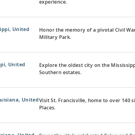
experience.
ippi, United
Honor the memory of a pivotal Civil War
Military Park.
pi, United
Explore the oldest city on the Mississip
Southern estates.
ouisiana, United
Visit St. Francisville, home to over 140 
Places.