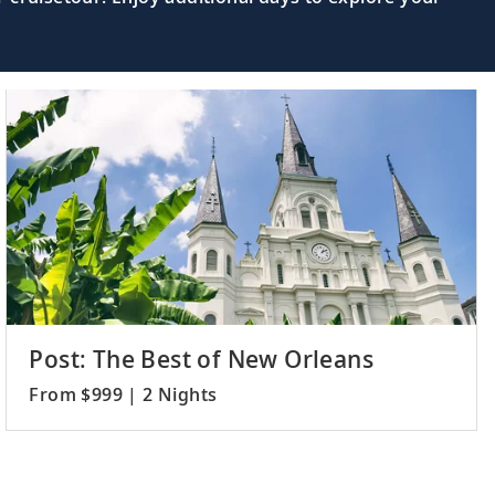
Post: The Best of New Orleans
From $999 | 2 Nights