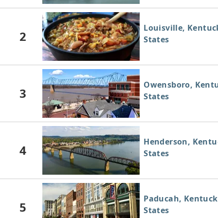
Louisville, Kentuc
2
States
Owensboro, Kentu
3
States
Henderson, Kentu
4
States
Paducah, Kentuck
5
States