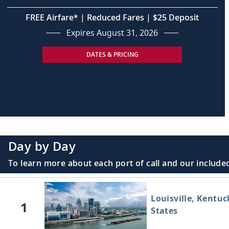
FREE Airfare* | Reduced Fares | $25 Deposit
Expires August 31, 2026
DATES & PRICING
Day by Day
To learn more about each port of call and our included
Louisville, Kentuc
1
States