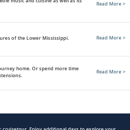
eole music and cuisine as well as its
Read More >
Read More >
sures of the Lower Mississippi.
 journey home. Or spend more time
Read More >
xtensions.
 cruisetour. Enjoy additional days to explore your