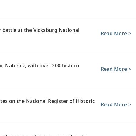
 battle at the Vicksburg National
Read More >
pi, Natchez, with over 200 historic
Read More >
sites on the National Register of Historic
Read More >