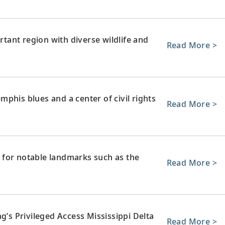
ortant region with diverse wildlife and
Read More >
phis blues and a center of civil rights
Read More >
 for notable landmarks such as the
Read More >
g’s Privileged Access Mississippi Delta
Read More >