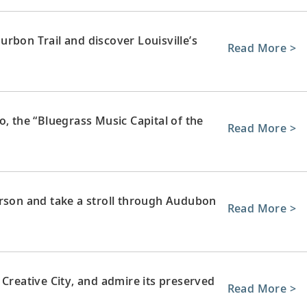
rbon Trail and discover Louisville’s
Read More >
o, the “Bluegrass Music Capital of the
Read More >
erson and take a stroll through Audubon
Read More >
eative City, and admire its preserved
Read More >