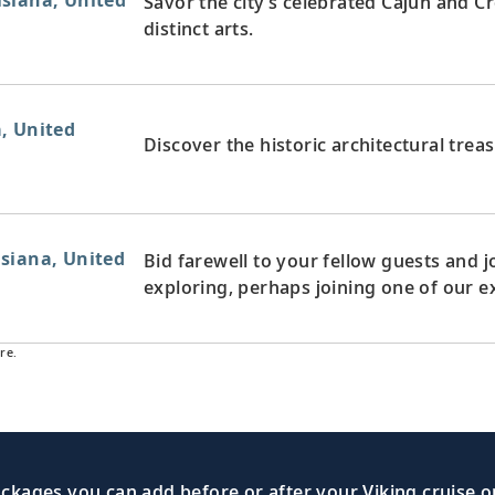
siana, United
Savor the city’s celebrated Cajun and Cr
distinct arts.
, United
Discover the historic architectural trea
siana, United
Bid farewell to your fellow guests and
exploring, perhaps joining one of our e
re.
kages you can add before or after your Viking cruise or