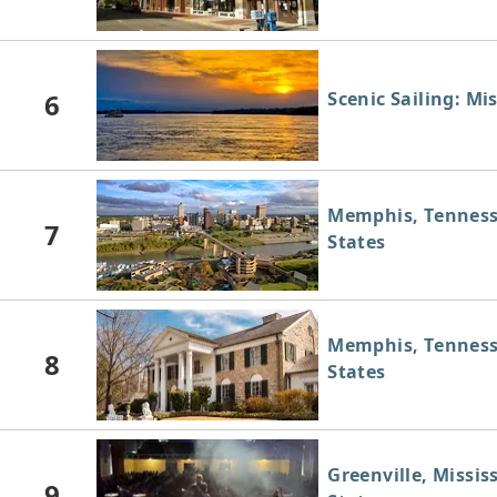
6
Scenic Sailing: Mis
Memphis, Tenness
7
States
Memphis, Tenness
8
States
Greenville, Missis
9