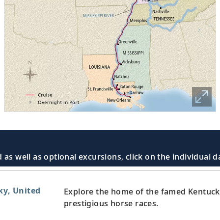
 as well as optional excursions, click on the individual 
ky, United
Explore the home of the famed Kentuck
prestigious horse races.