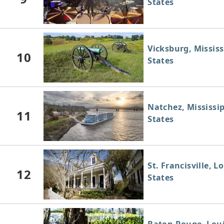
States
Vicksburg, Mississ
10
States
Natchez, Mississip
11
States
St. Francisville, L
12
States