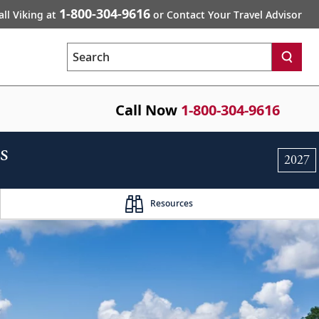
1-800-304-9616
all Viking at
or Contact Your Travel Advisor
Search
Call Now
1-800-304-9616
s
2027
Resources