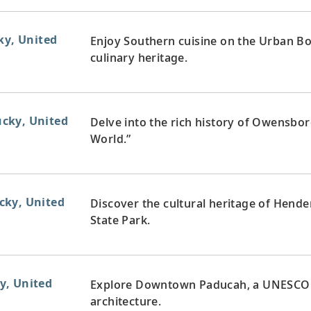
ky, United
Enjoy Southern cuisine on the Urban Bou
culinary heritage.
cky, United
Delve into the rich history of Owensbor
World.”
cky, United
Discover the cultural heritage of Hend
State Park.
y, United
Explore Downtown Paducah, a UNESCO Cr
architecture.