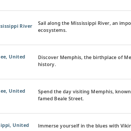
Sail along the Mississippi River, an imp
sissippi River
ecosystems.
ee, United
Discover Memphis, the birthplace of Mem
history.
ee, United
Spend the day visiting Memphis, known
famed Beale Street.
sippi, United
Immerse yourself in the blues with Vikin