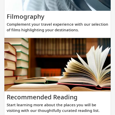
elegance
and
Complement
Filmography
innovati
your
engineer
Complement your travel experience with our selection
travel
to
of films highlighting your destinations.
experience
get
with
you
our
closer
selection
to
of
destinat
films
across
highlighting
Europe.
your
destinations.
Start
Recommended Reading
learning
Start learning more about the places you will be
more
visiting with our thoughtfully curated reading list.