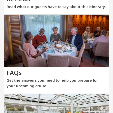
what
Read what our guests have to say about this itinerary.
our
guests
have
to
say
about
this
itinerary.
Get
FAQs
the
Get the answers you need to help you prepare for
answers
your upcoming cruise.
you
need
to
help