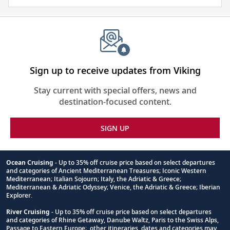
about
the
places
you
will
be
Sign up to receive updates from Viking
visiting
Stay current with special offers, news and
with
destination-focused content.
our
thoughtfully
SIGN UP
curated
reading
list.
Ocean Cruising
- Up to 35% off cruise price based on select departures
and categories of Ancient Mediterranean Treasures; Iconic Western
Footnote
Mediterranean; Italian Sojourn; Italy, the Adriatic & Greece;
Mediterranean & Adriatic Odyssey; Venice, the Adriatic & Greece; Iberian
Explorer.
River Cruising
- Up to 35% off cruise price based on select departures
and categories of Rhine Getaway, Danube Waltz, Paris to the Swiss Alps,
Passage to Eastern Europe; other itineraries, dates and categories may