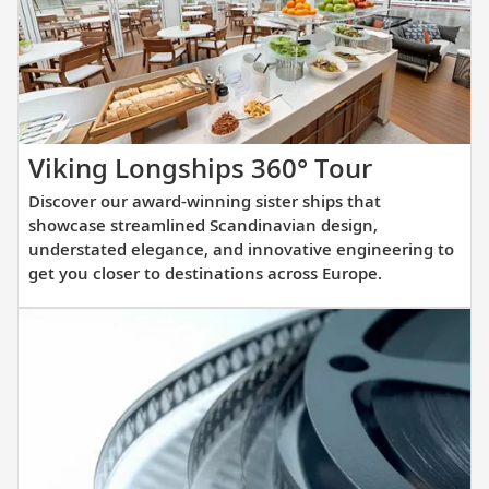
you
prepare
for
your
upcoming
cruise.
Discover
Viking Longships 360° Tour
our
Discover our award-winning sister ships that
award-
showcase streamlined Scandinavian design,
winning
understated elegance, and innovative engineering to
get you closer to destinations across Europe.
sister
ships
that
showcas
streamli
Scandina
design,
understa