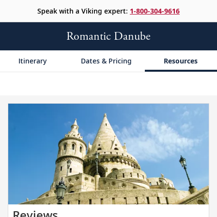
Speak with a Viking expert:
1-800-304-9616
Romantic Danube
Itinerary
Dates & Pricing
Resources
Read
Reviews