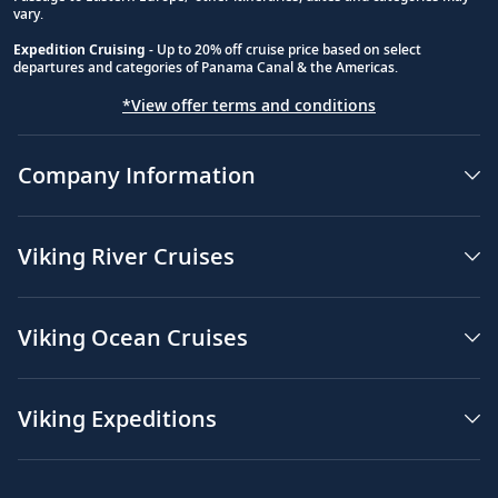
vary.
Expedition Cruising
- Up to 20% off cruise price based on select
departures and categories of Panama Canal & the Americas.
*View offer terms and conditions
Company Information
Viking River Cruises
Viking Ocean Cruises
Viking Expeditions