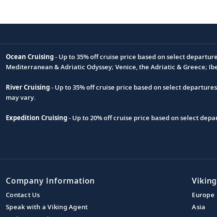
Ocean Cruising
- Up to 35% off cruise price based on select departur
Footnote
Mediterranean & Adriatic Odyssey; Venice, the Adriatic & Greece; Ib
River Cruising
- Up to 35% off cruise price based on select departure
may vary.
Expedition Cruising
- Up to 20% off cruise price based on select de
Company Information
Viking
Contact Us
Europe
Speak with a Viking Agent
Asia