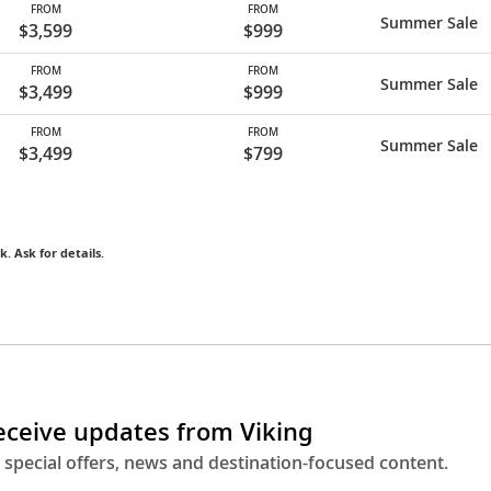
FROM
FROM
Summer Sale
$3,599
$999
FROM
FROM
Summer Sale
$3,499
$999
FROM
FROM
Summer Sale
$3,499
$799
k. Ask for details.
receive updates from Viking
 special offers, news and destination-focused content.