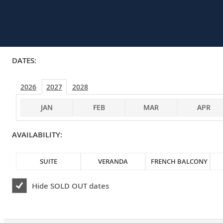
DATES:
2026
2027
2028
JAN
FEB
MAR
APR
AVAILABILITY:
SUITE
VERANDA
FRENCH BALCONY
Hide
SOLD OUT
dates