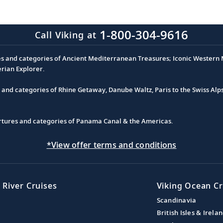
1-800-304-9616
Call Viking at
es and categories of Ancient Mediterranean Treasures; Iconic Western M
erian Explorer.
s and categories of Rhine Getaway, Danube Waltz, Paris to the Swiss Alp
partures and categories of Panama Canal & the Americas.
*View offer terms and conditions
 River Cruises
Viking Ocean Cr
Scandinavia
British Isles & Irela