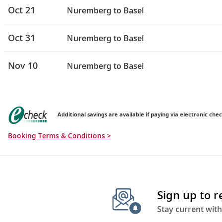
Oct 21
Nuremberg to Basel
Oct 31
Nuremberg to Basel
Nov 10
Nuremberg to Basel
Additional savings are available if paying via electronic chec
Booking Terms & Conditions >
Sign up to 
Stay current with