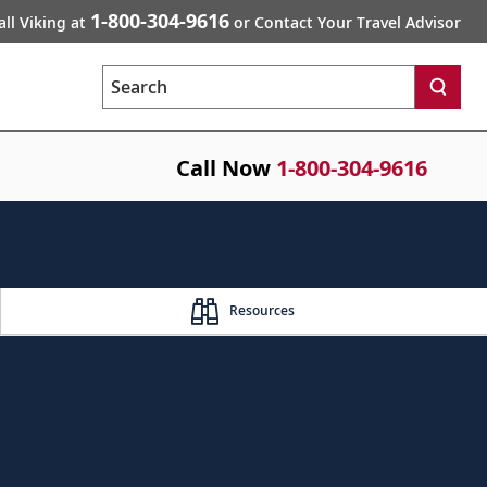
1-800-304-9616
all Viking at
or Contact Your Travel Advisor
Search
Call Now
1-800-304-9616
Resources