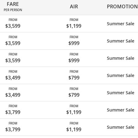
FARE
AIR
PROMOTION
PER PERSON
FROM
FROM
Summer Sale
$3,599
$1,199
FROM
FROM
Summer Sale
$3,599
$999
FROM
FROM
Summer Sale
$3,599
$999
FROM
FROM
Summer Sale
$3,499
$799
FROM
FROM
Summer Sale
$3,499
$799
FROM
FROM
Summer Sale
$3,799
$1,199
FROM
FROM
Summer Sale
$3,799
$1,199