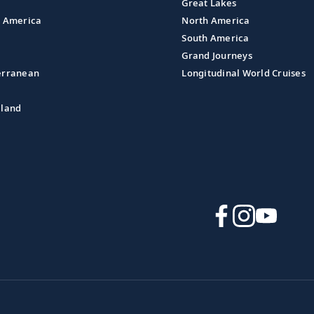
Great Lakes
l America
North America
South America
Grand Journeys
erranean
Longitudinal World Cruises
aland