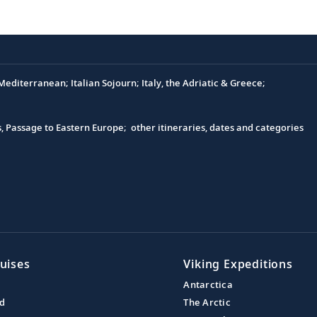
editerranean; Italian Sojourn; Italy, the Adriatic & Greece;
s, Passage to Eastern Europe; other itineraries, dates and categories
uises
Viking Expeditions
Antarctica
nd
The Arctic