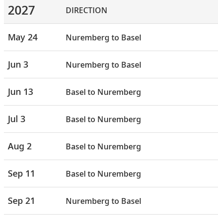
2027
DIRECTION
May 24
Nuremberg to Basel
Jun 3
Nuremberg to Basel
Jun 13
Basel to Nuremberg
Jul 3
Basel to Nuremberg
Aug 2
Basel to Nuremberg
Sep 11
Basel to Nuremberg
Sep 21
Nuremberg to Basel