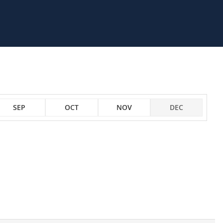
SEP
OCT
NOV
DEC