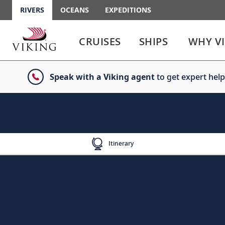
RIVERS
OCEANS
EXPEDITIONS
Use
Use
enter
enter
CRUISES
SHIPS
WHY V
or
or
spacebar
spacebar
key
key
Speak with a Viking agent
to get expert help
to
to
select
expand
the
or
link
collapse
the
menu
Itinerary