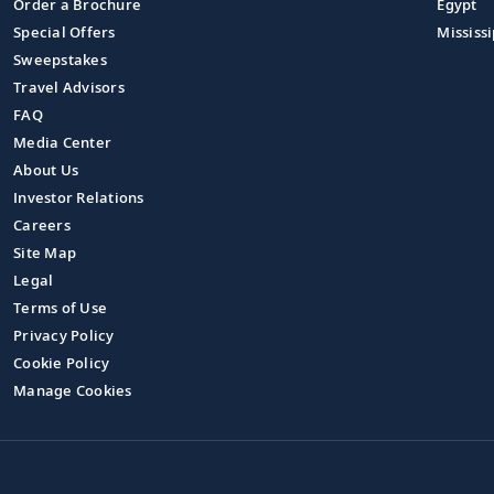
Order a Brochure
Egypt
Special Offers
Mississi
Sweepstakes
Travel Advisors
FAQ
Media Center
About Us
Investor Relations
Careers
Site Map
Legal
Terms of Use
Privacy Policy
Cookie Policy
Manage Cookies