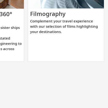
Complement
Filmography
 360°
your
Complement your travel experience
travel
with our selection of films highlighting
sister ships
experience
your destinations.
with
stated
our
gineering to
ns across
selection
of
films
highlighting
your
destinations.