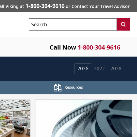
1-800-304-9616
all Viking at
or Contact Your Travel Advisor
Search
Call Now
1-800-304-9616
2026
2027
2028
Resources