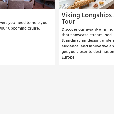
t
Viking Longships
e
Discover
Tour
wers you need to help you
swers
our
your upcoming cruise.
Discover our award-winning 
u
award-
that showcase streamlined
ed
winning
Scandinavian design, under
elegance, and innovative en
sister
get you closer to destinatio
lp
ships
Europe.
u
that
epare
showcase
r
streamlined
ur
Scandinavian
coming
design,
uise.
understated
elegance,
and
innovative