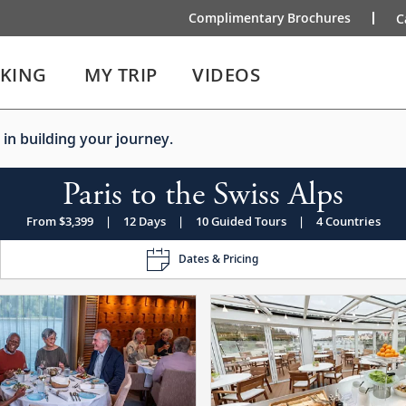
Complimentary Brochures
C
IKING
MY TRIP
VIDEOS
 in building your journey.
Paris to the Swiss Alps
From $3,399
|
12 Days
|
10 Guided Tours
|
4 Countries
Dates & Pricing