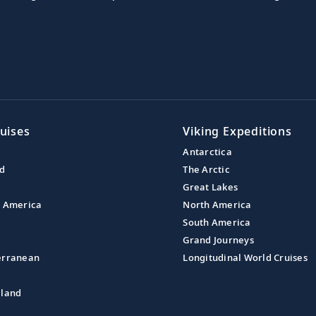
uises
Viking Expeditions
Antarctica
nd
The Arctic
Great Lakes
l America
North America
South America
Grand Journeys
erranean
Longitudinal World Cruises
aland