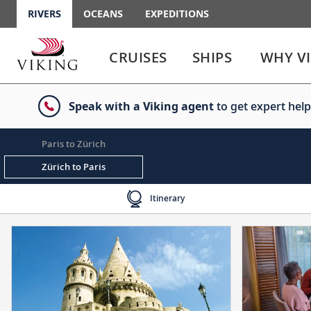
RIVERS
OCEANS
EXPEDITIONS
Use
Use
enter
enter
CRUISES
SHIPS
WHY V
or
or
spacebar
spacebar
key
key
Speak with a Viking agent
to get expert help
to
to
select
expand
the
or
Paris to Zürich
link
collapse
the
Zürich to Paris
menu
Itinerary