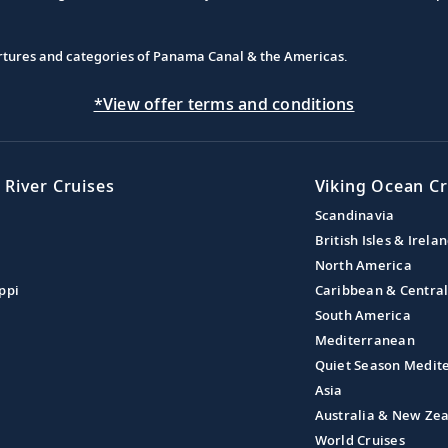
partures and categories of Panama Canal & the Americas.
*View offer terms and conditions
 River Cruises
Viking Ocean Cr
Scandinavia
British Isles & Irela
North America
ppi
Caribbean & Centra
South America
Mediterranean
Quiet Season Medit
Asia
Australia & New Ze
World Cruises