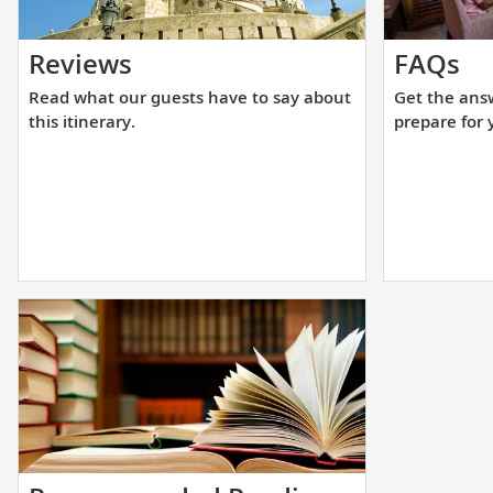
Read
Ge
Reviews
FAQs
what
th
Read what our guests have to say about
Get the ans
our
an
this itinerary.
prepare for 
guests
yo
have
ne
to
to
say
he
about
yo
this
pr
itinerary.
fo
yo
up
cr