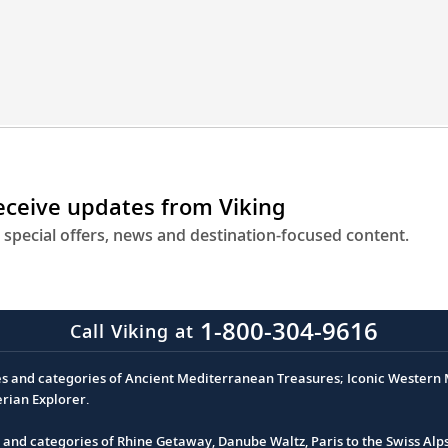
engineering
to
get
you
closer
to
destinations
across
receive updates from Viking
Europe.
 special offers, news and destination-focused content.
1-800-304-9616
Call Viking at
es and categories of Ancient Mediterranean Treasures; Iconic Western M
erian Explorer.
s and categories of Rhine Getaway, Danube Waltz, Paris to the Swiss Alp