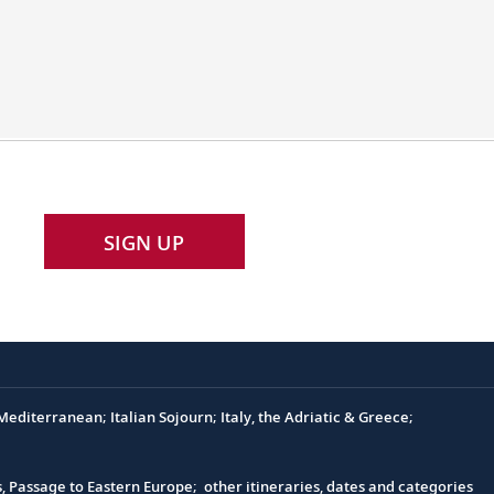
SIGN UP
editerranean; Italian Sojourn; Italy, the Adriatic & Greece;
s, Passage to Eastern Europe; other itineraries, dates and categories