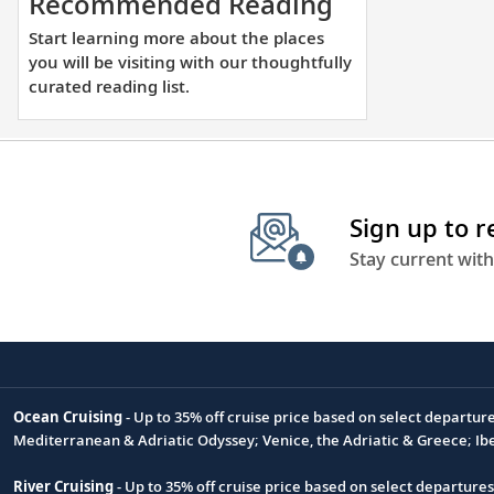
Start
Recommended Reading
learning
Start learning more about the places
more
you will be visiting with our thoughtfully
about
curated reading list.
the
places
you
will
Sign up to 
be
visiting
Stay current with
with
our
thoughtfully
curated
reading
Ocean Cruising
- Up to 35% off cruise price based on select departur
list.
Footnote
Mediterranean & Adriatic Odyssey; Venice, the Adriatic & Greece; Ib
River Cruising
- Up to 35% off cruise price based on select departure