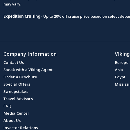
may vary.
Expedition Cruising
- Up to 20% off cruise price based on select de
Company Information
Viking
Contact Us
Europe
Speak with a Viking Agent
Asia
Order a Brochure
Egypt
Special Offers
Mississi
Sweepstakes
Travel Advisors
FAQ
Media Center
About Us
Investor Relations