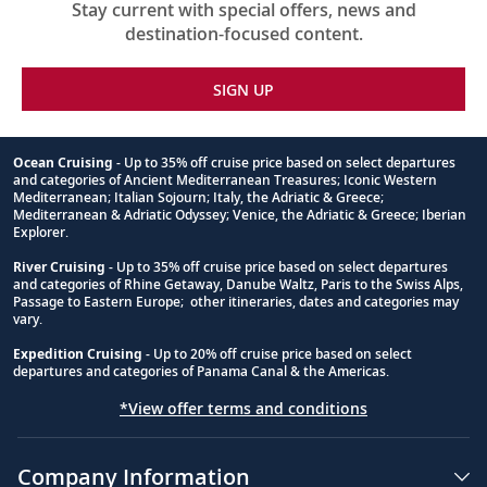
Stay current with special offers, news and
destination-focused content.
SIGN UP
Ocean Cruising
- Up to 35% off cruise price based on select departures
and categories of Ancient Mediterranean Treasures; Iconic Western
Footnote
Mediterranean; Italian Sojourn; Italy, the Adriatic & Greece;
Mediterranean & Adriatic Odyssey; Venice, the Adriatic & Greece; Iberian
Explorer.
River Cruising
- Up to 35% off cruise price based on select departures
and categories of Rhine Getaway, Danube Waltz, Paris to the Swiss Alps,
Passage to Eastern Europe; other itineraries, dates and categories may
vary.
Expedition Cruising
- Up to 20% off cruise price based on select
departures and categories of Panama Canal & the Americas.
*View offer terms and conditions
Company Information