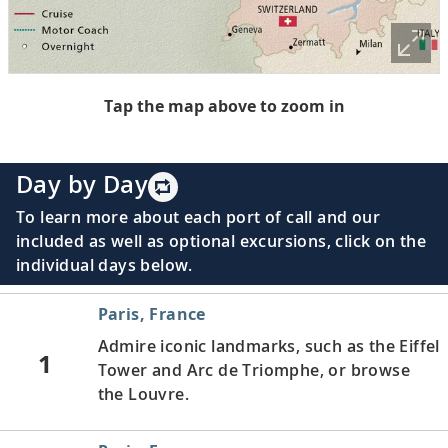
Tap the map above to zoom in
Day by Day
To learn more about each port of call and our
included as well as optional excursions, click on the
individual days below.
Paris, France
Admire iconic landmarks, such as the Eiffel
1
Tower and Arc de Triomphe, or browse
the Louvre.