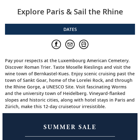
Explore Paris & Sail the Rhine
DATES
Pay your respects at the Luxembourg American Cemetery.
Discover Roman Trier. Taste Moselle Rieslings and visit the
wine town of Bernkastel-Kues. Enjoy scenic cruising past the
town of Sankt Goar, home of the Lorelei Rock, and through
the Rhine Gorge, a UNESCO Site. Visit fascinating Worms
and the university town of Heidelberg. Vineyard-flanked
slopes and historic cities, along with hotel stays in Paris and
Zürich, make this 12-day cruisetour irresistible.
SUMMER SALE