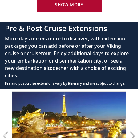
River-view stateroom
SHOW MORE
Bottled water replenished daily
110/220 volt outlets
Pre & Post Cruise Extensions
Queen-size Viking Explorer Bed (optional twin-
More days means more to discover, with extension
bed configuration) with luxury linens & pillows
packages you can add before or after your Viking
cruise or cruisetour. Enjoy additional days to explore
Private bathroom with shower, heated floor &
your embarkation or disembarkation city, or see a
anti-fog mirror
new destination altogether with a choice of exciting
Premium Freyja® toiletries
cities.
Plush robes & slippers (upon request)
Pre and post cruise extensions vary by itinerary and are subject to change.
40" or 42" flat-screen Sony® TV with infotainment
Item
FUL
system featuring Movies On Demand, plus CNBC,
1
CNN, FOX & more
of
4:
Telephone, safe, refrigerator
Paris
extension
Individual climate control
from