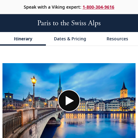
Speak with a Viking expert:
1-800-304-9616
Paris to the Swiss Alps
Itinerary
Dates & Pricing
Resources
;
;