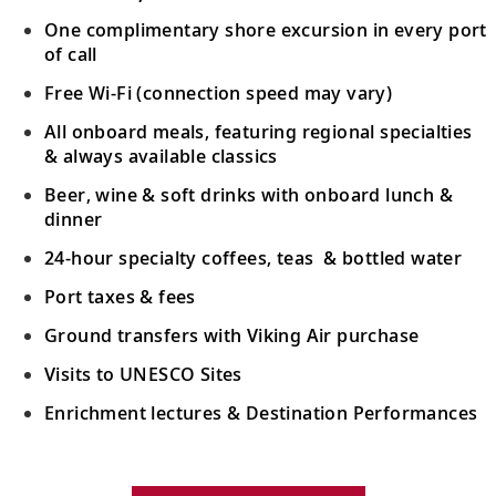
One complimentary shore excursion in every port
of call
Free Wi-Fi (connection speed may vary)
All onboard meals, featuring regional specialties
& always available classics
Beer, wine & soft drinks with onboard lunch &
dinner
24-hour specialty coffees, teas & bottled water
Port taxes & fees
Ground transfers with Viking Air purchase
Visits to UNESCO Sites
Enrichment lectures & Destination Performances
Your Stateroom Includes: