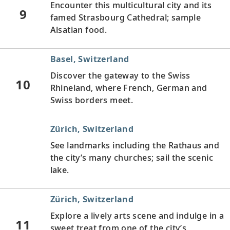
Encounter this multicultural city and its
9
famed Strasbourg Cathedral; sample
Alsatian food.
Basel, Switzerland
Discover the gateway to the Swiss
10
Rhineland, where French, German and
Swiss borders meet.
Zürich, Switzerland
See landmarks including the Rathaus and
the city’s many churches; sail the scenic
lake.
Zürich, Switzerland
Explore a lively arts scene and indulge in a
11
sweet treat from one of the city’s