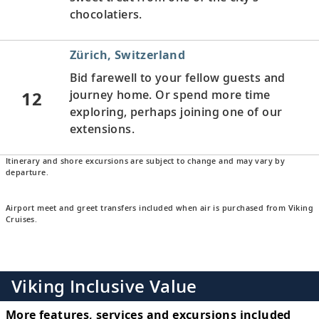
chocolatiers.
Zürich, Switzerland
Bid farewell to your fellow guests and
12
journey home. Or spend more time
exploring, perhaps joining one of our
extensions.
Itinerary and shore excursions are subject to change and may vary by
departure.
Airport meet and greet transfers included when air is purchased from Viking
Cruises.
Viking Inclusive Value
More features, services and excursions included