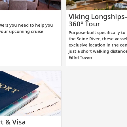
t
Viking Longship
e
Purpose
360° Tour
wers you need to help you
swers
built
your upcoming cruise.
Purpose-built specifically to
u
specifica
the Seine River, these vesse
ed
to
exclusive location in the cen
just a short walking distanc
navigat
Eiffel Tower.
lp
the
u
Seine
epare
River,
r
these
ur
vessels
coming
dock
uise.
at
an
exclusiv
t & Visa
location