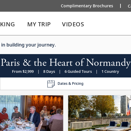
Complimentary Brochures
C
IKING
MY TRIP
VIDEOS
 in building your journey.
Paris & the Heart of Normandy
From $2,999
|
8 Days
|
6 Guided Tours
|
1 Country
Dates & Pricing