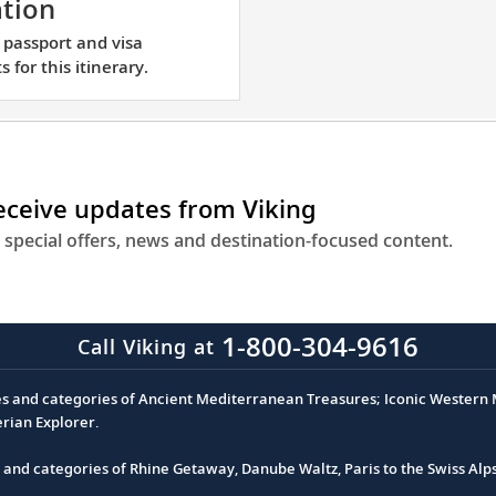
Learn
tion
in
about
 passport and visa
the
passport
 for this itinerary.
center
and
of
visa
Paris,
requirements
just
for
a
this
receive updates from Viking
short
itinerary.
 special offers, news and destination-focused content.
walking
distanc
from
the
1-800-304-9616
Call Viking at
Eiffel
Tower.
es and categories of Ancient Mediterranean Treasures; Iconic Western M
erian Explorer.
s and categories of Rhine Getaway, Danube Waltz, Paris to the Swiss Alp