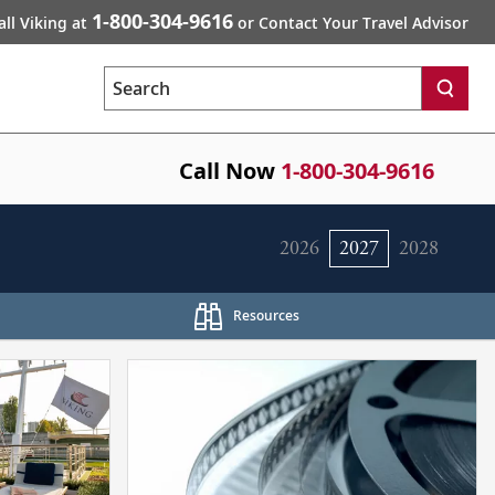
1-800-304-9616
all Viking at
or Contact Your Travel Advisor
Search
Call Now
1-800-304-9616
2026
2027
2028
Resources