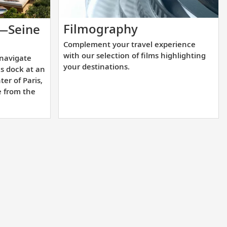
Complement
Filmography
s—Seine
your
-
Complement your travel experience
travel
with our selection of films highlighting
 navigate
experience
lly
your destinations.
ls dock at an
with
ter of Paris,
our
e from the
e
selection
of
films
highlighting
your
destinations.
e