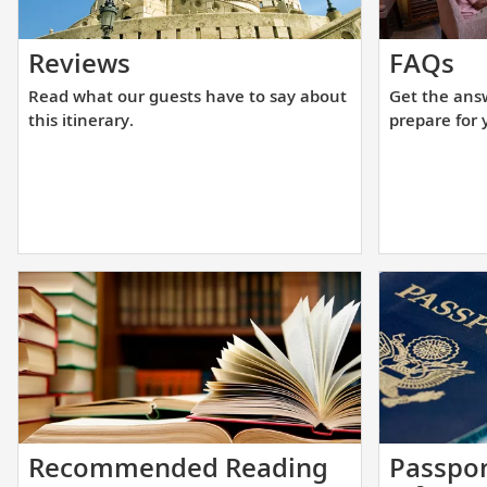
Read
Ge
Reviews
FAQs
what
th
Read what our guests have to say about
Get the ans
our
an
this itinerary.
prepare for 
guests
yo
have
ne
to
to
say
he
about
yo
this
pr
itinerary.
fo
yo
up
cr
Start
Recommended Reading
Passpor