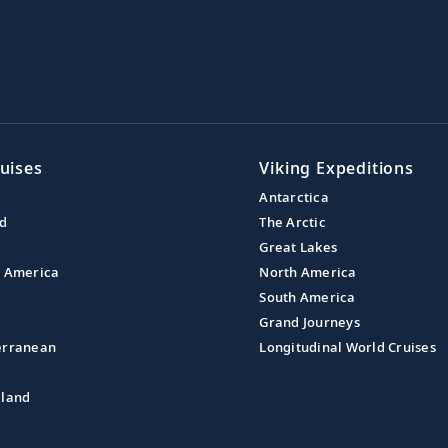
uises
Viking Expeditions
Antarctica
nd
The Arctic
Great Lakes
l America
North America
South America
Grand Journeys
erranean
Longitudinal World Cruises
aland