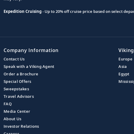
Expedition Cruising
- Up to 20% off cruise price based on select de
Company Information
Viking
Contact Us
Europe
Speak with a Viking Agent
Asia
Order a Brochure
Egypt
Special Offers
Mississi
Sweepstakes
Travel Advisors
FAQ
Media Center
About Us
Investor Relations
Careers