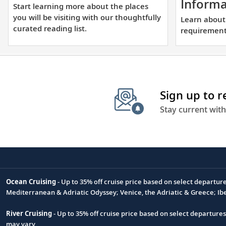
learning
Informa
Start learning more about the places
more
you will be visiting with our thoughtfully
Learn about
about
curated reading list.
requirements
the
places
you
will
be
Sign up to 
visiting
Stay current with
with
our
thoughtfully
curated
reading
Ocean Cruising
- Up to 35% off cruise price based on select departur
list.
Footnote
Mediterranean & Adriatic Odyssey; Venice, the Adriatic & Greece; Ib
River Cruising
- Up to 35% off cruise price based on select departure
may vary.