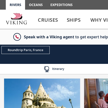
RIVERS
OCEANS
EXPEDITIONS
Use
Use
enter
enter
CRUISES
SHIPS
WHY V
or
or
spacebar
spacebar
key
key
Speak with a Viking agent
to get expert help
to
to
select
expand
the
or
Roundtrip Paris, France
link
collapse
the
menu
Itinerary