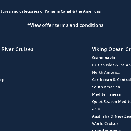
partures and categories of Panama Canal & the Americas.
*View offer terms and conditions
 River Cruises
Viking Ocean Cr
Scandinavia
British Isles & Irela
North America
ppi
Caribbean & Centra
South America
Mediterranean
Quiet Season Medit
Asia
Australia & New Ze
World Cruises
Grand Journeys