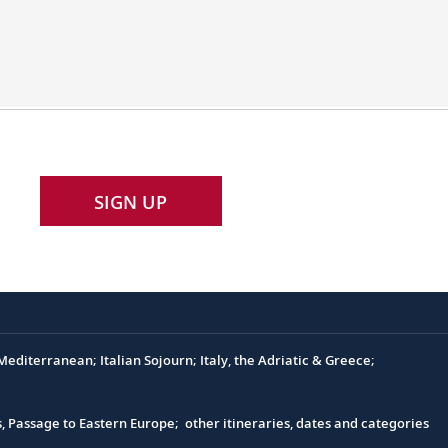
SIGN UP
e
editerranean; Italian Sojourn; Italy, the Adriatic & Greece;
s, Passage to Eastern Europe; other itineraries, dates and categories