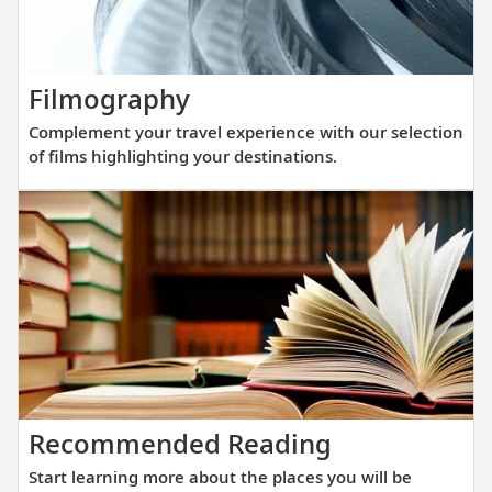
at
an
exclusive
Complement
Filmography
location
your
in
Complement your travel experience with our selection
travel
the
of films highlighting your destinations.
experience
center
with
of
our
Paris,
selection
just
of
a
films
short
highlighting
walking
your
distance
destinations.
from
Start
Recommended Reading
the
learning
Eiffel
Start learning more about the places you will be