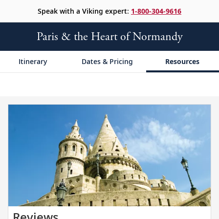
Speak with a Viking expert:
1-800-304-9616
Paris & the Heart of Normandy
Itinerary
Dates & Pricing
Resources
Read
Reviews