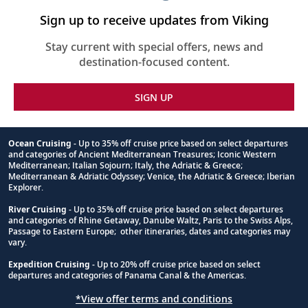
this
itinerary
Sign up to receive updates from Viking
Stay current with special offers, news and
destination-focused content.
SIGN UP
Ocean Cruising
- Up to 35% off cruise price based on select departures
and categories of Ancient Mediterranean Treasures; Iconic Western
Footnote
Mediterranean; Italian Sojourn; Italy, the Adriatic & Greece;
Mediterranean & Adriatic Odyssey; Venice, the Adriatic & Greece; Iberian
Explorer.
River Cruising
- Up to 35% off cruise price based on select departures
and categories of Rhine Getaway, Danube Waltz, Paris to the Swiss Alps,
Passage to Eastern Europe; other itineraries, dates and categories may
vary.
Expedition Cruising
- Up to 20% off cruise price based on select
departures and categories of Panama Canal & the Americas.
*View offer terms and conditions