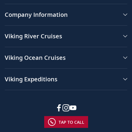
Company Information
Viking River Cruises
Viking Ocean Cruises
Viking Expeditions
TAP TO CALL