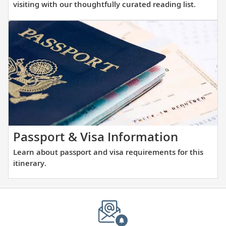
more
Tower.
visiting with our thoughtfully curated reading list.
about
the
places
you
will
be
visiting
with
our
thoughtfully
Learn
Passport & Visa Information
curated
about
Learn about passport and visa requirements for this
reading
passpor
itinerary.
list.
and
visa
require
for