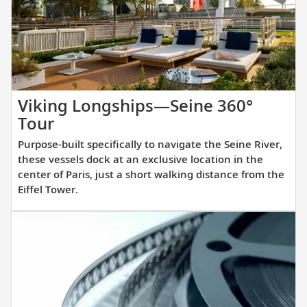
you
prepare
for
your
upcoming
cruise.
Viking Longships—Seine 360°
Purpose-
Tour
built
Purpose-built specifically to navigate the Seine River,
specifically
these vessels dock at an exclusive location in the
to
center of Paris, just a short walking distance from the
Eiffel Tower.
navigate
the
Seine
River,
these
vessels
dock