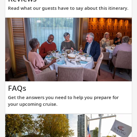
what
Read what our guests have to say about this itinerary.
our
guests
have
to
say
about
this
itinerary.
Get
FAQs
the
Get the answers you need to help you prepare for
answers
your upcoming cruise.
you
need
to
help