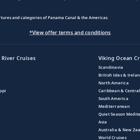
partures and categories of Panama Canal & the Americas.
*View offer terms and conditions
 River Cruises
Viking Ocean Cr
Scandinavia
British Isles & Irela
North America
ppi
Caribbean & Centra
South America
Mediterranean
Quiet Season Medit
Asia
Australia & New Ze
World Cruises