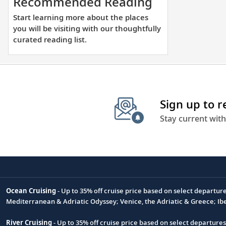
Start
Recommended Reading
learning
Start learning more about the places
more
you will be visiting with our thoughtfully
about
curated reading list.
the
places
you
will
Sign up to 
be
visiting
Stay current with
with
our
thoughtfully
curated
reading
Ocean Cruising
- Up to 35% off cruise price based on select departur
list.
Footnote
Mediterranean & Adriatic Odyssey; Venice, the Adriatic & Greece; Ib
River Cruising
- Up to 35% off cruise price based on select departure