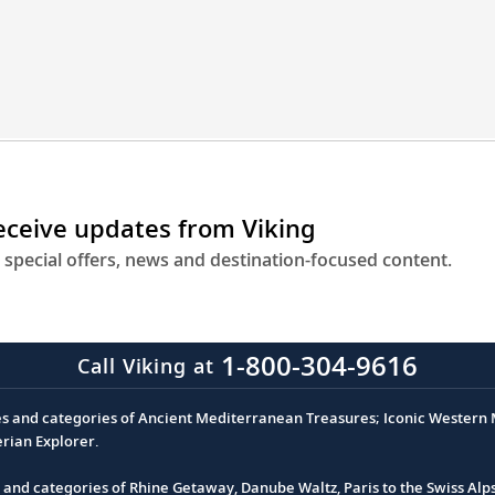
engineering
to
get
you
closer
to
destinations
across
receive updates from Viking
Europe.
 special offers, news and destination-focused content.
1-800-304-9616
Call Viking at
es and categories of Ancient Mediterranean Treasures; Iconic Western M
erian Explorer.
s and categories of Rhine Getaway, Danube Waltz, Paris to the Swiss Alp