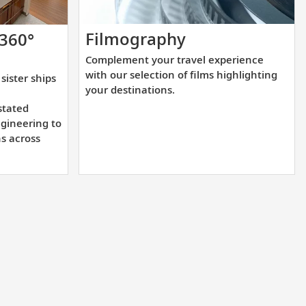
Complement
Filmography
 360°
your
Complement your travel experience
travel
with our selection of films highlighting
sister ships
experience
your destinations.
with
stated
our
gineering to
ns across
selection
of
films
highlighting
your
destinations.