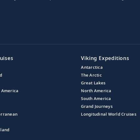
uises
Viking Expeditions
Antarctica
nd
The Arctic
Great Lakes
l America
North America
South America
Grand Journeys
erranean
Longitudinal World Cruises
aland