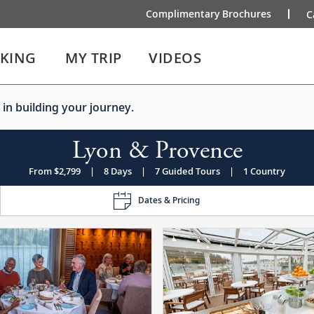
Complimentary Brochures
C
IKING
MY TRIP
VIDEOS
 in building your journey.
Lyon & Provence
From $2,799
|
8 Days
|
7 Guided Tours
|
1 Country
Dates & Pricing