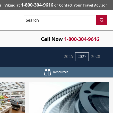
1-800-304-9616
all Viking at
or Contact Your Travel Advisor
Search
Call Now
1-800-304-9616
2026
2027
2028
Resources