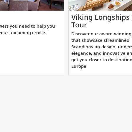
t
Viking Longships
e
Discover
Tour
wers you need to help you
swers
our
your upcoming cruise.
Discover our award-winning 
u
award-
that showcase streamlined
ed
winning
Scandinavian design, under
elegance, and innovative en
sister
get you closer to destinatio
lp
ships
Europe.
u
that
epare
showcase
r
streamlined
ur
Scandinavian
coming
design,
uise.
understated
elegance,
and
innovative