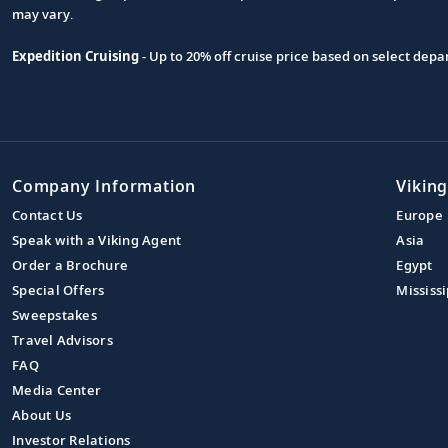
may vary.
Expedition Cruising
- Up to 20% off cruise price based on select de
Company Information
Viking
Contact Us
Europe
Speak with a Viking Agent
Asia
Order a Brochure
Egypt
Special Offers
Mississi
Sweepstakes
Travel Advisors
FAQ
Media Center
About Us
Investor Relations