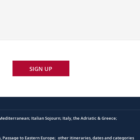
SIGN UP
editerranean; Italian Sojourn; Italy, the Adriatic & Greece;
s, Passage to Eastern Europe; other itineraries, dates and categories