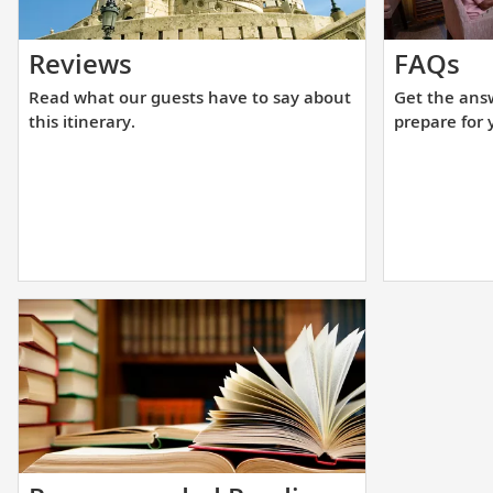
Read
Ge
Reviews
FAQs
what
th
Read what our guests have to say about
Get the ans
our
an
this itinerary.
prepare for 
guests
yo
have
ne
to
to
say
he
about
yo
this
pr
itinerary.
fo
yo
up
cr