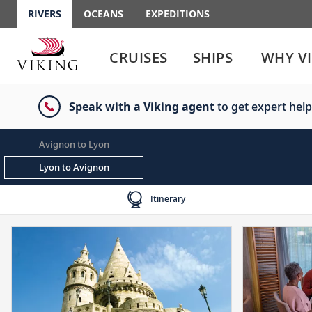
RIVERS
OCEANS
EXPEDITIONS
Use
Use
enter
enter
CRUISES
SHIPS
WHY V
or
or
spacebar
spacebar
key
key
Speak with a Viking agent
to get expert help
to
to
select
expand
the
or
Avignon to Lyon
link
collapse
the
Lyon to Avignon
menu
Itinerary