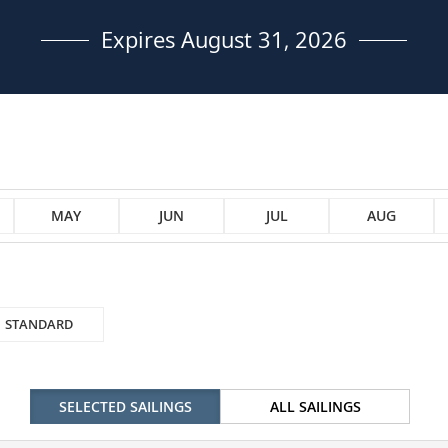
Expires August 31, 2026
MAY
JUN
JUL
AUG
STANDARD
SELECTED SAILINGS
ALL SAILINGS