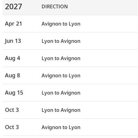
2027
DIRECTION
Apr 21
Avignon to Lyon
Jun 13
Lyon to Avignon
Aug 4
Lyon to Avignon
Aug 8
Avignon to Lyon
Aug 15
Lyon to Avignon
Oct 3
Lyon to Avignon
Oct 3
Avignon to Lyon