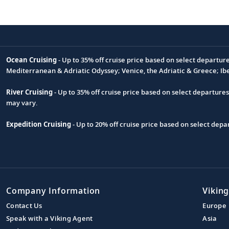
Ocean Cruising
- Up to 35% off cruise price based on select departur
Footnote
Mediterranean & Adriatic Odyssey; Venice, the Adriatic & Greece; Ib
River Cruising
- Up to 35% off cruise price based on select departure
may vary.
Expedition Cruising
- Up to 20% off cruise price based on select de
Company Information
Viking
Contact Us
Europe
Speak with a Viking Agent
Asia