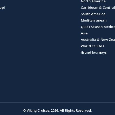
North America
ppi
Caribbean & Centra
South America
Mediterranean
Quiet Season Medit
Asia
Australia & New Ze
World Cruises
Grand Journeys
© Viking Cruises, 2026.
All Rights Reserved.