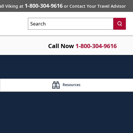
1-800-304-9616
all Viking at
or Contact Your Travel Advisor
Search
Call Now
1-800-304-9616
Resources