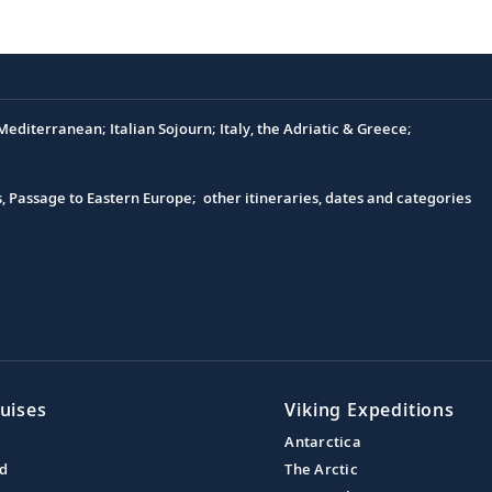
editerranean; Italian Sojourn; Italy, the Adriatic & Greece;
s, Passage to Eastern Europe; other itineraries, dates and categories
uises
Viking Expeditions
Antarctica
nd
The Arctic