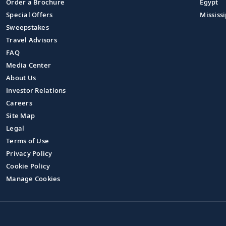
Order a Brochure
Egypt
Special Offers
Mississi
Sweepstakes
Travel Advisors
FAQ
Media Center
About Us
Investor Relations
Careers
Site Map
Legal
Terms of Use
Privacy Policy
Cookie Policy
Manage Cookies