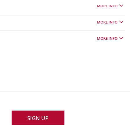
MORE INFO
MORE INFO
MORE INFO
SIGN UP