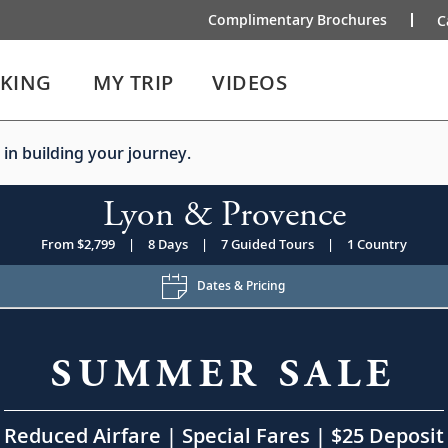
Complimentary Brochures
C
IKING
MY TRIP
VIDEOS
 in building your journey.
Lyon & Provence
From $2,799
|
8 Days
|
7 Guided Tours
|
1 Country
Dates & Pricing
SUMMER SALE
Reduced Airfare | Special Fares | $25 Deposit