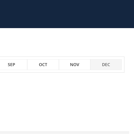
SEP
OCT
NOV
DEC