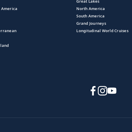
Great Lakes
l America
North America
South America
Grand Journeys
erranean
Longitudinal World Cruises
aland