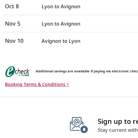
Oct 8
Lyon to Avignon
Nov 5
Lyon to Avignon
Nov 10
Avignon to Lyon
Additional savings are available if paying via electronic chec
Booking Terms & Conditions >
Sign up to 
Stay current with