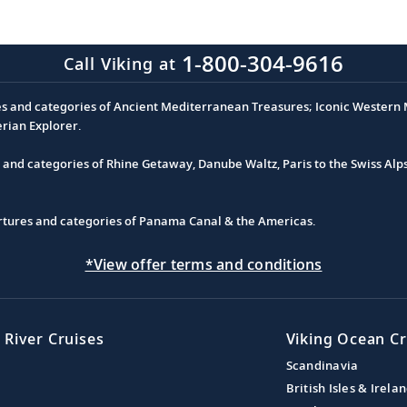
1-800-304-9616
Call Viking at
es and categories of Ancient Mediterranean Treasures; Iconic Western M
erian Explorer.
s and categories of Rhine Getaway, Danube Waltz, Paris to the Swiss Alp
partures and categories of Panama Canal & the Americas.
*View offer terms and conditions
 River Cruises
Viking Ocean Cr
Scandinavia
British Isles & Irela