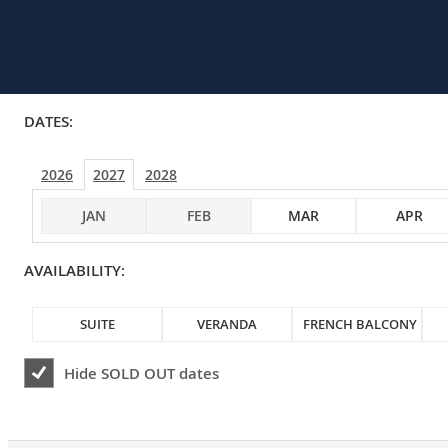
DATES:
2026
2027
2028
JAN
FEB
MAR
APR
AVAILABILITY:
SUITE
VERANDA
FRENCH BALCONY
Hide
SOLD OUT
dates