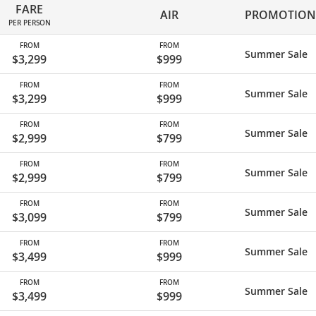
FARE
AIR
PROMOTION
PER PERSON
FROM
FROM
Summer Sale
$3,299
$999
FROM
FROM
Summer Sale
$3,299
$999
FROM
FROM
Summer Sale
$2,999
$799
FROM
FROM
Summer Sale
$2,999
$799
FROM
FROM
Summer Sale
$3,099
$799
FROM
FROM
Summer Sale
$3,499
$999
FROM
FROM
Summer Sale
$3,499
$999