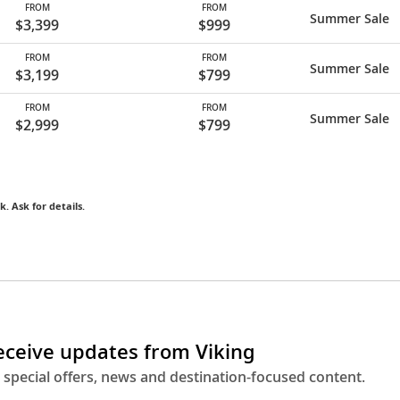
FROM
FROM
Summer Sale
$3,399
$999
FROM
FROM
Summer Sale
$3,199
$799
FROM
FROM
Summer Sale
$2,999
$799
k. Ask for details.
receive updates from Viking
 special offers, news and destination-focused content.