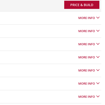
PRICE & BUILD
MORE INFO
MORE INFO
MORE INFO
MORE INFO
MORE INFO
MORE INFO
MORE INFO