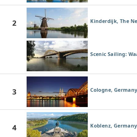
2
Kinderdijk, The N
Scenic Sailing: W
3
Cologne, German
4
Koblenz, German