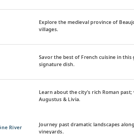
Explore the medieval province of Beaujo
villages.
Savor the best of French cuisine in this
signature dish.
Learn about the city’s rich Roman past
Augustus & Livia.
Journey past dramatic landscapes alon
ône River
vineyards.