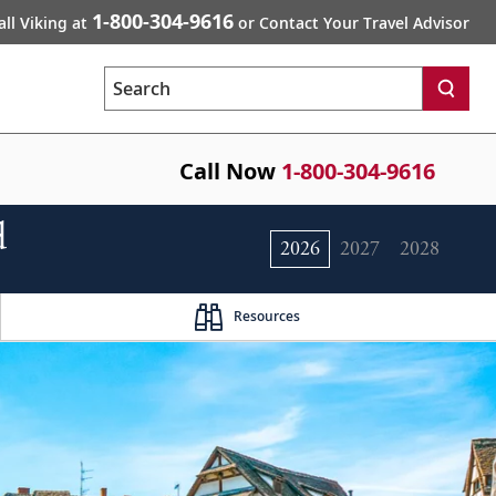
1-800-304-9616
all Viking at
or Contact Your Travel Advisor
Search
Call Now
1-800-304-9616
d
2026
2027
2028
Resources