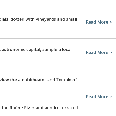
lais, dotted with vineyards and small
Read More >
 gastronomic capital; sample a local
Read More >
; view the amphitheater and Temple of
Read More >
g the Rhône River and admire terraced