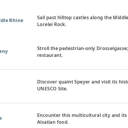
Sail past hilltop castles along the Midd
ddle Rhine
Lorelei Rock.
Stroll the pedestrian-only Drosselgasse;
any
restaurant.
Discover quaint Speyer and visit its hi
UNESCO Site.
Encounter this multicultural city and i
e
Alsatian food.