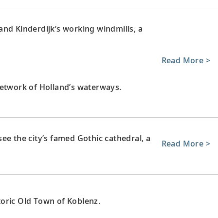
nd Kinderdijk’s working windmills, a
Read More >
network of Holland’s waterways.
ee the city’s famed Gothic cathedral, a
Read More >
oric Old Town of Koblenz.