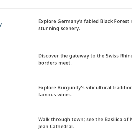
Explore Germany’s fabled Black Forest 
y
stunning scenery.
Discover the gateway to the Swiss Rhi
d
borders meet.
Explore Burgundy’s viticultural traditio
famous wines.
Walk through town; see the Basilica of
Jean Cathedral.