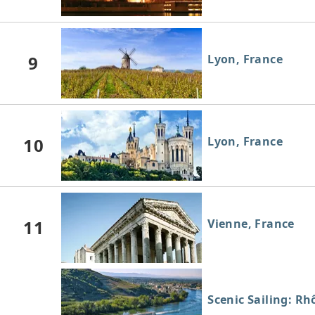
9
Lyon, France
10
Lyon, France
11
Vienne, France
Scenic Sailing: Rh