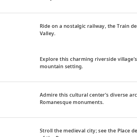
Ride on a nostalgic railway, the Train d
Valley.
Explore this charming riverside village’
mountain setting.
Admire this cultural center’s diverse a
Romanesque monuments.
Stroll the medieval city; see the Place 