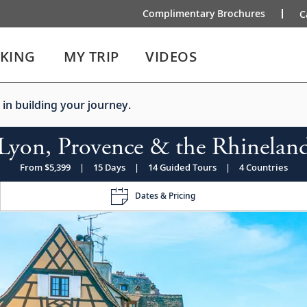
Complimentary Brochures
C
IKING
MY TRIP
VIDEOS
 in building your journey.
Lyon, Provence & the Rhinelan
From $5,399
|
15 Days
|
14 Guided Tours
|
4 Countries
Dates & Pricing