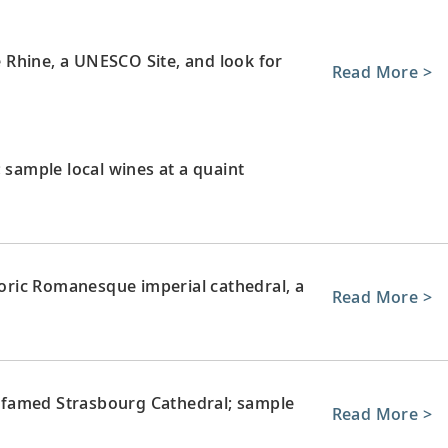
le Rhine, a UNESCO Site, and look for
Read More >
 sample local wines at a quaint
storic Romanesque imperial cathedral, a
Read More >
ts famed Strasbourg Cathedral; sample
Read More >