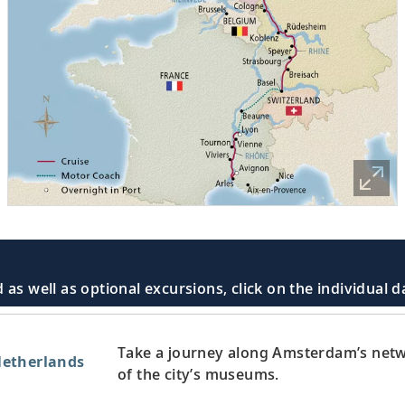
 as well as optional excursions, click on the individual 
Take a journey along Amsterdam’s netw
etherlands
of the city’s museums.