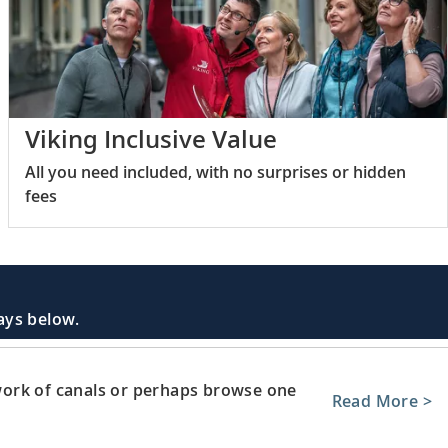
Viking Inclusive Value
All you need included, with no surprises or hidden
fees
days below.
ork of canals or perhaps browse one
Read More >