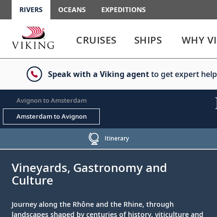
RIVERS
OCEANS
EXPEDITIONS
Use
Use
enter
enter
CRUISES
SHIPS
WHY V
or
or
spacebar
spacebar
key
key
Speak with a Viking agent
to get expert help
to
to
select
expand
the
or
Avignon to Amsterdam
link
collapse
the
Amsterdam to Avignon
menu
Itinerary
;
;
Vineyards, Gastronomy and
Culture
Journey along the Rhône and the Rhine, through
landscapes shaped by centuries of history, viticulture and