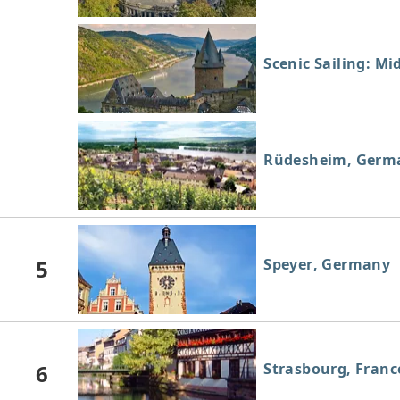
Scenic Sailing: Mi
Rüdesheim, Germ
5
Speyer, Germany
6
Strasbourg, Franc