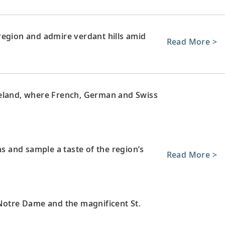
region and admire verdant hills amid
Read More >
neland, where French, German and Swiss
ns and sample a taste of the region’s
Read More >
 Notre Dame and the magnificent St.