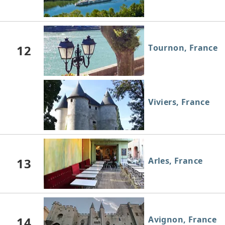
12
Tournon, France
Viviers, France
13
Arles, France
14
Avignon, France