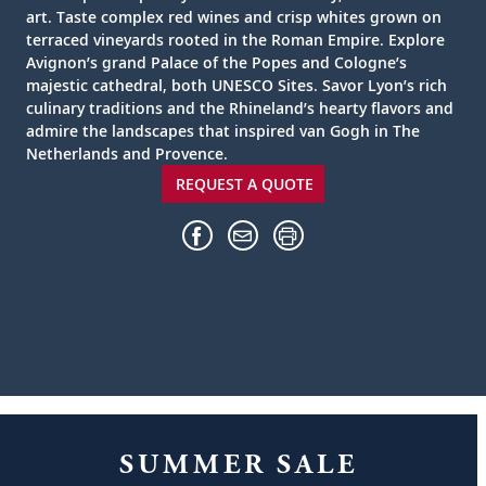
art. Taste complex red wines and crisp whites grown on
terraced vineyards rooted in the Roman Empire. Explore
Avignon’s grand Palace of the Popes and Cologne’s
majestic cathedral, both UNESCO Sites. Savor Lyon’s rich
culinary traditions and the Rhineland’s hearty flavors and
admire the landscapes that inspired van Gogh in The
Netherlands and Provence.
REQUEST A QUOTE
SUMMER SALE