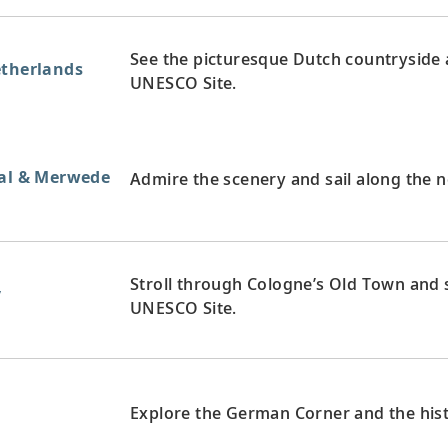
See the picturesque Dutch countryside a
etherlands
UNESCO Site.
aal & Merwede
Admire the scenery and sail along the 
Stroll through Cologne’s Old Town and s
y
UNESCO Site.
y
Explore the German Corner and the hist