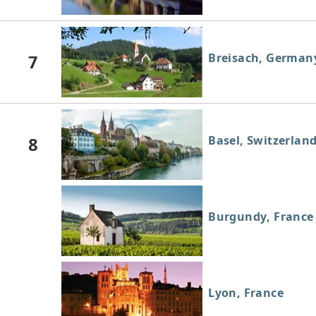
7
Breisach, German
8
Basel, Switzerlan
Burgundy, France
Lyon, France