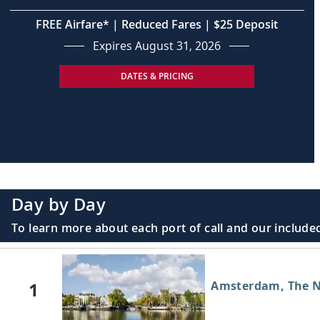
FREE Airfare* | Reduced Fares | $25 Deposit
Expires August 31, 2026
DATES & PRICING
Day by Day
To learn more about each port of call and our included
1
Amsterdam, The N