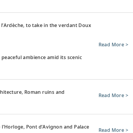
e l’Ardèche, to take in the verdant Doux
Read More >
s peaceful ambience amid its scenic
rchitecture, Roman ruins and
Read More >
de l’Horloge, Pont d’Avignon and Palace
Read More >