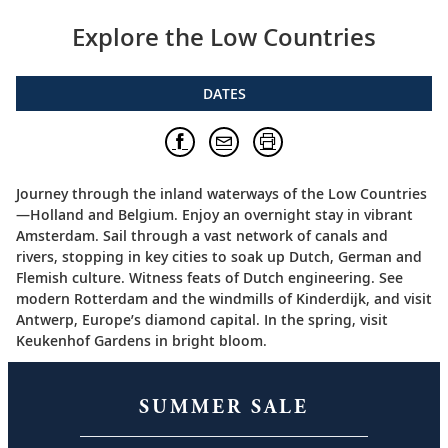
Explore the Low Countries
DATES
Journey through the inland waterways of the Low Countries
—Holland and Belgium. Enjoy an overnight stay in vibrant
Amsterdam. Sail through a vast network of canals and
rivers, stopping in key cities to soak up Dutch, German and
Flemish culture. Witness feats of Dutch engineering. See
modern Rotterdam and the windmills of Kinderdijk, and visit
Antwerp, Europe’s diamond capital. In the spring, visit
Keukenhof Gardens in bright bloom.
SUMMER SALE