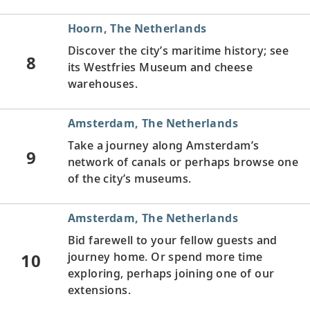
Hoorn, The Netherlands
Discover the city’s maritime history; see
8
its Westfries Museum and cheese
warehouses.
Amsterdam, The Netherlands
Take a journey along Amsterdam’s
9
network of canals or perhaps browse one
of the city’s museums.
Amsterdam, The Netherlands
Bid farewell to your fellow guests and
10
journey home. Or spend more time
exploring, perhaps joining one of our
extensions.