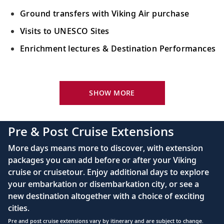
Ground transfers with Viking Air purchase
Visits to UNESCO Sites
Enrichment lectures & Destination Performances
Your Stateroom Includes:
River-view stateroom
SHOW MORE
Bottled water replenished daily
110/220 volt outlets
Pre & Post Cruise Extensions
Queen-size Viking Explorer Bed (optional twin-
More days means more to discover, with extension
bed configuration) with luxury linens & pillows
packages you can add before or after your Viking
cruise or cruisetour. Enjoy additional days to explore
Private bathroom with shower, heated floor &
your embarkation or disembarkation city, or see a
anti-fog mirror
new destination altogether with a choice of exciting
Premium Freyja® toiletries
cities.
Plush robes & slippers (upon request)
Pre and post cruise extensions vary by itinerary and are subject to change.