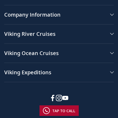
Company Information
Viking River Cruises
Viking Ocean Cruises
Viking Expeditions
TAP TO CALL