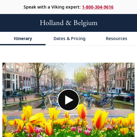
Speak with a Viking expert:
1-800-304-9616
Holland & Belgium
Itinerary
Dates & Pricing
Resources
;
;