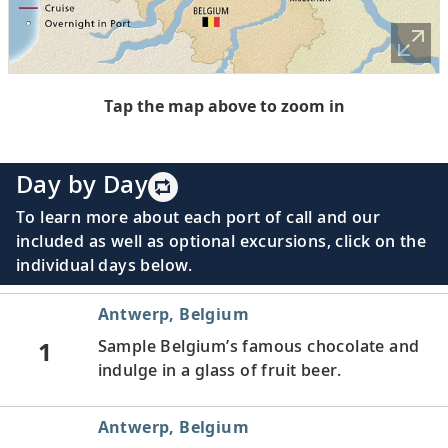
Tap the map above to zoom in
Day by Day
To learn more about each port of call and our
included as well as optional excursions, click on the
individual days below.
Antwerp, Belgium
1
Sample Belgium’s famous chocolate and
indulge in a glass of fruit beer.
Antwerp, Belgium