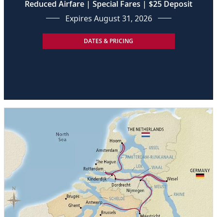
Reduced Airfare | Special Fares | $25 Deposit
Expires August 31, 2026
DATES & PRICING