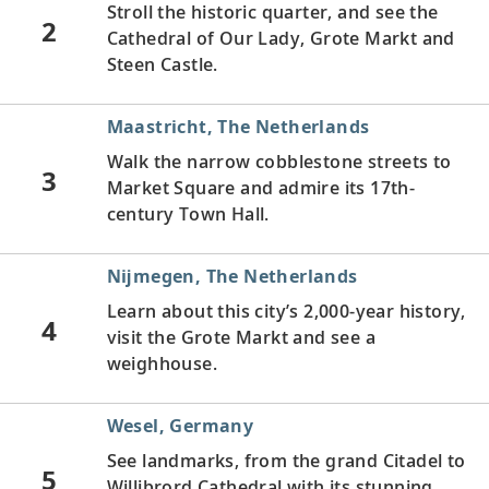
Stroll the historic quarter, and see the
2
Cathedral of Our Lady, Grote Markt and
Steen Castle.
Maastricht, The Netherlands
Walk the narrow cobblestone streets to
3
Market Square and admire its 17th-
century Town Hall.
Nijmegen, The Netherlands
Learn about this city’s 2,000-year history,
4
visit the Grote Markt and see a
weighhouse.
Wesel, Germany
See landmarks, from the grand Citadel to
5
Willibrord Cathedral with its stunning