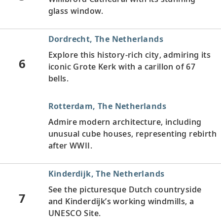
glass window.
Dordrecht, The Netherlands
Explore this history-rich city, admiring its
6
iconic Grote Kerk with a carillon of 67
bells.
Rotterdam, The Netherlands
Admire modern architecture, including
unusual cube houses, representing rebirth
after WWII.
Kinderdijk, The Netherlands
See the picturesque Dutch countryside
7
and Kinderdijk’s working windmills, a
UNESCO Site.