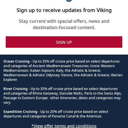
Sign up to receive updates from Viking
Stay current with special offers, news and
destination-focused content.
SIGN UP
Ocean Cruising
- Up to 35% off cruise price based on select departures
and categories of Ancient Mediterranean Treasures; Iconic Western
Footnote
Mediterranean; Italian Sojourn; Italy, the Adriatic & Greece;
Mediterranean & Adriatic Odyssey; Venice, the Adriatic & Greece; Iberian
Explorer.
River Cruising
- Up to 35% off cruise price based on select departures
and categories of Rhine Getaway, Danube Waltz, Paris to the Swiss Alps,
Passage to Eastern Europe; other itineraries, dates and categories may
vary.
Expedition Cruising
- Up to 20% off cruise price based on select
departures and categories of Panama Canal & the Americas.
*View offer terms and conditions