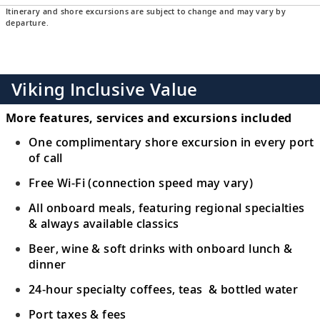
Itinerary and shore excursions are subject to change and may vary by
departure.
Viking Inclusive Value
More features, services and excursions included
One complimentary shore excursion in every port
of call
Free Wi-Fi (connection speed may vary)
All onboard meals, featuring regional specialties
& always available classics
Beer, wine & soft drinks with onboard lunch &
dinner
24-hour specialty coffees, teas & bottled water
Port taxes & fees