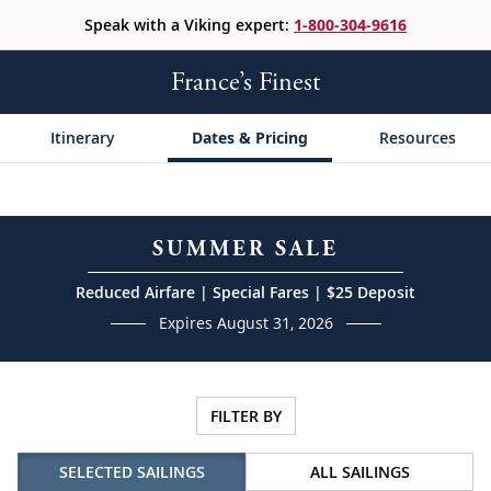
Speak with a Viking expert:
1-800-304-9616
France’s Finest
Itinerary
Dates & Pricing
Resources
SUMMER SALE
Reduced Airfare | Special Fares | $25 Deposit
Expires August 31, 2026
FILTER BY
SELECTED SAILINGS
ALL SAILINGS