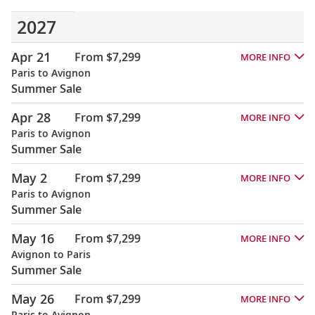
2027
Apr 21
From $7,299
MORE INFO
Paris to Avignon
Summer Sale
Apr 28
From $7,299
MORE INFO
Paris to Avignon
Summer Sale
May 2
From $7,299
MORE INFO
Paris to Avignon
Summer Sale
May 16
From $7,299
MORE INFO
Avignon to Paris
Summer Sale
May 26
From $7,299
MORE INFO
Paris to Avignon