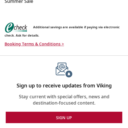
Summer Sale
Additional savings are available if paying via electronic
check. Ask for details.
Booking Terms & Conditions >
Sign up to receive updates from Viking
Stay current with special offers, news and
destination-focused content.
SIGN UP