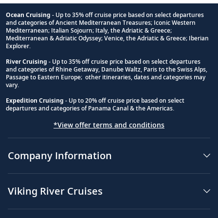
Ocean Cruising
- Up to 35% off cruise price based on select departures
and categories of Ancient Mediterranean Treasures; Iconic Western
Footnote
Mediterranean; Italian Sojourn; Italy, the Adriatic & Greece;
Mediterranean & Adriatic Odyssey; Venice, the Adriatic & Greece; Iberian
Explorer.
River Cruising
- Up to 35% off cruise price based on select departures
and categories of Rhine Getaway, Danube Waltz, Paris to the Swiss Alps,
Passage to Eastern Europe; other itineraries, dates and categories may
vary.
Expedition Cruising
- Up to 20% off cruise price based on select
departures and categories of Panama Canal & the Americas.
*View offer terms and conditions
Company Information
Viking River Cruises