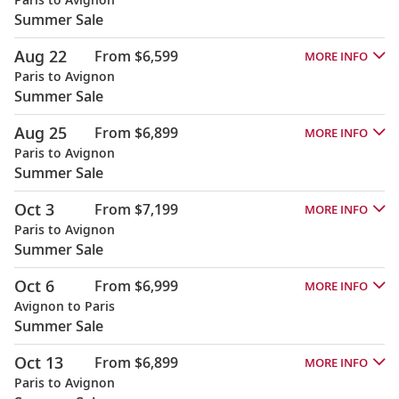
Summer Sale
Aug 22
From $6,599
MORE INFO
Paris to Avignon
Summer Sale
Aug 25
From $6,899
MORE INFO
Paris to Avignon
Summer Sale
Oct 3
From $7,199
MORE INFO
Paris to Avignon
Summer Sale
Oct 6
From $6,999
MORE INFO
Avignon to Paris
Summer Sale
Oct 13
From $6,899
MORE INFO
Paris to Avignon