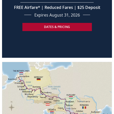
FREE Airfare* | Reduced Fares | $25 Deposit
Expires August 31, 2026
DATES & PRICING