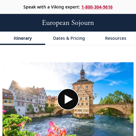
Speak with a Viking expert:
1-800-304-9616
European Sojourn
Itinerary
Dates & Pricing
Resources
;
;