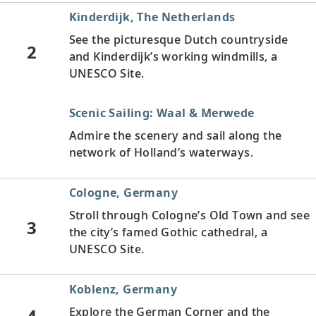
Kinderdijk, The Netherlands
See the picturesque Dutch countryside
2
and Kinderdijk’s working windmills, a
UNESCO Site.
Scenic Sailing: Waal & Merwede
Admire the scenery and sail along the
network of Holland’s waterways.
Cologne, Germany
Stroll through Cologne’s Old Town and see
3
the city’s famed Gothic cathedral, a
UNESCO Site.
Koblenz, Germany
4
Explore the German Corner and the