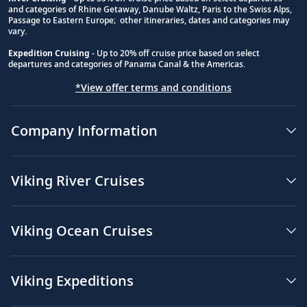
and categories of Rhine Getaway, Danube Waltz, Paris to the Swiss Alps,
Passage to Eastern Europe; other itineraries, dates and categories may
vary.
Expedition Cruising
- Up to 20% off cruise price based on select
departures and categories of Panama Canal & the Americas.
*View offer terms and conditions
Company Information
Viking River Cruises
Viking Ocean Cruises
Viking Expeditions