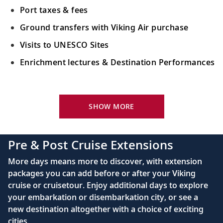
scenic river views.
Port taxes & fees
Ground transfers with Viking Air purchase
Scenic Sailing: The Iron Gate
Visits to UNESCO Sites
Sail the picturesque Danube River and
Enrichment lectures & Destination Performances
admire the natural wonders of the Iron
Gate.
Your Stateroom Includes:
Vidin, Bulgaria
River-view stateroom
SHOW MORE
20
Admire Vidin’s historic landmarks,
Bottled water replenished daily
including the preserved medieval castle.
110/220 volt outlets
Pre & Post Cruise Extensions
Queen-size Viking Explorer Bed (optional twin-
Ruse, Bulgaria
More days means more to discover, with extension
bed configuration) with luxury linens & pillows
packages you can add before or after your Viking
21
Admire medieval architecture and sample
cruise or cruisetour. Enjoy additional days to explore
Private bathroom with shower, heated floor &
local Bulgarian food.
your embarkation or disembarkation city, or see a
anti-fog mirror
new destination altogether with a choice of exciting
Premium Freyja® toiletries
Bucharest, Romania
cities.