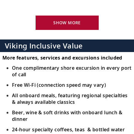
Sample paprika-flavored food in this
16
cultural center and see a Puszta
horsemanship show.
SHOW MORE
Osijek, Croatia
See Osijek’s highlights and meet a local
Viking Inclusive Value
17
family; admire Vukovar’s buildings and
palace.
More features, services and excursions included
One complimentary shore excursion in every port
Belgrade, Serbia
of call
Walk around Kalemegdan Fortress or see
Free Wi-Fi (connection speed may vary)
18
the Church of St. Sava and Square of the
All onboard meals, featuring regional specialties
Republic.
& always available classics
Beer, wine & soft drinks with onboard lunch &
Golubac, Serbia
dinner
Learn about the history of the 14th-
19
24-hour specialty coffees, teas & bottled water
century Golubac Fortress and admire