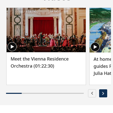
Meet the Vienna Residence
At home 
Orchestra (01:22:30)
guides P
Julia Hat