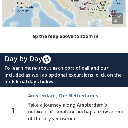
Tap the map above to zoom in
Day by Day
To learn more about each port of call and our
included as well as optional excursions, click on the
individual days below.
Amsterdam, The Netherlands
Take a journey along Amsterdam’s
1
network of canals or perhaps browse one
of the city’s museums.