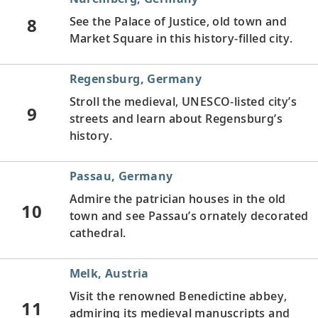
8
See the Palace of Justice, old town and
Market Square in this history-filled city.
Regensburg, Germany
Stroll the medieval, UNESCO-listed city’s
9
streets and learn about Regensburg’s
history.
Passau, Germany
Admire the patrician houses in the old
10
town and see Passau’s ornately decorated
cathedral.
Melk, Austria
Visit the renowned Benedictine abbey,
11
admiring its medieval manuscripts and