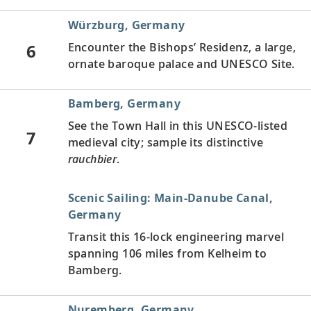
Würzburg, Germany
6
Encounter the Bishops’ Residenz, a large,
ornate baroque palace and UNESCO Site.
Bamberg, Germany
See the Town Hall in this UNESCO-listed
7
medieval city; sample its distinctive
rauchbier
.
Scenic Sailing: Main-Danube Canal,
Germany
Transit this 16-lock engineering marvel
spanning 106 miles from Kelheim to
Bamberg.
Nuremberg, Germany