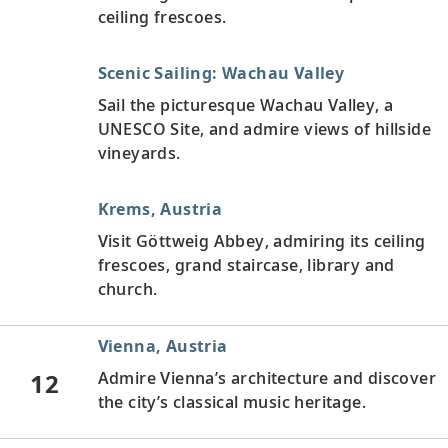
ceiling frescoes.
Scenic Sailing: Wachau Valley
Sail the picturesque Wachau Valley, a
UNESCO Site, and admire views of hillside
vineyards.
Krems, Austria
Visit Göttweig Abbey, admiring its ceiling
frescoes, grand staircase, library and
church.
Vienna, Austria
12
Admire Vienna’s architecture and discover
the city’s classical music heritage.