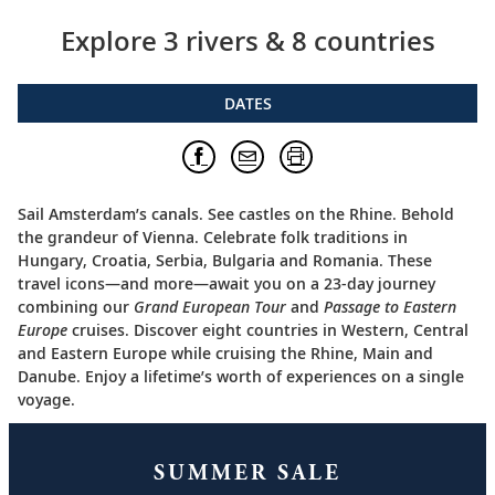
Explore 3 rivers & 8 countries
DATES
Sail Amsterdam’s canals. See castles on the Rhine. Behold
the grandeur of Vienna. Celebrate folk traditions in
Hungary, Croatia, Serbia, Bulgaria and Romania. These
travel icons—and more—await you on a 23-day journey
combining our
Grand European Tour
and
Passage to Eastern
Europe
cruises. Discover eight countries in Western, Central
and Eastern Europe while cruising the Rhine, Main and
Danube. Enjoy a lifetime’s worth of experiences on a single
voyage.
SUMMER SALE