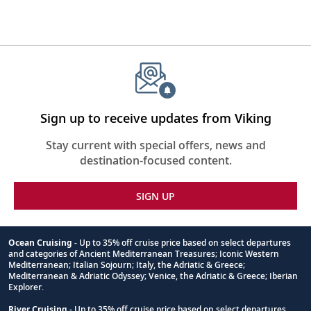
Sign up to receive updates from Viking
Stay current with special offers, news and
destination-focused content.
SIGN UP
Ocean Cruising
- Up to 35% off cruise price based on select departures
and categories of Ancient Mediterranean Treasures; Iconic Western
Footnote
Mediterranean; Italian Sojourn; Italy, the Adriatic & Greece;
Mediterranean & Adriatic Odyssey; Venice, the Adriatic & Greece; Iberian
Explorer.
River Cruising
- Up to 35% off cruise price based on select departures