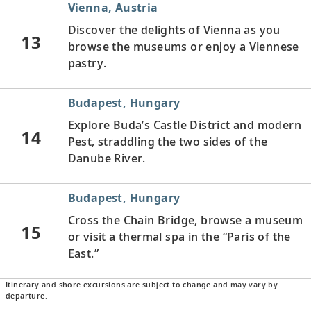
Vienna, Austria
Discover the delights of Vienna as you
13
browse the museums or enjoy a Viennese
pastry.
Budapest, Hungary
Explore Buda’s Castle District and modern
14
Pest, straddling the two sides of the
Danube River.
Budapest, Hungary
Cross the Chain Bridge, browse a museum
15
or visit a thermal spa in the “Paris of the
East.”
Itinerary and shore excursions are subject to change and may vary by
Kalocsa, Hungary
departure.