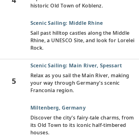
historic Old Town of Koblenz.
Scenic Sailing: Middle Rhine
Sail past hilltop castles along the Middle
Rhine, a UNESCO Site, and look for Lorelei
Rock.
Scenic Sailing: Main River, Spessart
Relax as you sail the Main River, making
5
your way through Germany’s scenic
Franconia region.
Miltenberg, Germany
Discover the city’s fairy-tale charms, from
its Old Town to its iconic half-timbered
houses.