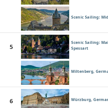
Scenic Sailing: Mi
Scenic Sailing: Ma
5
Spessart
Miltenberg, Germ
6
Würzburg, Germa