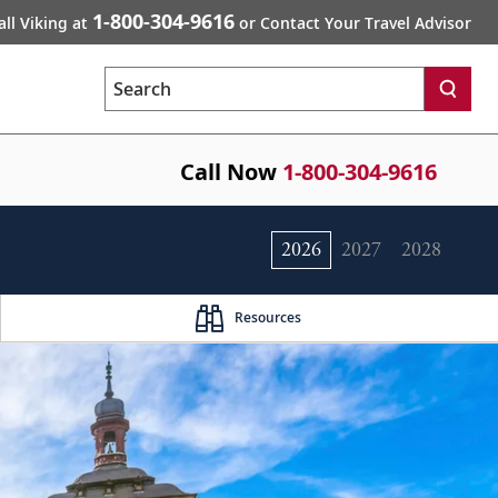
1-800-304-9616
all Viking at
or Contact Your Travel Advisor
Search
Call Now
1-800-304-9616
2026
2027
2028
Resources