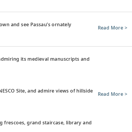
town and see Passau’s ornately
Read More >
admiring its medieval manuscripts and
NESCO Site, and admire views of hillside
Read More >
ng frescoes, grand staircase, library and