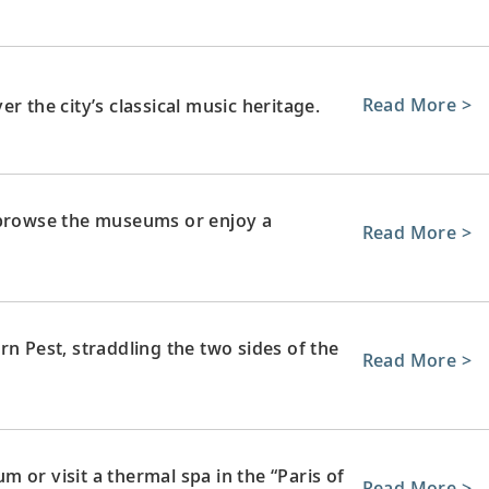
Read More >
r the city’s classical music heritage.
 browse the museums or enjoy a
Read More >
rn Pest, straddling the two sides of the
Read More >
 or visit a thermal spa in the “Paris of
Read More >