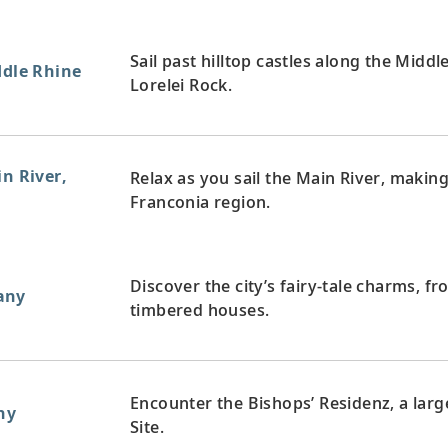
Sail past hilltop castles along the Midd
ddle Rhine
Lorelei Rock.
in River,
Relax as you sail the Main River, maki
Franconia region.
Discover the city’s fairy-tale charms, fro
any
timbered houses.
Encounter the Bishops’ Residenz, a la
ny
Site.