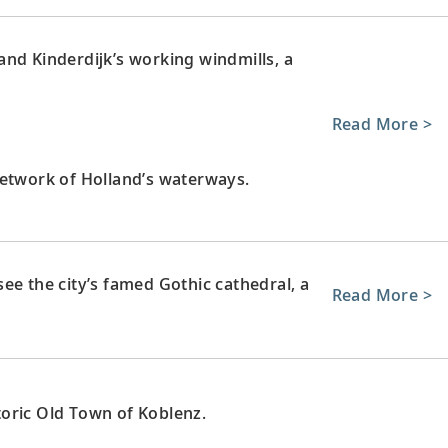
nd Kinderdijk’s working windmills, a
Read More >
network of Holland’s waterways.
ee the city’s famed Gothic cathedral, a
Read More >
oric Old Town of Koblenz.