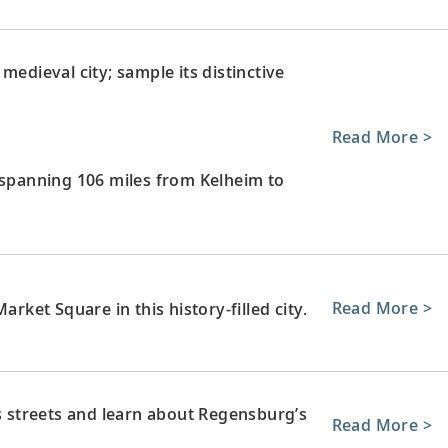
medieval city; sample its distinctive
Read More >
 spanning 106 miles from Kelheim to
Read More >
arket Square in this history-filled city.
’s streets and learn about Regensburg’s
Read More >