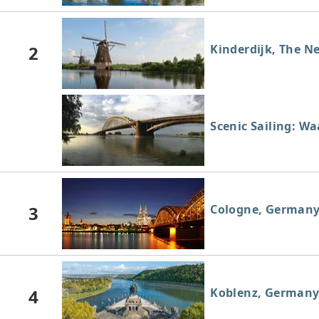
2
Kinderdijk, The N
Scenic Sailing: W
3
Cologne, German
4
Koblenz, German