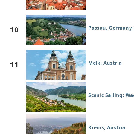
10
Passau, Germany
11
Melk, Austria
Scenic Sailing: W
Krems, Austria