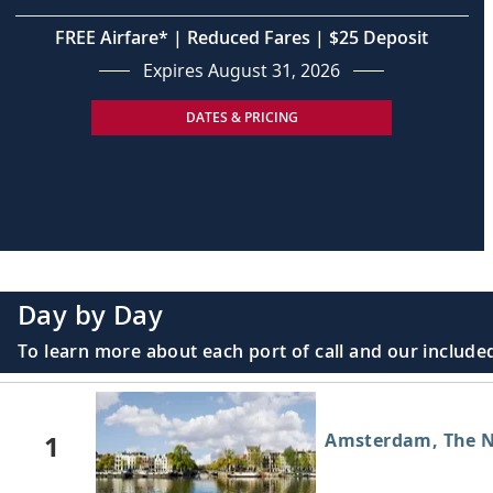
FREE Airfare* | Reduced Fares | $25 Deposit
Expires August 31, 2026
DATES & PRICING
Day by Day
To learn more about each port of call and our included
1
Amsterdam, The N