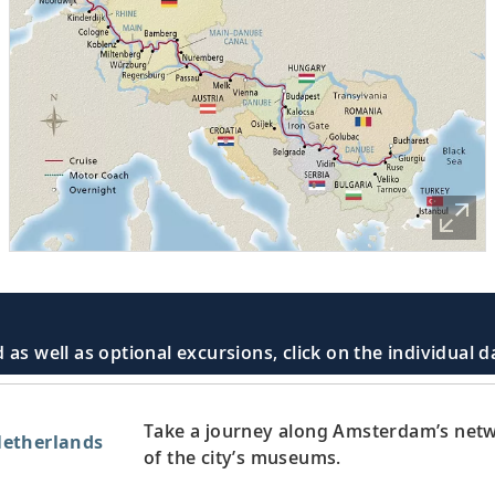
 as well as optional excursions, click on the individual 
Take a journey along Amsterdam’s netw
etherlands
of the city’s museums.