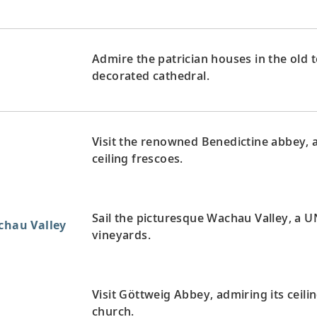
Admire the patrician houses in the old 
decorated cathedral.
Visit the renowned Benedictine abbey, 
ceiling frescoes.
Sail the picturesque Wachau Valley, a U
achau Valley
vineyards.
Visit Göttweig Abbey, admiring its ceili
church.