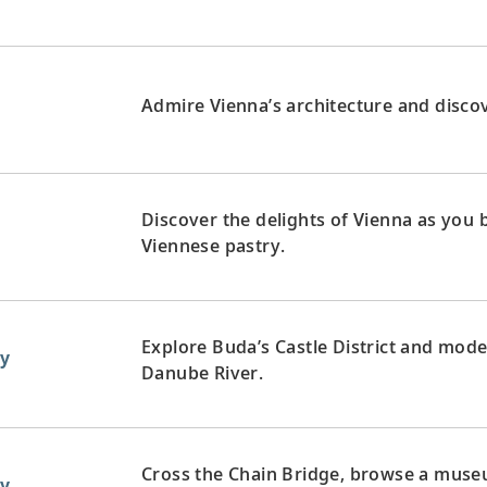
Admire Vienna’s architecture and discove
Discover the delights of Vienna as you
Viennese pastry.
Explore Buda’s Castle District and mode
y
Danube River.
Cross the Chain Bridge, browse a museum
y