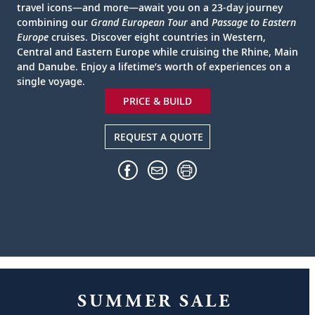
travel icons—and more—await you on a 23-day journey
combining our
Grand European Tour
and
Passage to Eastern
Europe
cruises. Discover eight countries in Western,
Central and Eastern Europe while cruising the Rhine, Main
and Danube. Enjoy a lifetime’s worth of experiences on a
single voyage.
PRICE & BUILD
REQUEST A QUOTE
SUMMER SALE