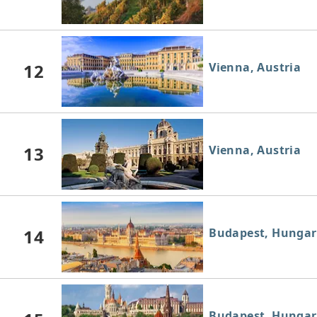
12
Vienna, Austria
13
Vienna, Austria
14
Budapest, Hungar
Budapest, Hungar