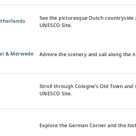
See the picturesque Dutch countryside a
etherlands
UNESCO Site.
aal & Merwede
Admire the scenery and sail along the 
Stroll through Cologne’s Old Town and s
y
UNESCO Site.
y
Explore the German Corner and the hist