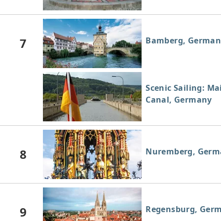
7
Bamberg, German
Scenic Sailing: M
Canal, Germany
8
Nuremberg, Germ
9
Regensburg, Ger