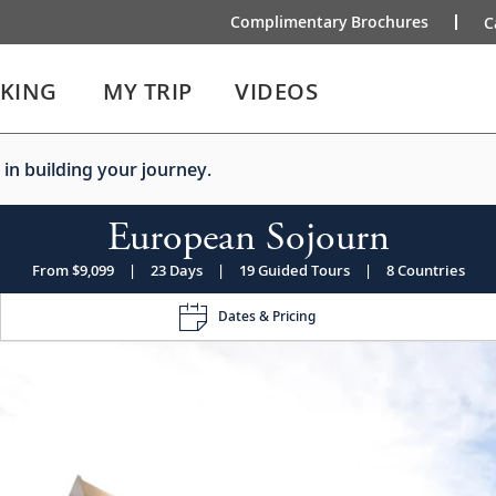
Complimentary Brochures
C
IKING
MY TRIP
VIDEOS
 in building your journey.
European Sojourn
From $9,099
|
23 Days
|
19 Guided Tours
|
8 Countries
Dates & Pricing