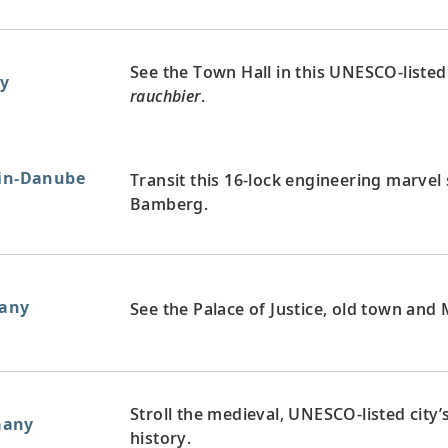
See the Town Hall in this UNESCO-listed 
y
rauchbier
.
ain-Danube
Transit this 16-lock engineering marvel
Bamberg.
any
See the Palace of Justice, old town and M
Stroll the medieval, UNESCO-listed city
many
history.