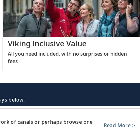
Viking Inclusive Value
All you need included, with no surprises or hidden
fees
days below.
ork of canals or perhaps browse one
Read More >