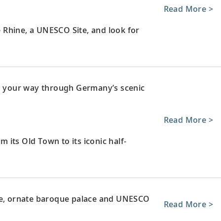
Read More >
le Rhine, a UNESCO Site, and look for
ng your way through Germany’s scenic
Read More >
m its Old Town to its iconic half-
rge, ornate baroque palace and UNESCO
Read More >