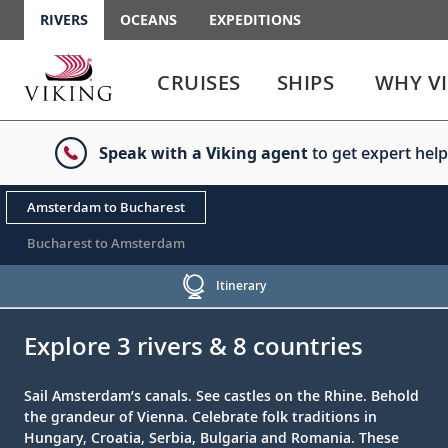
RIVERS
OCEANS
EXPEDITIONS
Use
Use
enter
enter
CRUISES
SHIPS
WHY V
or
or
spacebar
spacebar
key
key
Speak with a Viking agent
to get expert help
to
to
select
expand
the
or
Amsterdam to Bucharest
link
collapse
the
Bucharest to Amsterdam
menu
Itinerary
;
;
Explore 3 rivers & 8 countries
Sail Amsterdam’s canals. See castles on the Rhine. Behold
the grandeur of Vienna. Celebrate folk traditions in
Hungary, Croatia, Serbia, Bulgaria and Romania. These