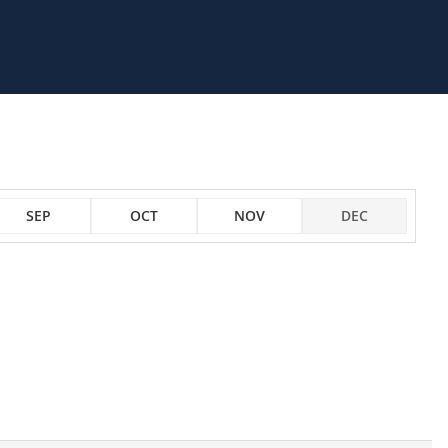
SEP
OCT
NOV
DEC