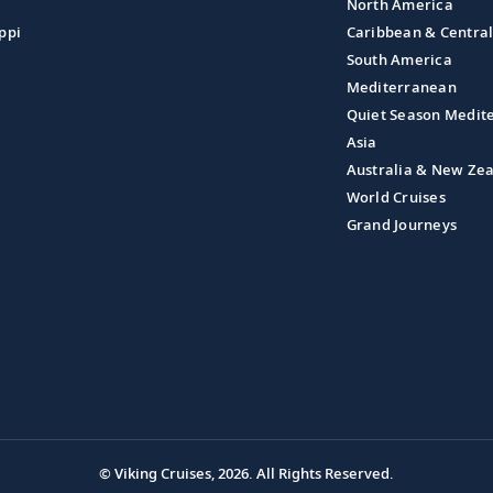
North America
ppi
Caribbean & Centra
South America
Mediterranean
Quiet Season Medit
Asia
Australia & New Ze
World Cruises
Grand Journeys
© Viking Cruises, 2026.
All Rights Reserved.