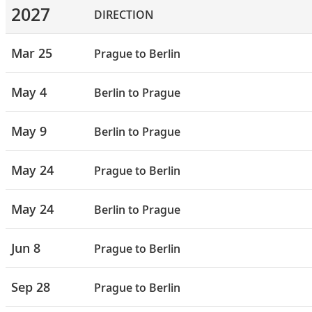
2027
DIRECTION
Mar 25
Prague to Berlin
May 4
Berlin to Prague
May 9
Berlin to Prague
May 24
Prague to Berlin
May 24
Berlin to Prague
Jun 8
Prague to Berlin
Sep 28
Prague to Berlin