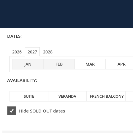
DATES:
2026
2027
2028
JAN
FEB
MAR
APR
AVAILABILITY:
SUITE
VERANDA
FRENCH BALCONY
Hide
SOLD OUT
dates