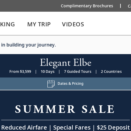
Complimentary Brochures
C
IKING
MY TRIP
VIDEOS
 in building your journey.
Elegant Elbe
From $3,599
|
10 Days
|
7 Guided Tours
|
2 Countries
Dates & Pricing
SUMMER SALE
Reduced Airfare | Special Fares | $25 Deposit