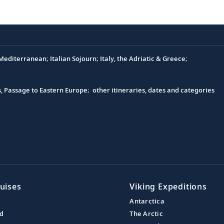
editerranean; Italian Sojourn; Italy, the Adriatic & Greece;
s, Passage to Eastern Europe; other itineraries, dates and categories
uises
Viking Expeditions
Antarctica
nd
The Arctic