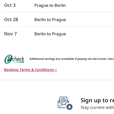
Oct 3
Prague to Berlin
Oct 28
Berlin to Prague
Nov 7
Berlin to Prague
Additional savings are available if paying via electronic chec
Booking Terms & Conditions >
Sign up to 
Stay current with