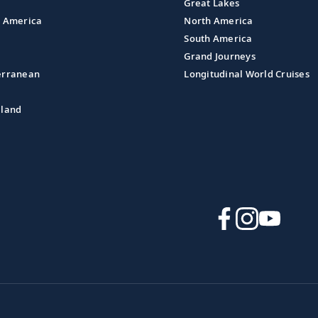
Great Lakes
l America
North America
South America
Grand Journeys
erranean
Longitudinal World Cruises
aland