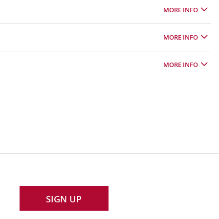
MORE INFO
MORE INFO
MORE INFO
SIGN UP