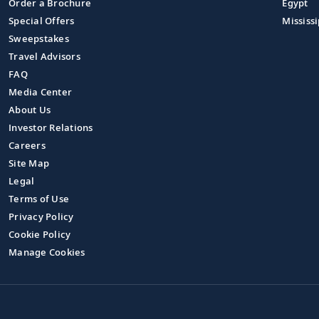
Order a Brochure
Egypt
Special Offers
Mississi
Sweepstakes
Travel Advisors
FAQ
Media Center
About Us
Investor Relations
Careers
Site Map
Legal
Terms of Use
Privacy Policy
Cookie Policy
Manage Cookies