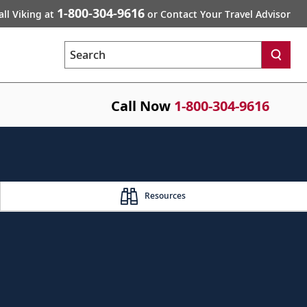
1-800-304-9616
all Viking at
or Contact Your Travel Advisor
Search
Call Now
1-800-304-9616
Resources