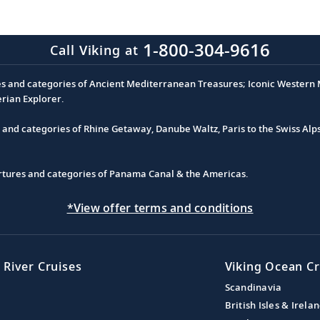
1-800-304-9616
Call Viking at
es and categories of Ancient Mediterranean Treasures; Iconic Western M
erian Explorer.
s and categories of Rhine Getaway, Danube Waltz, Paris to the Swiss Alp
partures and categories of Panama Canal & the Americas.
*View offer terms and conditions
 River Cruises
Viking Ocean Cr
Scandinavia
British Isles & Irela