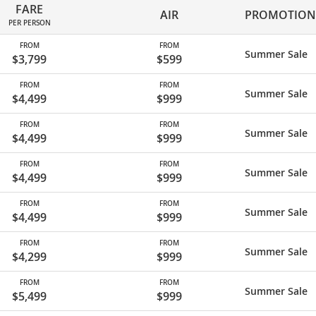
FARE
AIR
PROMOTION
PER PERSON
FROM
FROM
Summer Sale
$3,799
$599
FROM
FROM
Summer Sale
$4,499
$999
FROM
FROM
Summer Sale
$4,499
$999
FROM
FROM
Summer Sale
$4,499
$999
FROM
FROM
Summer Sale
$4,499
$999
FROM
FROM
Summer Sale
$4,299
$999
FROM
FROM
Summer Sale
$5,499
$999