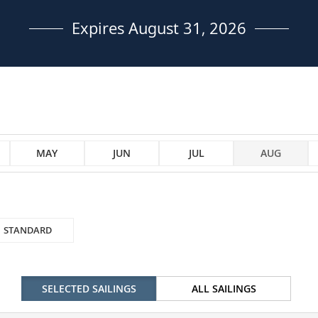
Expires August 31, 2026
MAY
JUN
JUL
AUG
STANDARD
SELECTED SAILINGS
ALL SAILINGS