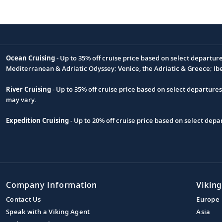
Ocean Cruising
- Up to 35% off cruise price based on select departur
Footnote
Mediterranean & Adriatic Odyssey; Venice, the Adriatic & Greece; Ib
River Cruising
- Up to 35% off cruise price based on select departure
may vary.
Expedition Cruising
- Up to 20% off cruise price based on select de
Company Information
Viking
Contact Us
Europe
Speak with a Viking Agent
Asia