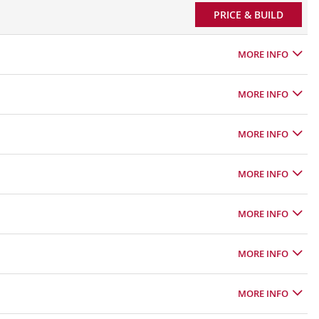
PRICE & BUILD
MORE INFO
MORE INFO
MORE INFO
MORE INFO
MORE INFO
MORE INFO
MORE INFO