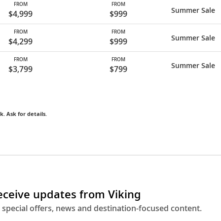
FROM
FROM
Summer Sale
$4,999
$999
FROM
FROM
Summer Sale
$4,299
$999
FROM
FROM
Summer Sale
$3,799
$799
k. Ask for details.
receive updates from Viking
 special offers, news and destination-focused content.