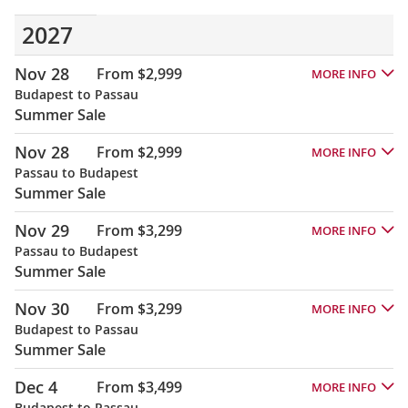
2027
Nov 28
From $2,999
MORE INFO
Budapest to Passau
Summer Sale
Nov 28
From $2,999
MORE INFO
Passau to Budapest
Summer Sale
Nov 29
From $3,299
MORE INFO
Passau to Budapest
Summer Sale
Nov 30
From $3,299
MORE INFO
Budapest to Passau
Summer Sale
Dec 4
From $3,499
MORE INFO
Budapest to Passau