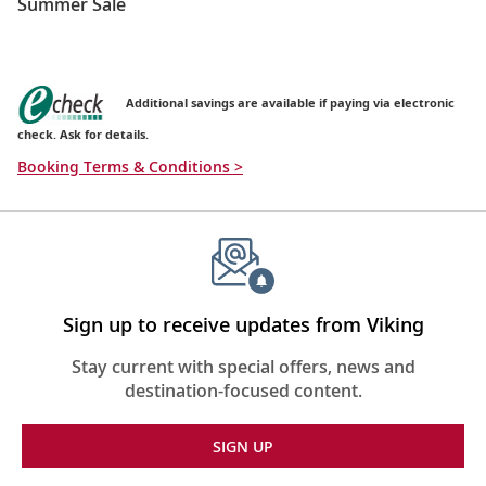
Summer Sale
Additional savings are available if paying via electronic
check. Ask for details.
Booking Terms & Conditions >
Sign up to receive updates from Viking
Stay current with special offers, news and
destination-focused content.
SIGN UP