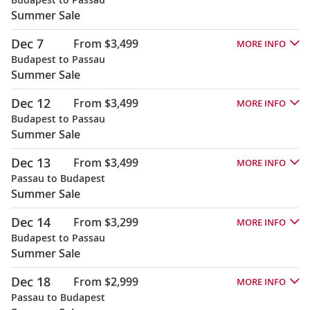
Summer Sale
Dec 7
From $3,499
MORE INFO
Budapest to Passau
Summer Sale
Dec 12
From $3,499
MORE INFO
Budapest to Passau
Summer Sale
Dec 13
From $3,499
MORE INFO
Passau to Budapest
Summer Sale
Dec 14
From $3,299
MORE INFO
Budapest to Passau
Summer Sale
Dec 18
From $2,999
MORE INFO
Passau to Budapest