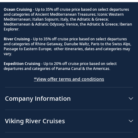
Ocean Cruising
- Up to 35% off cruise price based on select departures
and categories of Ancient Mediterranean Treasures; Iconic Western
Footnote
Mediterranean; Italian Sojourn; Italy, the Adriatic & Greece;
Mediterranean & Adriatic Odyssey; Venice, the Adriatic & Greece; Iberian
Explorer.
River Cruising
- Up to 35% off cruise price based on select departures
and categories of Rhine Getaway, Danube Waltz, Paris to the Swiss Alps,
Passage to Eastern Europe; other itineraries, dates and categories may
vary.
Expedition Cruising
- Up to 20% off cruise price based on select
departures and categories of Panama Canal & the Americas.
*View offer terms and conditions
Company Information
Viking River Cruises