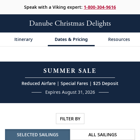
Speak with a Viking expert:
1-800-304-9616
Danube Christmas Delights
Itinerary
Dates & Pricing
Resources
SUMMER SALE
Reduced Airfare | Special Fares | $25 Deposit
Expires August 31, 2026
FILTER BY
SELECTED SAILINGS
ALL SAILINGS