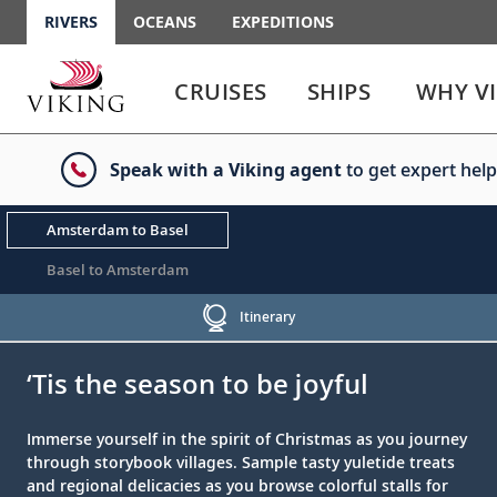
RIVERS
OCEANS
EXPEDITIONS
Use
Use
enter
enter
CRUISES
SHIPS
WHY V
or
or
spacebar
spacebar
key
key
Speak with a Viking agent
to get expert help
to
to
select
expand
the
or
Amsterdam to Basel
link
collapse
the
Basel to Amsterdam
menu
Itinerary
;
;
‘Tis the season to be joyful
Immerse yourself in the spirit of Christmas as you journey
through storybook villages. Sample tasty yuletide treats
and regional delicacies as you browse colorful stalls for