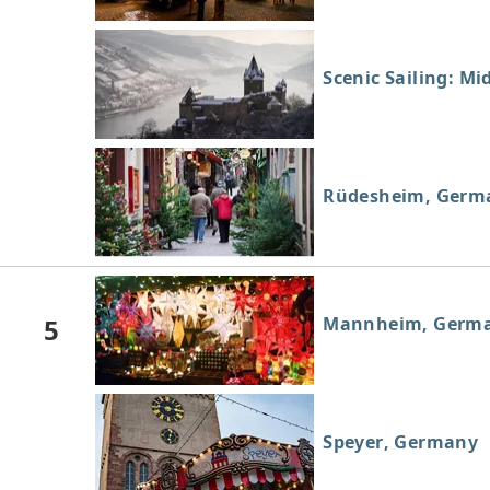
Scenic Sailing: Mi
Rüdesheim, Germ
5
Mannheim, Germ
Speyer, Germany