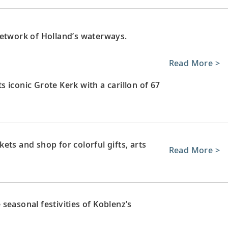
network of Holland’s waterways.
Read More >
ts iconic Grote Kerk with a carillon of 67
ets and shop for colorful gifts, arts
Read More >
 seasonal festivities of Koblenz’s