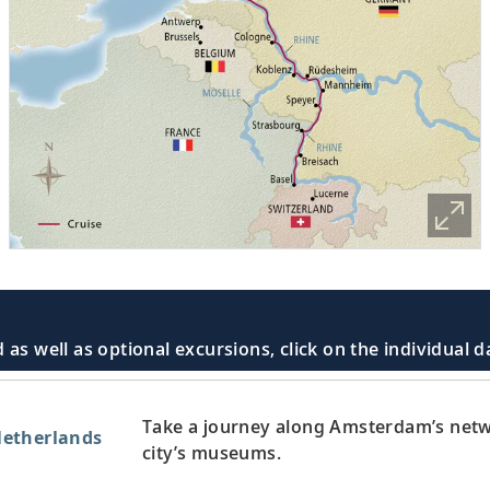
 as well as optional excursions, click on the individual 
Take a journey along Amsterdam’s netw
etherlands
city’s museums.