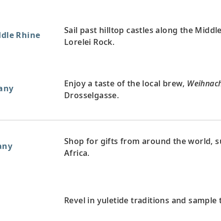
Sail past hilltop castles along the Midd
ddle Rhine
Lorelei Rock.
Enjoy a taste of the local brew,
Weihnach
any
Drosselgasse.
Shop for gifts from around the world, s
any
Africa.
Revel in yuletide traditions and sample t