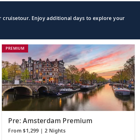
 cruisetour. Enjoy additional days to explore your
PREMIUM
Pre: Amsterdam Premium
From $1,299 | 2 Nights