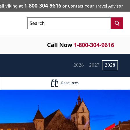
1-800-304-9616
all Viking at
or Contact Your Travel Advisor
Search
Call Now
1-800-304-9616
2026
2027
2028
Resources