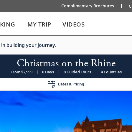
Complimentary Brochures
C
IKING
MY TRIP
VIDEOS
 in building your journey.
Christmas on the Rhine
From $2,999
|
8 Days
|
8 Guided Tours
|
4 Countries
Dates & Pricing