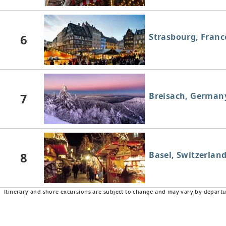
6
Strasbourg, Franc
7
Breisach, German
8
Basel, Switzerlan
Itinerary and shore excursions are subject to change and may vary by departu