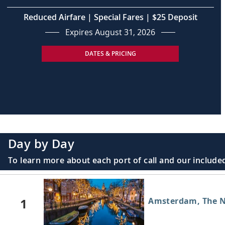
Reduced Airfare | Special Fares | $25 Deposit
Expires August 31, 2026
DATES & PRICING
Day by Day
To learn more about each port of call and our included
1
Amsterdam, The N