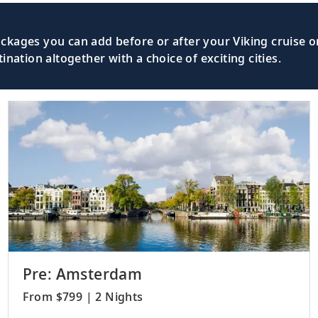
kages you can add before or after your Viking cruise or
nation altogether with a choice of exciting cities.
Pre: Amsterdam
From $799 | 2 Nights