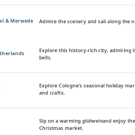
aal & Merwede
Admire the scenery and sail along the 
Explore this history-rich city, admiring i
therlands
bells.
Explore Cologne’s seasonal holiday mark
y
and crafts.
Sip on a warming
glühwein
and enjoy the
y
Christmas market.