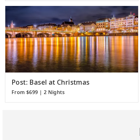
Post: Basel at Christmas
From $699 | 2 Nights