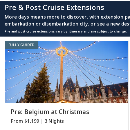
Pre & Post Cruise Extensions
More days means more to discover, with extension pac
embarkation or disembarkation city, or see a new desti
Pre and post cruise extensions vary by itinerary and are subject to change.
FULLY GUIDED
Pre: Belgium at Christmas
From $1,199 | 3 Nights