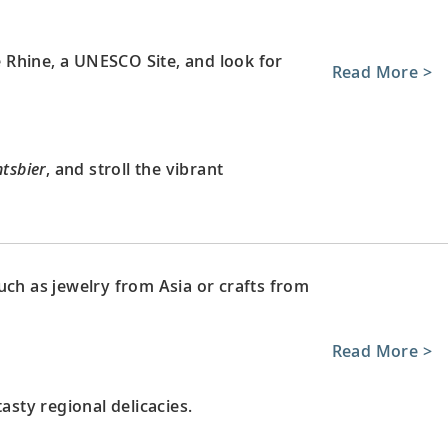
le Rhine, a UNESCO Site, and look for
Read More >
tsbier
, and stroll the vibrant
uch as jewelry from Asia or crafts from
Read More >
asty regional delicacies.