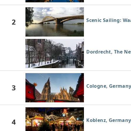
2
Scenic Sailing: W
Dordrecht, The Ne
3
Cologne, German
4
Koblenz, German