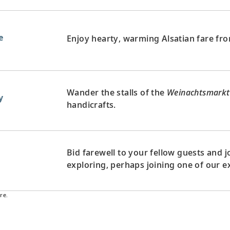
e
Enjoy hearty, warming Alsatian fare fro
Wander the stalls of the
Weinachtsmarkt
y
handicrafts.
Bid farewell to your fellow guests and
d
exploring, perhaps joining one of our e
re.