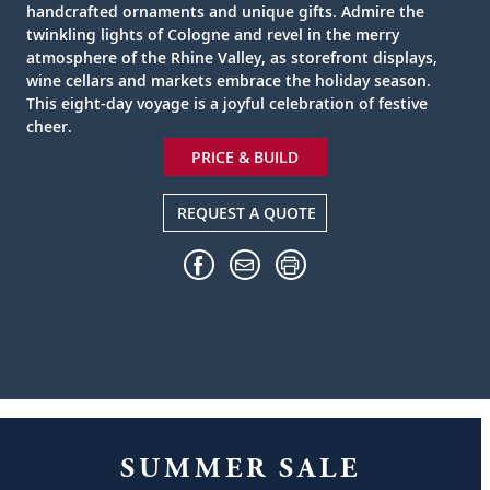
handcrafted ornaments and unique gifts. Admire the
twinkling lights of Cologne and revel in the merry
atmosphere of the Rhine Valley, as storefront displays,
wine cellars and markets embrace the holiday season.
This eight-day voyage is a joyful celebration of festive
cheer.
PRICE & BUILD
REQUEST A QUOTE
SUMMER SALE