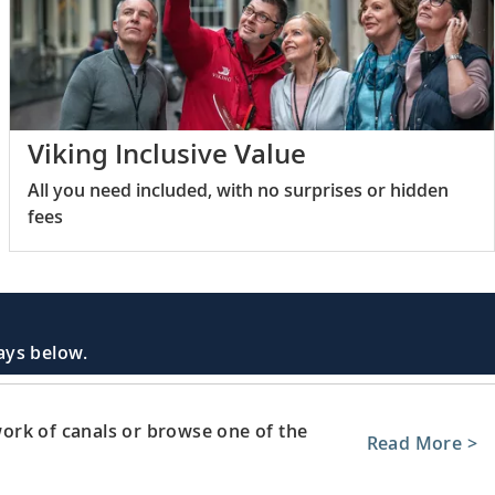
Viking Inclusive Value
All you need included, with no surprises or hidden
fees
days below.
ork of canals or browse one of the
Read More >