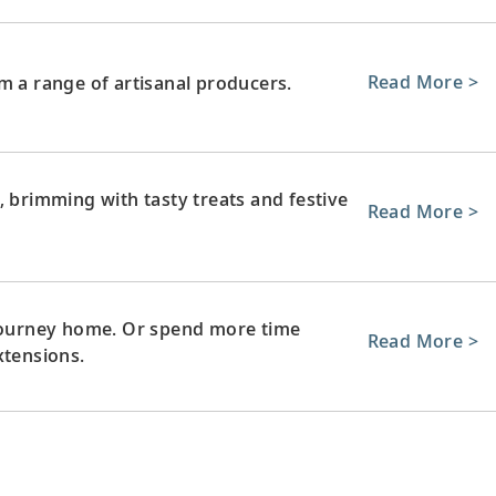
Read More >
m a range of artisanal producers.
, brimming with tasty treats and festive
Read More >
 journey home. Or spend more time
Read More >
xtensions.