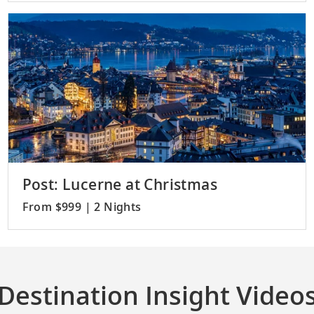
Post: Lucerne at Christmas
From $999 | 2 Nights
Destination Insight Video