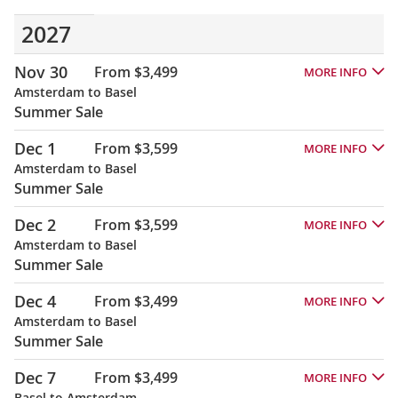
2027
Nov 30
From $3,499
MORE INFO
Amsterdam to Basel
Summer Sale
Dec 1
From $3,599
MORE INFO
Amsterdam to Basel
Summer Sale
Dec 2
From $3,599
MORE INFO
Amsterdam to Basel
Summer Sale
Dec 4
From $3,499
MORE INFO
Amsterdam to Basel
Summer Sale
Dec 7
From $3,499
MORE INFO
Basel to Amsterdam