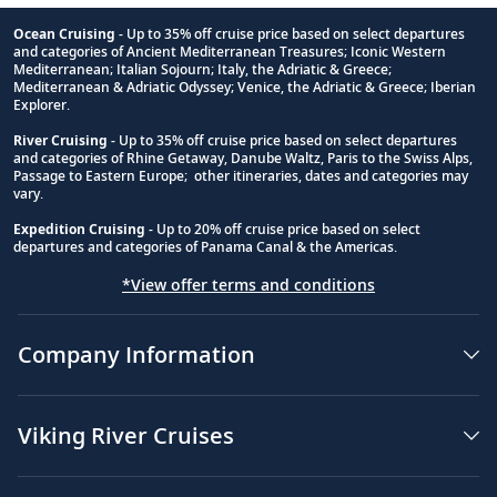
Ocean Cruising
- Up to 35% off cruise price based on select departures
and categories of Ancient Mediterranean Treasures; Iconic Western
Footnote
Mediterranean; Italian Sojourn; Italy, the Adriatic & Greece;
Mediterranean & Adriatic Odyssey; Venice, the Adriatic & Greece; Iberian
Explorer.
River Cruising
- Up to 35% off cruise price based on select departures
and categories of Rhine Getaway, Danube Waltz, Paris to the Swiss Alps,
Passage to Eastern Europe; other itineraries, dates and categories may
vary.
Expedition Cruising
- Up to 20% off cruise price based on select
departures and categories of Panama Canal & the Americas.
*View offer terms and conditions
Company Information
Viking River Cruises