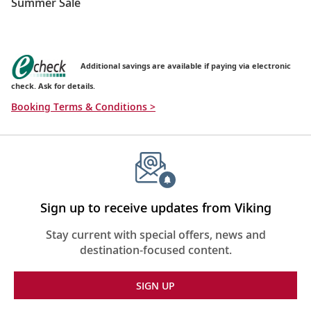
Summer Sale
Additional savings are available if paying via electronic
check. Ask for details.
Booking Terms & Conditions >
Sign up to receive updates from Viking
Stay current with special offers, news and
destination-focused content.
SIGN UP