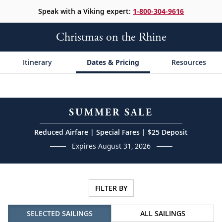
Speak with a Viking expert:
1-800-304-9616
Christmas on the Rhine
Itinerary
Dates & Pricing
Resources
SUMMER SALE
Reduced Airfare | Special Fares | $25 Deposit
Expires August 31, 2026
FILTER BY
SELECTED SAILINGS
ALL SAILINGS