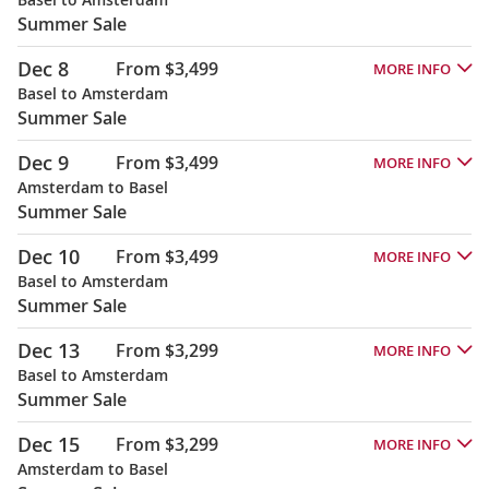
Summer Sale
Dec 8
From $3,499
MORE INFO
Basel to Amsterdam
Summer Sale
Dec 9
From $3,499
MORE INFO
Amsterdam to Basel
Summer Sale
Dec 10
From $3,499
MORE INFO
Basel to Amsterdam
Summer Sale
Dec 13
From $3,299
MORE INFO
Basel to Amsterdam
Summer Sale
Dec 15
From $3,299
MORE INFO
Amsterdam to Basel