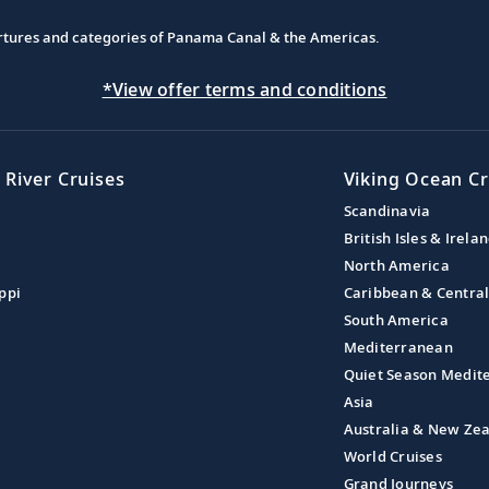
partures and categories of Panama Canal & the Americas.
*View offer terms and conditions
 River Cruises
Viking Ocean Cr
Scandinavia
British Isles & Irela
North America
ppi
Caribbean & Centra
South America
Mediterranean
Quiet Season Medit
Asia
Australia & New Ze
World Cruises
Grand Journeys