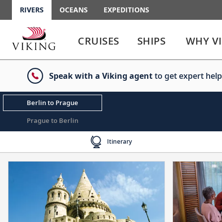
RIVERS
OCEANS
EXPEDITIONS
Use
Use
enter
enter
CRUISES
SHIPS
WHY V
or
or
spacebar
spacebar
key
key
Speak with a Viking agent
to get expert help
to
to
select
expand
the
or
Berlin to Prague
link
collapse
the
Prague to Berlin
menu
Itinerary