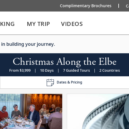
Complimentary Brochures
C
IKING
MY TRIP
VIDEOS
 in building your journey.
Christmas Along the Elbe
From $3,999
|
10 Days
|
7 Guided Tours
|
2 Countries
Dates & Pricing