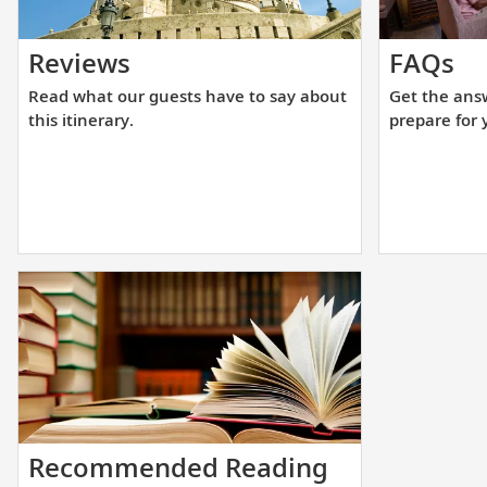
Read
Ge
Reviews
FAQs
what
th
Read what our guests have to say about
Get the ans
our
an
this itinerary.
prepare for 
guests
yo
have
ne
to
to
say
he
about
yo
this
pr
itinerary.
fo
yo
up
cr
Start
Recommended Reading