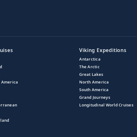
uises
Viking Expeditions
Antarctica
nd
The Arctic
Great Lakes
l America
North America
South America
Grand Journeys
erranean
Longitudinal World Cruises
aland