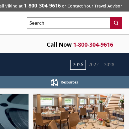
1-800-304-9616
all Viking at
or Contact Your Travel Advisor
Search
Call Now
1-800-304-9616
2026
2027
2028
Resources