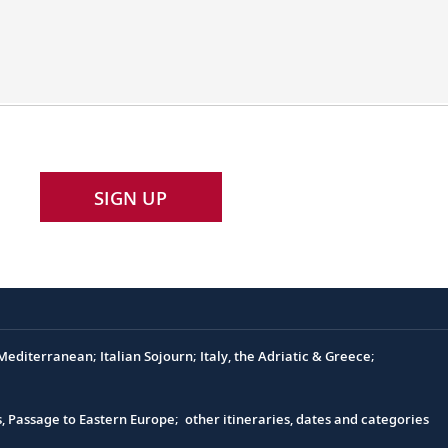
Elbe
ships
feature
customized
hulls
and
engines
SIGN UP
to
navigate
the
historic
Elbe
River.
editerranean; Italian Sojourn; Italy, the Adriatic & Greece;
s, Passage to Eastern Europe; other itineraries, dates and categories