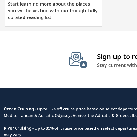
learning
Start learning more about the places
more
you will be visiting with our thoughtfully
about
curated reading list.
the
places
you
will
Sign up to 
be
visiting
Stay current with
with
our
thoughtfully
curated
reading
Ocean Cruising
- Up to 35% off cruise price based on select departur
list.
Footnote
Mediterranean & Adriatic Odyssey; Venice, the Adriatic & Greece; Ib
River Cruising
- Up to 35% off cruise price based on select departure
may vary.