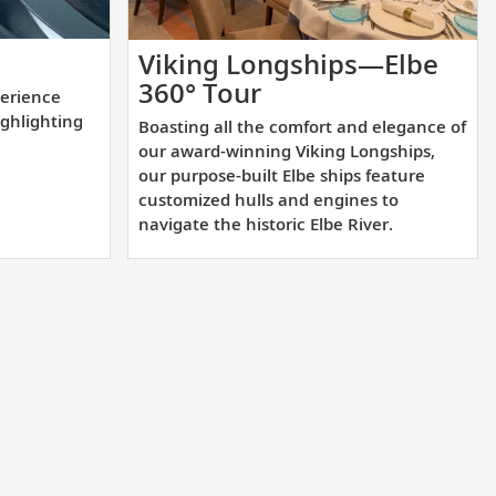
lement
Viking Longships—Elbe
Boasting
360° Tour
erience
l
all
ighlighting
Boasting all the comfort and elegance of
rience
the
our award-winning Viking Longships,
comfort
our purpose-built Elbe ships feature
customized hulls and engines to
and
navigate the historic Elbe River.
tion
elegance
of
our
ighting
award-
winning
nations.
Viking
Longships,
our
purpose-
built