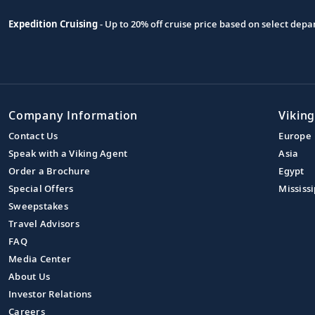
Expedition Cruising
- Up to 20% off cruise price based on select de
Company Information
Viking
Contact Us
Europe
Speak with a Viking Agent
Asia
Order a Brochure
Egypt
Special Offers
Mississi
Sweepstakes
Travel Advisors
FAQ
Media Center
About Us
Investor Relations
Careers