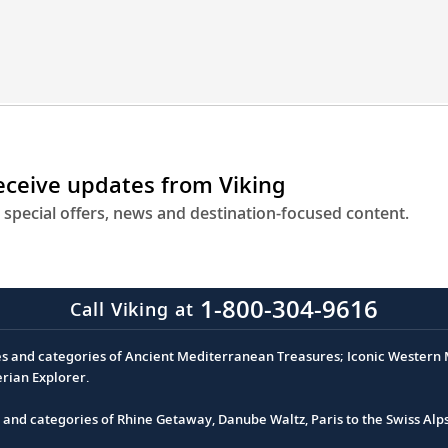
receive updates from Viking
 special offers, news and destination-focused content.
1-800-304-9616
Call Viking at
es and categories of Ancient Mediterranean Treasures; Iconic Western M
erian Explorer.
s and categories of Rhine Getaway, Danube Waltz, Paris to the Swiss Alp