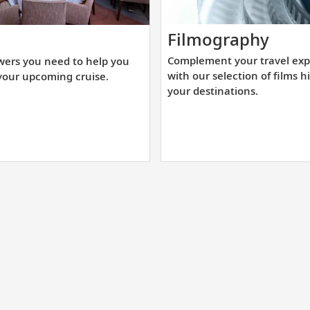
Comp
t
Filmography
your
e
Complement your travel exp
wers you need to help you
trave
swers
with our selection of films h
your upcoming cruise.
expe
u
your destinations.
with
ed
our
selec
lp
of
u
films
epare
highl
r
your
ur
desti
coming
uise.