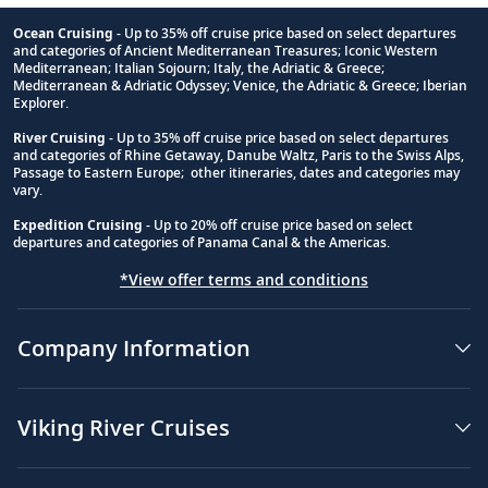
Ocean Cruising
- Up to 35% off cruise price based on select departures
and categories of Ancient Mediterranean Treasures; Iconic Western
Footnote
Mediterranean; Italian Sojourn; Italy, the Adriatic & Greece;
Mediterranean & Adriatic Odyssey; Venice, the Adriatic & Greece; Iberian
Explorer.
River Cruising
- Up to 35% off cruise price based on select departures
and categories of Rhine Getaway, Danube Waltz, Paris to the Swiss Alps,
Passage to Eastern Europe; other itineraries, dates and categories may
vary.
Expedition Cruising
- Up to 20% off cruise price based on select
departures and categories of Panama Canal & the Americas.
*View offer terms and conditions
Company Information
Viking River Cruises