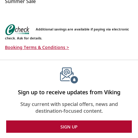
Summer Sale
Additional savings are available if paying via electronic
check. Ask for details.
Booking Terms & Conditions >
Sign up to receive updates from Viking
Stay current with special offers, news and
destination-focused content.
SIGN UP