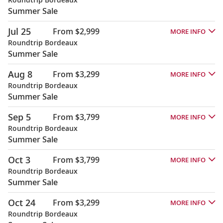
Summer Sale
Jul 25
From $2,999
MORE INFO
Roundtrip Bordeaux
Summer Sale
Aug 8
From $3,299
MORE INFO
Roundtrip Bordeaux
Summer Sale
Sep 5
From $3,799
MORE INFO
Roundtrip Bordeaux
Summer Sale
Oct 3
From $3,799
MORE INFO
Roundtrip Bordeaux
Summer Sale
Oct 24
From $3,299
MORE INFO
Roundtrip Bordeaux