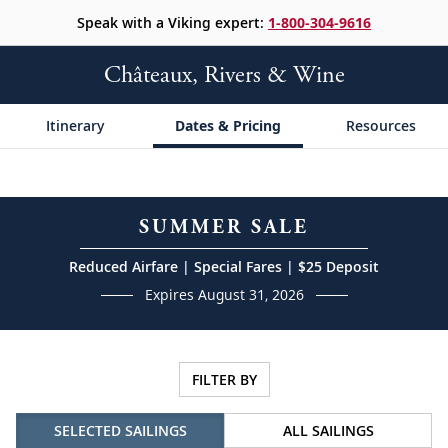
Speak with a Viking expert:
1-800-304-9616
Châteaux, Rivers & Wine
Itinerary
Dates & Pricing
Resources
SUMMER SALE
Reduced Airfare | Special Fares | $25 Deposit
Expires August 31, 2026
FILTER BY
SELECTED SAILINGS
ALL SAILINGS