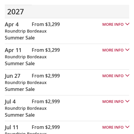
2027
Apr 4
From $3,299
MORE INFO
Roundtrip Bordeaux
Summer Sale
Apr 11
From $3,299
MORE INFO
Roundtrip Bordeaux
Summer Sale
Jun 27
From $2,999
MORE INFO
Roundtrip Bordeaux
Summer Sale
Jul 4
From $2,999
MORE INFO
Roundtrip Bordeaux
Summer Sale
Jul 11
From $2,999
MORE INFO
Roundtrip Bordeaux