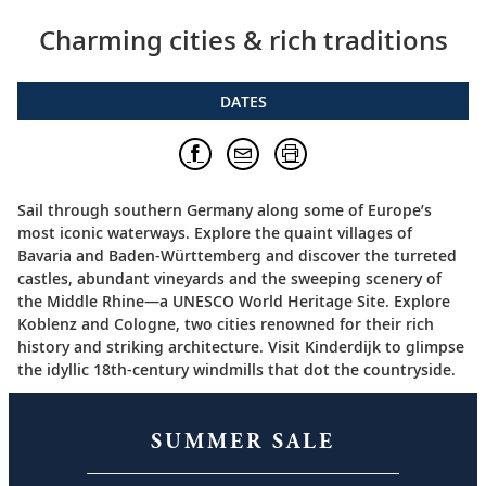
Charming cities & rich traditions
DATES
Sail through southern Germany along some of Europe’s
most iconic waterways. Explore the quaint villages of
Bavaria and Baden-Württemberg and discover the turreted
castles, abundant vineyards and the sweeping scenery of
the Middle Rhine—a UNESCO World Heritage Site. Explore
Koblenz and Cologne, two cities renowned for their rich
history and striking architecture. Visit Kinderdijk to glimpse
the idyllic 18th-century windmills that dot the countryside.
SUMMER SALE