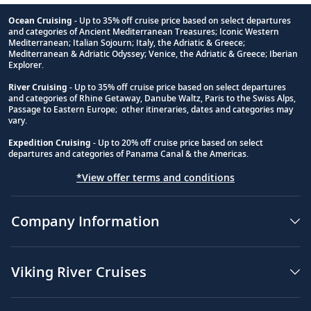
Ocean Cruising
- Up to 35% off cruise price based on select departures
and categories of Ancient Mediterranean Treasures; Iconic Western
Footnote
Mediterranean; Italian Sojourn; Italy, the Adriatic & Greece;
Mediterranean & Adriatic Odyssey; Venice, the Adriatic & Greece; Iberian
Explorer.
River Cruising
- Up to 35% off cruise price based on select departures
and categories of Rhine Getaway, Danube Waltz, Paris to the Swiss Alps,
Passage to Eastern Europe; other itineraries, dates and categories may
vary.
Expedition Cruising
- Up to 20% off cruise price based on select
departures and categories of Panama Canal & the Americas.
*View offer terms and conditions
Company Information
Viking River Cruises