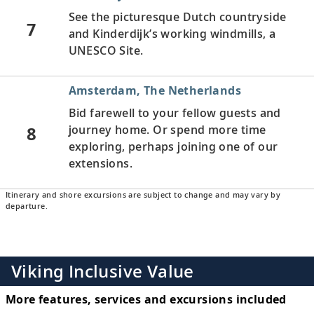
See the picturesque Dutch countryside
7
and Kinderdijk’s working windmills, a
UNESCO Site.
Amsterdam, The Netherlands
Bid farewell to your fellow guests and
8
journey home. Or spend more time
exploring, perhaps joining one of our
extensions.
Itinerary and shore excursions are subject to change and may vary by
departure.
Viking Inclusive Value
More features, services and excursions included