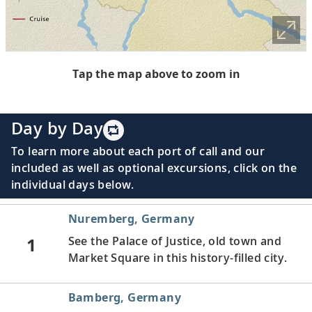
Tap the map above to zoom in
Day by Day
To learn more about each port of call and our
included as well as optional excursions, click on the
individual days below.
Nuremberg, Germany
1
See the Palace of Justice, old town and
Market Square in this history-filled city.
Bamberg, Germany