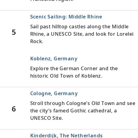
Scenic Sailing: Middle Rhine
Sail past hilltop castles along the Middle
5
Rhine, a UNESCO Site, and look for Lorelei
Rock.
Koblenz, Germany
Explore the German Corner and the
historic Old Town of Koblenz.
Cologne, Germany
Stroll through Cologne’s Old Town and see
6
the city’s famed Gothic cathedral, a
UNESCO Site.
Kinderdijk, The Netherlands