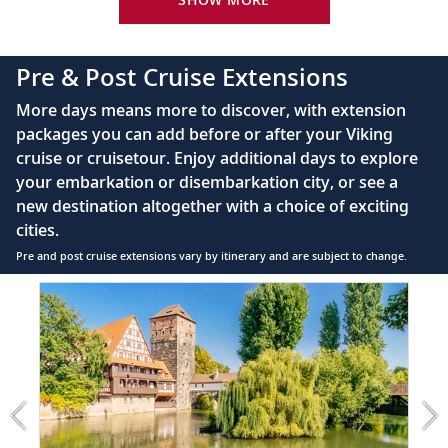
Bottled water replenished daily
110/220 volt outlets
Pre & Post Cruise Extensions
Queen-size Viking Explorer Bed (optional twin-
More days means more to discover, with extension
bed configuration) with luxury linens & pillows
packages you can add before or after your Viking
cruise or cruisetour. Enjoy additional days to explore
Private bathroom with shower, heated floor &
your embarkation or disembarkation city, or see a
anti-fog mirror
new destination altogether with a choice of exciting
Premium Freyja® toiletries
cities.
Plush robes & slippers (upon request)
Pre and post cruise extensions vary by itinerary and are subject to change.
40" or 42" flat-screen Sony® TV with infotainment
Item
system featuring Movies On Demand, plus CNBC,
1
CNN, FOX & more
of
6:
Telephone, safe, refrigerator
Prague
&
Individual climate control
Nuremberg
*All amenities on board Viking Longships; amenities
extension