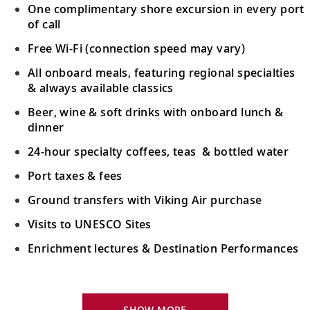
One complimentary shore excursion in every port
of call
Free Wi-Fi (connection speed may vary)
All onboard meals, featuring regional specialties
& always available classics
Beer, wine & soft drinks with onboard lunch &
dinner
24-hour specialty coffees, teas & bottled water
Port taxes & fees
Ground transfers with Viking Air purchase
Visits to UNESCO Sites
Enrichment lectures & Destination Performances
Your Stateroom Includes:
River-view stateroom
SHOW MORE