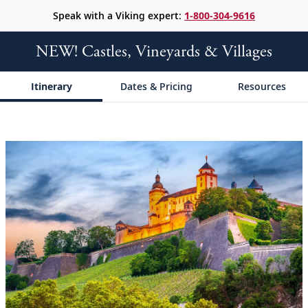
Speak with a Viking expert:
1-800-304-9616
NEW! Castles, Vineyards & Villages
Itinerary
Dates & Pricing
Resources
;
;