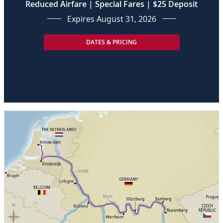
Reduced Airfare | Special Fares | $25 Deposit
Expires August 31, 2026
DATES & PRICING