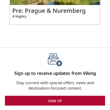
vary on other ships.
from
0
Pr
Pre: Prague & Nuremberg
for
3 N
4 Nights
4
Sign up to receive updates from Viking
Stay current with special offers, news and
destination-focused content.
SIGN UP