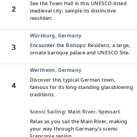
See the Town Hall in this UNESCO-listed
2
medieval city; sample its distinctive
rauchbier
.
Würzburg, Germany
3
Encounter the Bishops’ Residenz, a large,
ornate baroque palace and UNESCO Site.
Wertheim, Germany
Discover this typical German town,
4
famous for its long-standing glassblowing
traditions.
Scenic Sailing: Main River, Spessart
Relax as you sail the Main River, making
your way through Germany’s scenic
Franconia region.