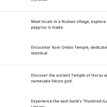
Meet locals in a Nubian village, explor
papyrus is made.
Encounter Kom Ombo Temple, dedicated 
identical.
Discover the ancient Temple of Horus an
namesake falcon god.
Experience the east bank’s “Hundred-G
Library.