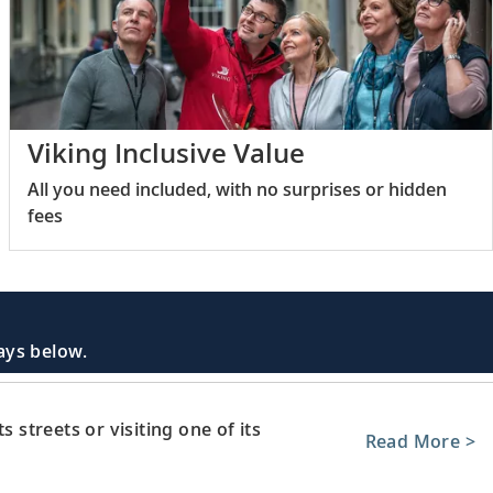
Viking Inclusive Value
All you need included, with no surprises or hidden
fees
days below.
s streets or visiting one of its
Read More >