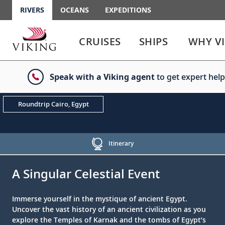
RIVERS
OCEANS
EXPEDITIONS
Use
Use
enter
enter
CRUISES
SHIPS
WHY V
or
or
spacebar
spacebar
key
key
Speak with a Viking agent
to get expert help
to
to
select
expand
the
or
Roundtrip Cairo, Egypt
link
collapse
the
menu
Itinerary
;
;
A Singular Celestial Event
Immerse yourself in the mystique of ancient Egypt.
Uncover the vast history of an ancient civilization as you
explore the Temples of Karnak and the tombs of Egypt’s