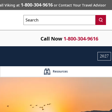
1-800-304-9616
all Viking at
or Contact Your Travel Advisor
Search
Call Now
1-800-304-9616
2027
Resources