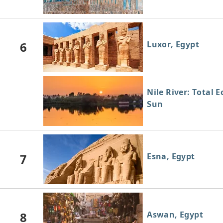
6
Luxor, Egypt
Nile River: Total E
Sun
7
Esna, Egypt
8
Aswan, Egypt