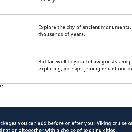
Explore the city of ancient monuments,
thousands of years.
Bid farewell to your fellow guests and
exploring, perhaps joining one of our e
re.
kages you can add before or after your Viking cruise or
nation altogether with a choice of exciting cities.