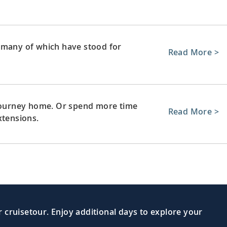
 many of which have stood for
Read More >
 journey home. Or spend more time
Read More >
xtensions.
 cruisetour. Enjoy additional days to explore your