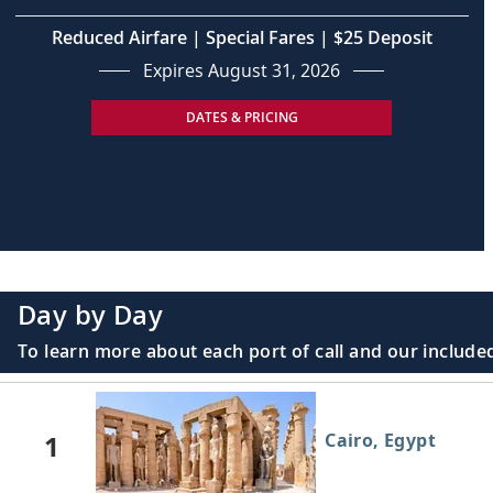
Reduced Airfare | Special Fares | $25 Deposit
Expires August 31, 2026
DATES & PRICING
Day by Day
To learn more about each port of call and our included
1
Cairo, Egypt