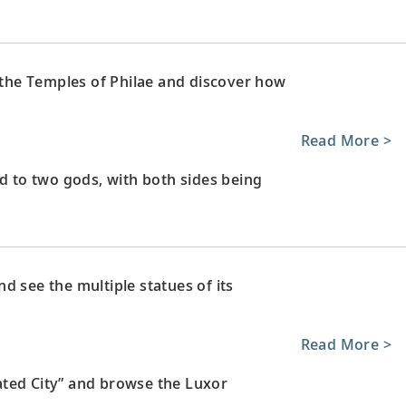
e the Temples of Philae and discover how
Read More >
to two gods, with both sides being
d see the multiple statues of its
Read More >
ated City” and browse the Luxor