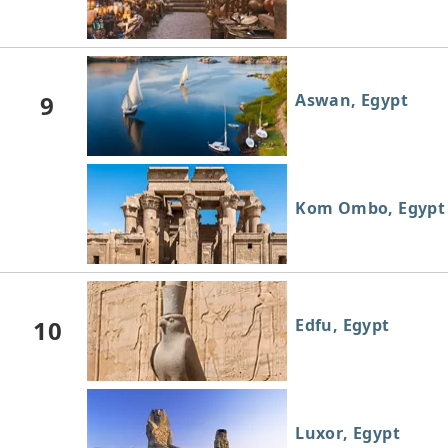
9
Aswan, Egypt
Kom Ombo, Egypt
10
Edfu, Egypt
Luxor, Egypt