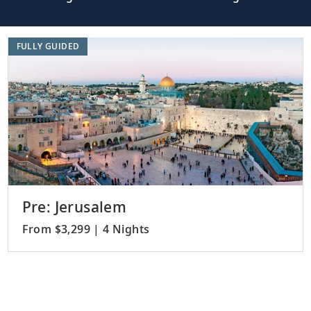
FULLY GUIDED
Pre: Jerusalem
From $3,299 | 4 Nights