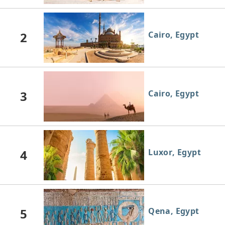
2
Cairo, Egypt
3
Cairo, Egypt
4
Luxor, Egypt
5
Qena, Egypt