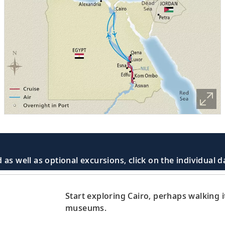
 as well as optional excursions, click on the individual 
Start exploring Cairo, perhaps walking it
museums.