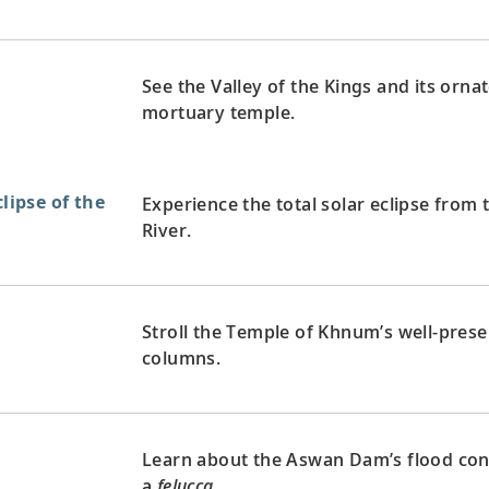
See the Valley of the Kings and its orn
mortuary temple.
clipse of the
Experience the total solar eclipse from 
River.
Stroll the Temple of Khnum’s well-preser
columns.
Learn about the Aswan Dam’s flood contr
a
felucca
.