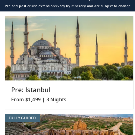
Pre and post cruise extensions vary by itinerary and are subject to change.
Pre: Istanbul
From $1,499 | 3 Nights
FULLY GUIDED