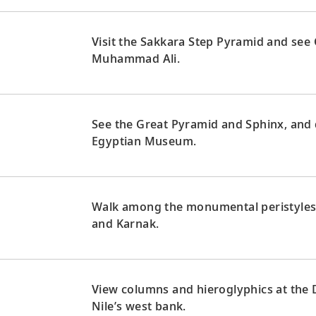
Visit the Sakkara Step Pyramid and see
Muhammad Ali.
See the Great Pyramid and Sphinx, and 
Egyptian Museum.
Walk among the monumental peristyles 
and Karnak.
View columns and hieroglyphics at the
Nile’s west bank.