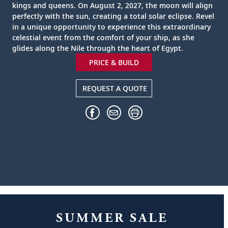
kings and queens. On August 2, 2027, the moon will align
perfectly with the sun, creating a total solar eclipse. Revel
in a unique opportunity to experience this extraordinary
celestial event from the comfort of your ship, as she
glides along the Nile through the heart of Egypt.
PRICE & BUILD
REQUEST A QUOTE
SUMMER SALE