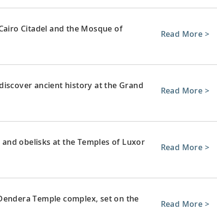
 Cairo Citadel and the Mosque of
Read More >
discover ancient history at the Grand
Read More >
and obelisks at the Temples of Luxor
Read More >
 Dendera Temple complex, set on the
Read More >