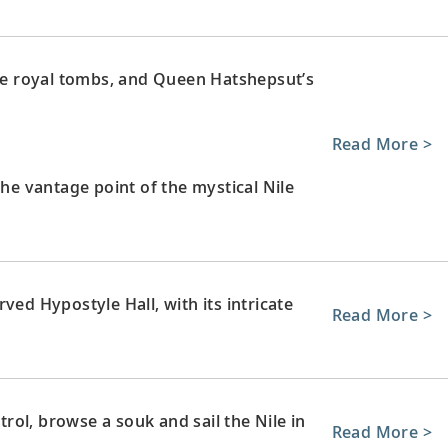
ate royal tombs, and Queen Hatshepsut’s
Read More >
the vantage point of the mystical Nile
ved Hypostyle Hall, with its intricate
Read More >
ol, browse a souk and sail the Nile in
Read More >