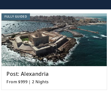
FULLY GUIDED
Post: Alexandria
From $999 | 2 Nights