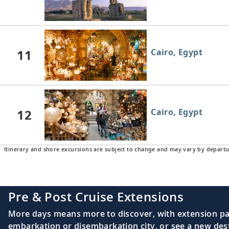
11
Cairo, Egypt
12
Cairo, Egypt
Itinerary and shore excursions are subject to change and may vary by departu
Pre & Post Cruise Extensions
More days means more to discover, with extension pac
embarkation or disembarkation city, or see a new desti