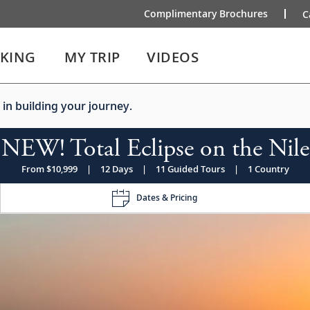
Complimentary Brochures
C
IKING
MY TRIP
VIDEOS
 in building your journey.
NEW! Total Eclipse on the Nile
From $10,999
|
12 Days
|
11 Guided Tours
|
1 Country
Dates & Pricing