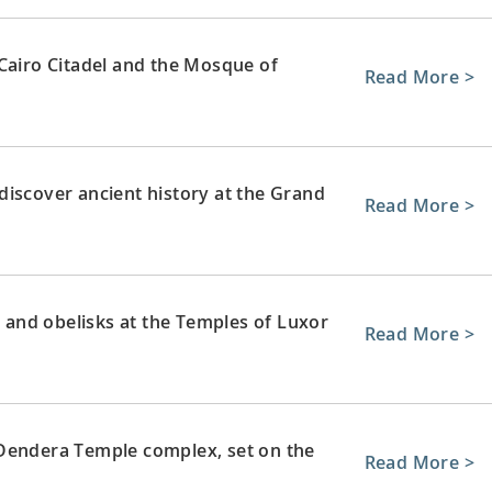
 Cairo Citadel and the Mosque of
Read More >
discover ancient history at the Grand
Read More >
and obelisks at the Temples of Luxor
Read More >
 Dendera Temple complex, set on the
Read More >