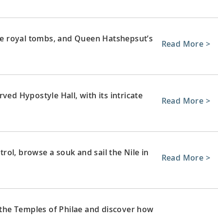
ate royal tombs, and Queen Hatshepsut’s
Read More >
ved Hypostyle Hall, with its intricate
Read More >
ol, browse a souk and sail the Nile in
Read More >
e the Temples of Philae and discover how