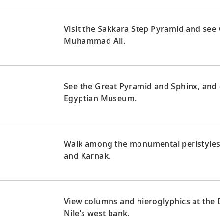
Visit the Sakkara Step Pyramid and see
Muhammad Ali.
See the Great Pyramid and Sphinx, and 
Egyptian Museum.
Walk among the monumental peristyles 
and Karnak.
View columns and hieroglyphics at the
Nile’s west bank.