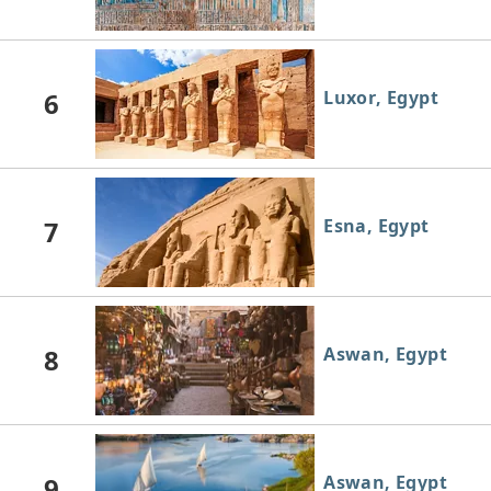
6
Luxor, Egypt
7
Esna, Egypt
8
Aswan, Egypt
9
Aswan, Egypt