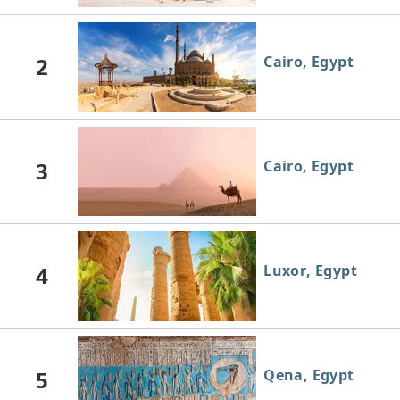
2
Cairo, Egypt
3
Cairo, Egypt
4
Luxor, Egypt
5
Qena, Egypt