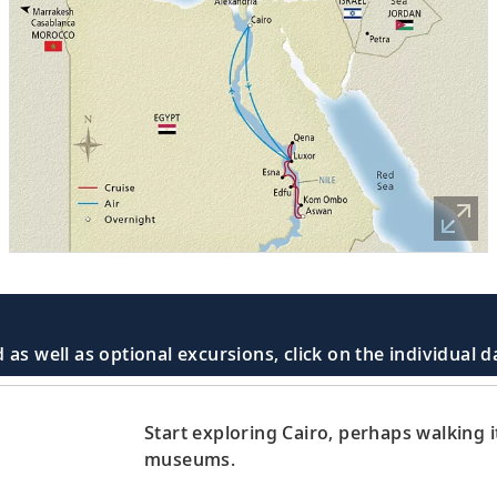
 as well as optional excursions, click on the individual 
Start exploring Cairo, perhaps walking it
museums.