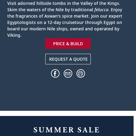
Visit adorned hillside tombs in the Valley of the Kings.
Skim the waters of the Nile by traditional
felucca
. Enjoy
the fragrances of Aswan’s spice market. Join our expert
Egyptologists on a 12-day cruisetour through Egypt on
board our modern Nile ships, owned and operated by
Viking.
PRICE & BUILD
REQUEST A QUOTE
SUMMER SALE