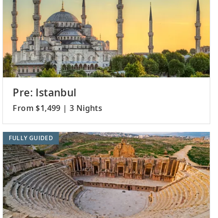
Pre: Istanbul
From $1,499 | 3 Nights
FULLY GUIDED