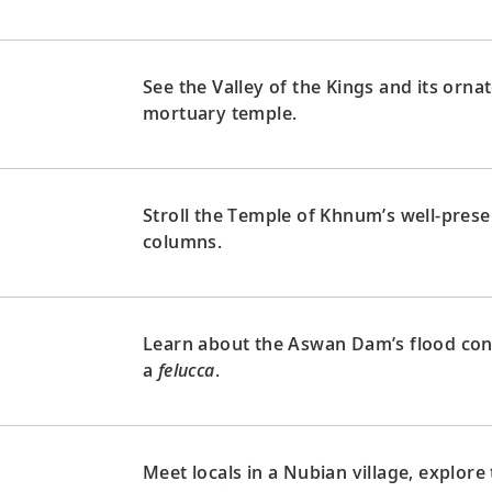
See the Valley of the Kings and its orn
mortuary temple.
Stroll the Temple of Khnum’s well-preser
columns.
Learn about the Aswan Dam’s flood contr
a
felucca
.
Meet locals in a Nubian village, explor