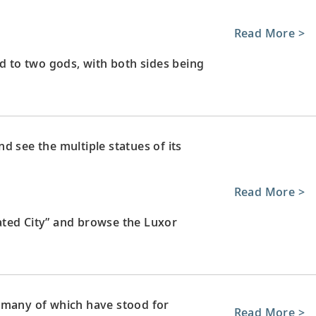
Read More >
to two gods, with both sides being
d see the multiple statues of its
Read More >
ated City” and browse the Luxor
 many of which have stood for
Read More >