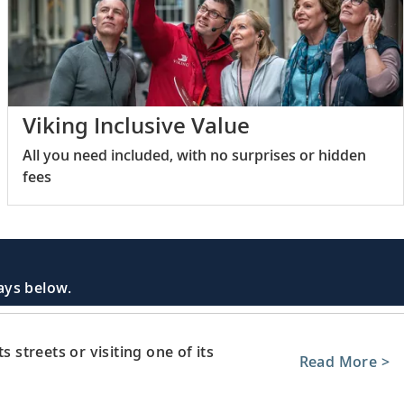
Viking Inclusive Value
All you need included, with no surprises or hidden
fees
days below.
s streets or visiting one of its
Read More >