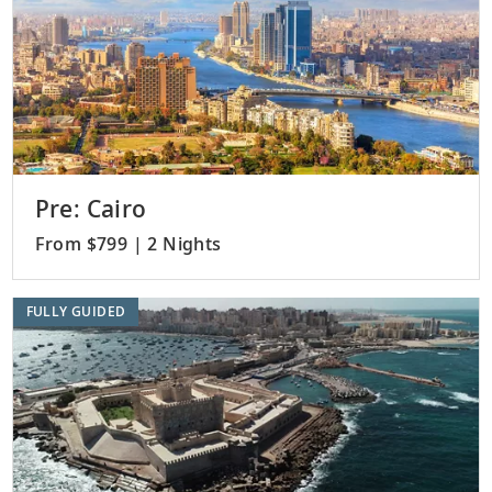
Pre: Cairo
From $799 | 2 Nights
FULLY GUIDED