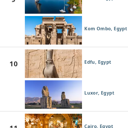
Kom Ombo, Egypt
10
Edfu, Egypt
Luxor, Egypt
11
Cairo, Egypt