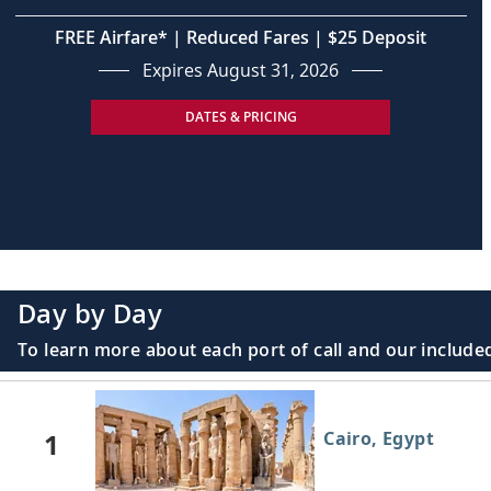
FREE Airfare* | Reduced Fares | $25 Deposit
Expires August 31, 2026
DATES & PRICING
Day by Day
To learn more about each port of call and our included
1
Cairo, Egypt