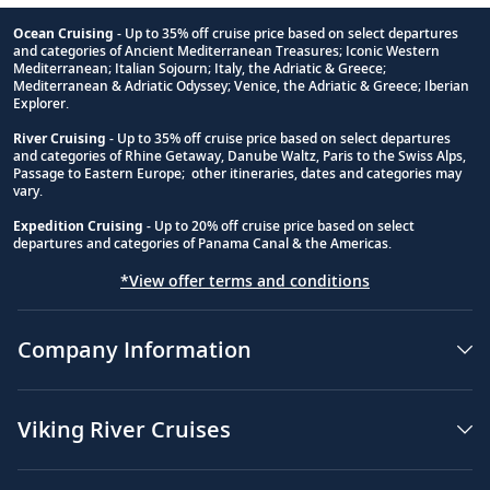
Ocean Cruising
- Up to 35% off cruise price based on select departures
and categories of Ancient Mediterranean Treasures; Iconic Western
Footnote
Mediterranean; Italian Sojourn; Italy, the Adriatic & Greece;
Mediterranean & Adriatic Odyssey; Venice, the Adriatic & Greece; Iberian
Explorer.
River Cruising
- Up to 35% off cruise price based on select departures
and categories of Rhine Getaway, Danube Waltz, Paris to the Swiss Alps,
Passage to Eastern Europe; other itineraries, dates and categories may
vary.
Expedition Cruising
- Up to 20% off cruise price based on select
departures and categories of Panama Canal & the Americas.
*View offer terms and conditions
Company Information
Viking River Cruises