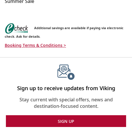
Summer Sale
Additional savings are available if paying via electronic
check. Ask for details.
Booking Terms & Conditions >
Sign up to receive updates from Viking
Stay current with special offers, news and
destination-focused content.
SIGN UP