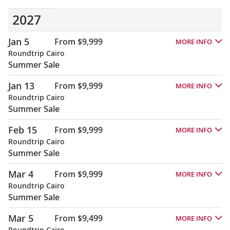
2027
Jan 5
From $9,999
MORE INFO
Roundtrip Cairo
Summer Sale
Jan 13
From $9,999
MORE INFO
Roundtrip Cairo
Summer Sale
Feb 15
From $9,999
MORE INFO
Roundtrip Cairo
Summer Sale
Mar 4
From $9,999
MORE INFO
Roundtrip Cairo
Summer Sale
Mar 5
From $9,499
MORE INFO
Roundtrip Cairo