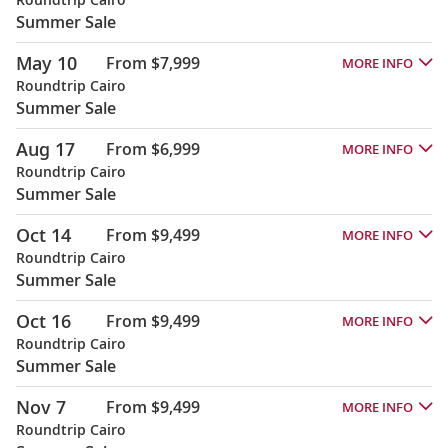
Summer Sale
May 10
From $7,999
MORE INFO
Roundtrip Cairo
Summer Sale
Aug 17
From $6,999
MORE INFO
Roundtrip Cairo
Summer Sale
Oct 14
From $9,499
MORE INFO
Roundtrip Cairo
Summer Sale
Oct 16
From $9,499
MORE INFO
Roundtrip Cairo
Summer Sale
Nov 7
From $9,499
MORE INFO
Roundtrip Cairo