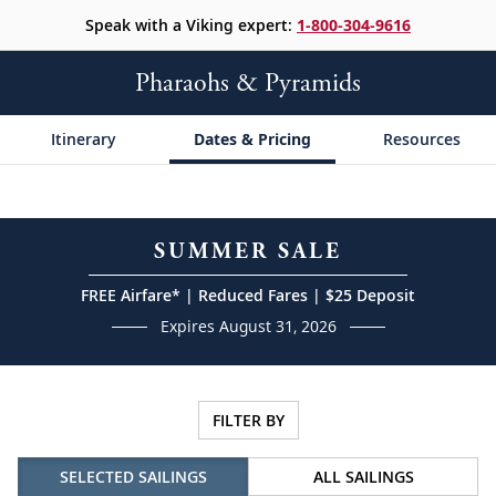
Speak with a Viking expert:
1-800-304-9616
Pharaohs & Pyramids
Itinerary
Dates & Pricing
Resources
SUMMER SALE
FREE Airfare* | Reduced Fares | $25 Deposit
Expires August 31, 2026
FILTER BY
SELECTED SAILINGS
ALL SAILINGS