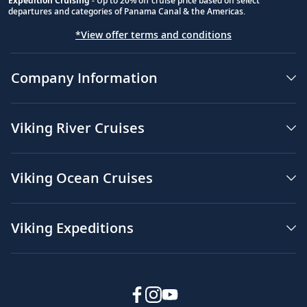
Expedition Cruising
- Up to 20% off cruise price based on select
departures and categories of Panama Canal & the Americas.
*View offer terms and conditions
Company Information
Viking River Cruises
Viking Ocean Cruises
Viking Expeditions