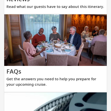
what
Read what our guests have to say about this itinerary.
our
guests
have
to
say
about
this
itinerary.
Get
FAQs
the
Get the answers you need to help you prepare for
answers
your upcoming cruise.
you
need
to
help