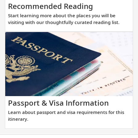
Start
Recommended Reading
learning
Start learning more about the places you will be
more
visiting with our thoughtfully curated reading list.
about
the
places
you
will
be
visiting
with
our
thoughtfully
Learn
Passport & Visa Information
curated
about
Learn about passport and visa requirements for this
reading
passpor
itinerary.
list.
and
visa