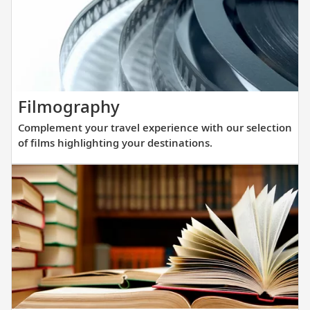
you
prepare
for
your
upcoming
cruise.
Complement
Filmography
your
Complement your travel experience with our selection
travel
of films highlighting your destinations.
experience
with
our
selection
of
films
highlighting
your
destinations.