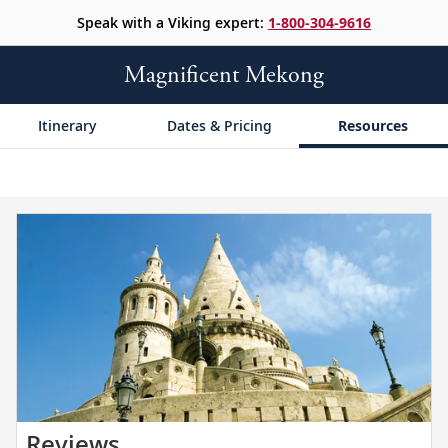
Speak with a Viking expert:
1-800-304-9616
Magnificent Mekong
Itinerary
Dates & Pricing
Resources
Read
Reviews