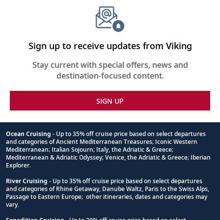
require
for
this
itinerary
Sign up to receive updates from Viking
Stay current with special offers, news and
destination-focused content.
SIGN UP
Ocean Cruising
- Up to 35% off cruise price based on select departures
and categories of Ancient Mediterranean Treasures; Iconic Western
Footnote
Mediterranean; Italian Sojourn; Italy, the Adriatic & Greece;
Mediterranean & Adriatic Odyssey; Venice, the Adriatic & Greece; Iberian
Explorer.
River Cruising
- Up to 35% off cruise price based on select departures
and categories of Rhine Getaway, Danube Waltz, Paris to the Swiss Alps,
Passage to Eastern Europe; other itineraries, dates and categories may
vary.