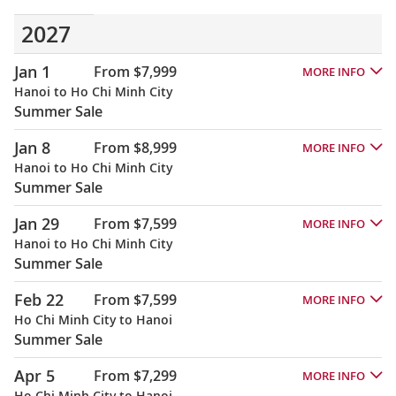
2027
Jan 1
From $7,999
MORE INFO
Hanoi to Ho Chi Minh City
Summer Sale
Jan 8
From $8,999
MORE INFO
Hanoi to Ho Chi Minh City
Summer Sale
Jan 29
From $7,599
MORE INFO
Hanoi to Ho Chi Minh City
Summer Sale
Feb 22
From $7,599
MORE INFO
Ho Chi Minh City to Hanoi
Summer Sale
Apr 5
From $7,299
MORE INFO
Ho Chi Minh City to Hanoi