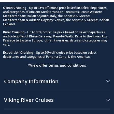
Ocean Cruising
- Up to 35% off cruise price based on select departures
and categories of Ancient Mediterranean Treasures; Iconic Western
Footnote
Mediterranean; Italian Sojourn; Italy, the Adriatic & Greece;
Mediterranean & Adriatic Odyssey; Venice, the Adriatic & Greece; Iberian
Explorer.
River Cruising
- Up to 35% off cruise price based on select departures
and categories of Rhine Getaway, Danube Waltz, Paris to the Swiss Alps,
Passage to Eastern Europe; other itineraries, dates and categories may
vary.
Expedition Cruising
- Up to 20% off cruise price based on select
departures and categories of Panama Canal & the Americas.
*View offer terms and conditions
Company Information
Viking River Cruises