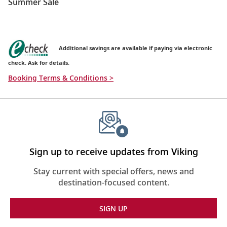
Summer Sale
Additional savings are available if paying via electronic
check. Ask for details.
Booking Terms & Conditions >
Sign up to receive updates from Viking
Stay current with special offers, news and
destination-focused content.
SIGN UP