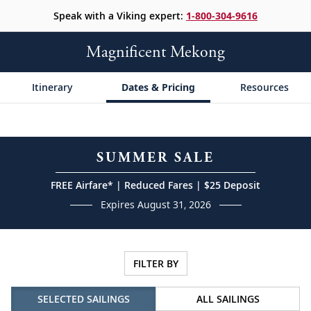
Speak with a Viking expert:
1-800-304-9616
Magnificent Mekong
Itinerary
Dates & Pricing
Resources
SUMMER SALE
FREE Airfare* | Reduced Fares | $25 Deposit
Expires August 31, 2026
FILTER BY
SELECTED SAILINGS
ALL SAILINGS