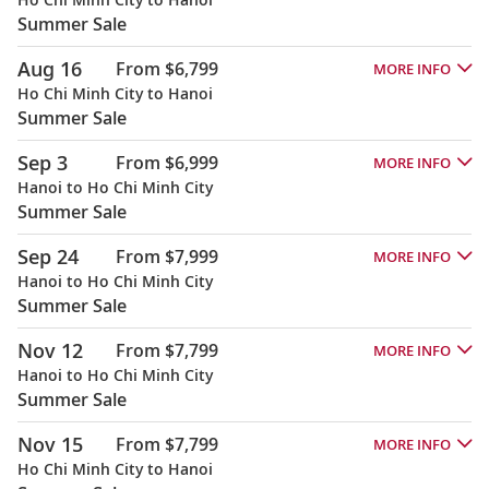
Summer Sale
Aug 16
From $6,799
MORE INFO
Ho Chi Minh City to Hanoi
Summer Sale
Sep 3
From $6,999
MORE INFO
Hanoi to Ho Chi Minh City
Summer Sale
Sep 24
From $7,999
MORE INFO
Hanoi to Ho Chi Minh City
Summer Sale
Nov 12
From $7,799
MORE INFO
Hanoi to Ho Chi Minh City
Summer Sale
Nov 15
From $7,799
MORE INFO
Ho Chi Minh City to Hanoi