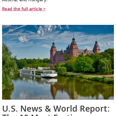
Read the full article >
U.S. News & World Report: