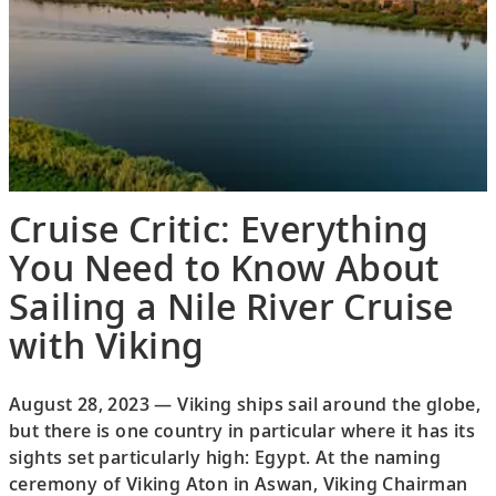
Cruise Critic: Everything
You Need to Know About
Sailing a Nile River Cruise
with Viking
August 28, 2023 — Viking ships sail around the globe,
but there is one country in particular where it has its
sights set particularly high: Egypt. At the naming
ceremony of Viking Aton in Aswan, Viking Chairman