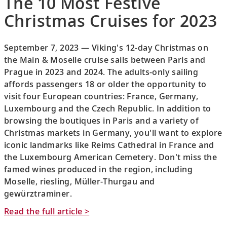
The 10 Most Festive
Christmas Cruises for 2023
September 7, 2023 — Viking's 12-day Christmas on
the Main & Moselle cruise sails between Paris and
Prague in 2023 and 2024. The adults-only sailing
affords passengers 18 or older the opportunity to
visit four European countries: France, Germany,
Luxembourg and the Czech Republic. In addition to
browsing the boutiques in Paris and a variety of
Christmas markets in Germany, you'll want to explore
iconic landmarks like Reims Cathedral in France and
the Luxembourg American Cemetery. Don't miss the
famed wines produced in the region, including
Moselle, riesling, Müller-Thurgau and
gewürztraminer.
Read the full article >