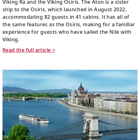
Viking Ra and the Viking Osiris. The Aton is a sister
ship to the Osiris, which launched in August 2022,
accommodating 82 guests in 41 cabins. It has all of
the same features as the Osiris, making for a familiar
experience for guests who have sailed the Nile with
Viking.
Read the full article >