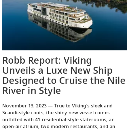
Robb Report: Viking
Unveils a Luxe New Ship
Designed to Cruise the Nile
River in Style
November 13, 2023 — True to Viking’s sleek and
Scandi-style roots, the shiny new vessel comes
outfitted with 41 residential-style staterooms, an
open-air atrium, two modern restaurants, and an