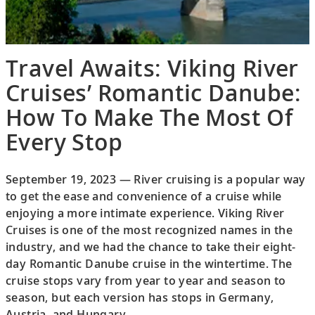
Travel Awaits: Viking River
Cruises’ Romantic Danube:
How To Make The Most Of
Every Stop
September 19, 2023 — River cruising is a popular way
to get the ease and convenience of a cruise while
enjoying a more intimate experience. Viking River
Cruises is one of the most recognized names in the
industry, and we had the chance to take their eight-
day Romantic Danube cruise in the wintertime. The
cruise stops vary from year to year and season to
season, but each version has stops in Germany,
Austria, and Hungary.