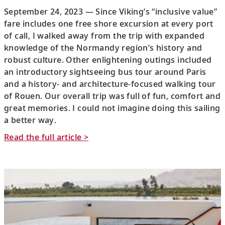
September 24, 2023 — Since Viking’s “inclusive value”
fare includes one free shore excursion at every port
of call, I walked away from the trip with expanded
knowledge of the Normandy region’s history and
robust culture. Other enlightening outings included
an introductory sightseeing bus tour around Paris
and a history- and architecture-focused walking tour
of Rouen. Our overall trip was full of fun, comfort and
great memories. I could not imagine doing this sailing
a better way.
Read the full article >