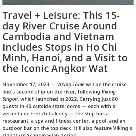
Travel + Leisure: This 15-
day River Cruise Around
Cambodia and Vietnam
Includes Stops in Ho Chi
Minh, Hanoi, and a Visit to
the Iconic Angkor Wat
November 17, 2023 —
Viking Tonle
will be the cruise
line's second ship on the river, following
Viking
Saigon
, which launched in 2022. Carrying just 80
guests in 40 outside staterooms — each with a
veranda or French balcony — the ship has a
restaurant, a spa and fitness center, a pool, and an
outdoor bar on the top deck. It'll also feature Viking's
signature Scandinavian design.