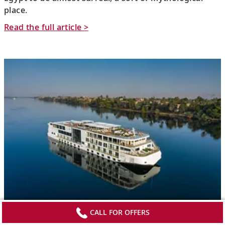
place.
Read the full article >
CALL FOR OFFERS
TravelPulse: Viking’s