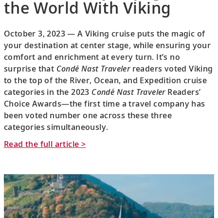
the World With Viking
October 3, 2023 — A Viking cruise puts the magic of
your destination at center stage, while ensuring your
comfort and enrichment at every turn. It’s no
surprise that
Condé Nast Traveler
readers voted Viking
to the top of the River, Ocean, and Expedition cruise
categories in the 2023
Condé Nast Traveler
Readers’
Choice Awards—the first time a travel company has
been voted number one across these three
categories simultaneously.
Read the full article >