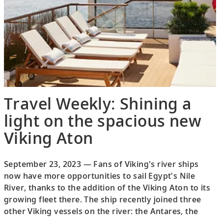
Travel Weekly: Shining a
light on the spacious new
Viking Aton
September 23, 2023 — Fans of Viking's river ships
now have more opportunities to sail Egypt's Nile
River, thanks to the addition of the Viking Aton to its
growing fleet there. The ship recently joined three
other Viking vessels on the river: the Antares, the