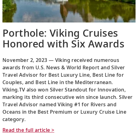
Porthole: Viking Cruises
Honored with Six Awards
November 2, 2023 — Viking received numerous
awards from U.S. News & World Report and Silver
Travel Advisor for Best Luxury Line, Best Line for
Couples, and Best Line in the Mediterranean.
Viking.TV also won Silver Standout for Innovation,
marking its third consecutive win since launch. Silver
Travel Advisor named Viking #1 for Rivers and
Oceans in the Best Premium or Luxury Cruise Line
category.
Read the full article >