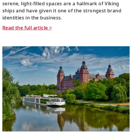
serene, light-filled spaces are a hallmark of Viking
ships and have given it one of the strongest brand
identities in the business.
Read the full article >