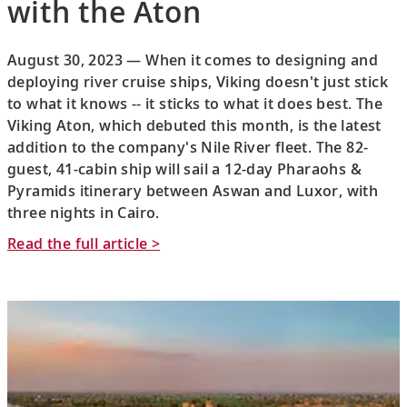
with the Aton
August 30, 2023 — When it comes to designing and
deploying river cruise ships, Viking doesn't just stick
to what it knows -- it sticks to what it does best. The
Viking Aton, which debuted this month, is the latest
addition to the company's Nile River fleet. The 82-
guest, 41-cabin ship will sail a 12-day Pharaohs &
Pyramids itinerary between Aswan and Luxor, with
three nights in Cairo.
Read the full article >