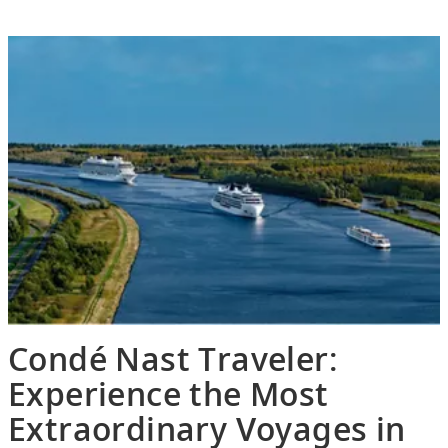
Condé Nast Traveler:
Experience the Most
Extraordinary Voyages in