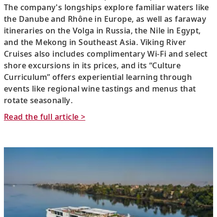
The company's longships explore familiar waters like
the Danube and Rhône in Europe, as well as faraway
itineraries on the Volga in Russia, the Nile in Egypt,
and the Mekong in Southeast Asia. Viking River
Cruises also includes complimentary Wi-Fi and select
shore excursions in its prices, and its “Culture
Curriculum” offers experiential learning through
events like regional wine tastings and menus that
rotate seasonally.
Read the full article >