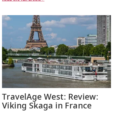
TravelAge West: Review:
Viking Skaga in France