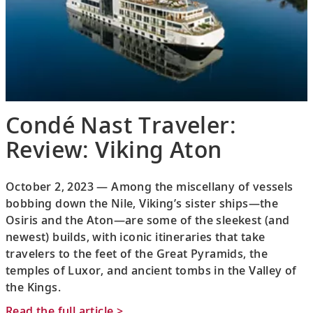
Condé Nast Traveler:
Review: Viking Aton
October 2, 2023 — Among the miscellany of vessels
bobbing down the Nile, Viking’s sister ships—the
Osiris and the Aton—are some of the sleekest (and
newest) builds, with iconic itineraries that take
travelers to the feet of the Great Pyramids, the
temples of Luxor, and ancient tombs in the Valley of
the Kings.
Read the full article >