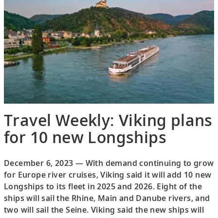
Travel Weekly: Viking plans
for 10 new Longships
December 6, 2023 — With demand continuing to grow
for Europe river cruises, Viking said it will add 10 new
Longships to its fleet in 2025 and 2026. Eight of the
ships will sail the Rhine, Main and Danube rivers, and
two will sail the Seine. Viking said the new ships will