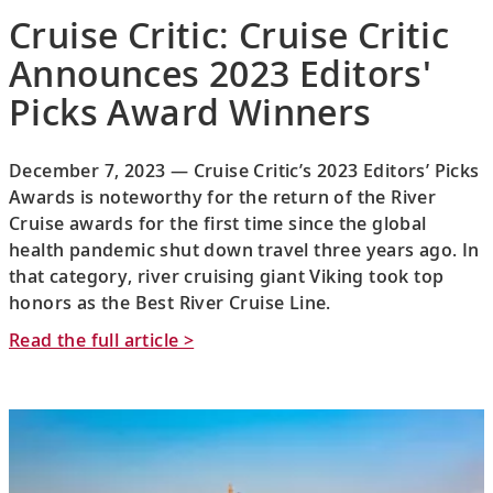
Cruise Critic: Cruise Critic
Announces 2023 Editors'
Picks Award Winners
December 7, 2023 — Cruise Critic’s 2023 Editors’ Picks
Awards is noteworthy for the return of the River
Cruise awards for the first time since the global
health pandemic shut down travel three years ago. In
that category, river cruising giant Viking took top
honors as the Best River Cruise Line.
Read the full article >