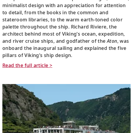
minimalist design with an appreciation for attention
to detail, from the books in the common and
stateroom libraries, to the warm earth-toned color
palette throughout the ship. Richard Riviere, the
architect behind most of Viking’s ocean, expedition,
and river cruise ships, and godfather of the
Aton
, was
onboard the inaugural sailing and explained the five
pillars of Viking’s ship design.
Read the full article >