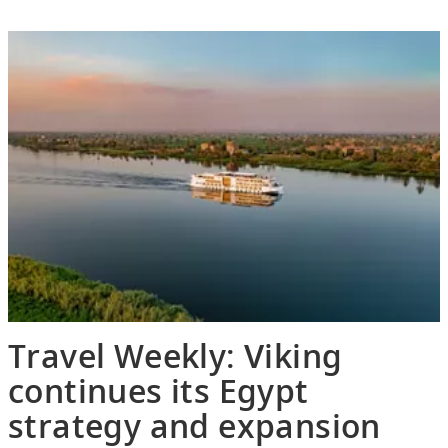
Travel Weekly: Viking
continues its Egypt
strategy and expansion