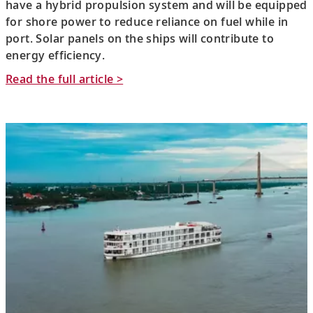
have a hybrid propulsion system and will be equipped
for shore power to reduce reliance on fuel while in
port. Solar panels on the ships will contribute to
energy efficiency.
Read the full article >