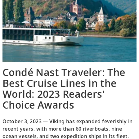
Condé Nast Traveler: The
Best Cruise Lines in the
World: 2023 Readers'
Choice Awards
October 3, 2023 — Viking has expanded feverishly in
recent years, with more than 60 riverboats, nine
ocean vessels, and two expedition ships in its fleet.