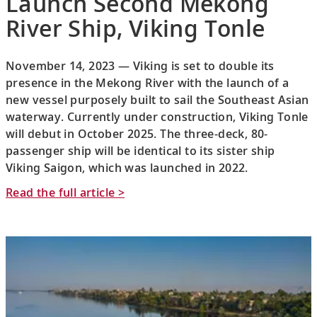
Launch Second Mekong
River Ship, Viking Tonle
November 14, 2023 — Viking is set to double its
presence in the Mekong River with the launch of a
new vessel purposely built to sail the Southeast Asian
waterway. Currently under construction, Viking Tonle
will debut in October 2025. The three-deck, 80-
passenger ship will be identical to its sister ship
Viking Saigon, which was launched in 2022.
Read the full article >