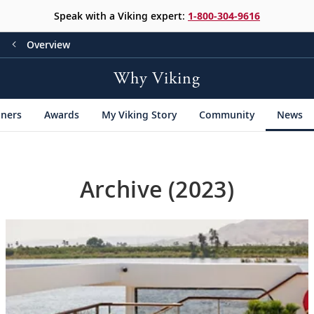
Speak with a Viking expert:
1-800-304-9616
Overview
Why Viking
tners
Awards
My Viking Story
Community
News
Archive (2023)