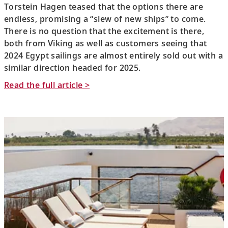
Torstein Hagen teased that the options there are
endless, promising a “slew of new ships” to come.
There is no question that the excitement is there,
both from Viking as well as customers seeing that
2024 Egypt sailings are almost entirely sold out with a
similar direction headed for 2025.
Read the full article >