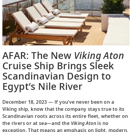
AFAR: The New
Viking Aton
Cruise Ship Brings Sleek
Scandinavian Design to
Egypt’s Nile River
December 18, 2023 — If you’ve never been on a
Viking ship, know that the company stays true to its
Scandinavian roots across its entire fleet, whether on
the rivers or at sea—and the
Viking Aton
is no
exception. That means an emphasis on light, modern,