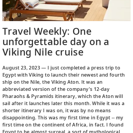
Travel Weekly: One
unforgettable day on a
Viking Nile cruise
August 23, 2023 — I just completed a press trip to
Egypt with Viking to launch their newest and fourth
ship on the Nile, the Viking Aton. It was an
abbreviated version of the company's 12-day
Pharaohs & Pyramids itinerary, which the Aton will
sail after it launches later this month. While it was a
shorter itinerary I was on, it was by no means
disappointing. This was my first time in Egypt -- my
first time on the continent of Africa, in fact. I found
Egypt to be almost surreal, a sort of mythological