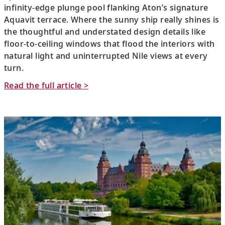
infinity-edge plunge pool flanking Aton’s signature
Aquavit terrace. Where the sunny ship really shines is
the thoughtful and understated design details like
floor-to-ceiling windows that flood the interiors with
natural light and uninterrupted Nile views at every
turn.
Read the full article >