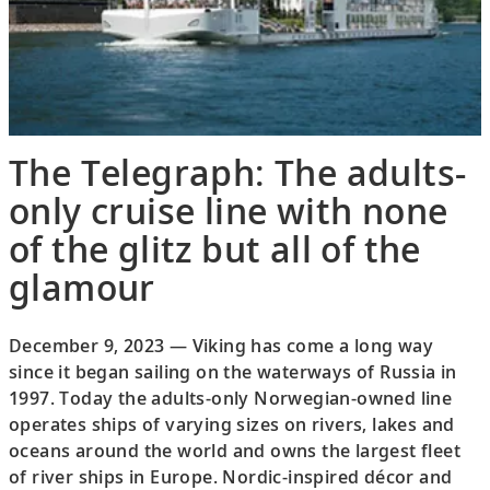
The Telegraph: The adults-
only cruise line with none
of the glitz but all of the
glamour
December 9, 2023 — Viking has come a long way
since it began sailing on the waterways of Russia in
1997. Today the adults-only Norwegian-owned line
operates ships of varying sizes on rivers, lakes and
oceans around the world and owns the largest fleet
of river ships in Europe. Nordic-inspired décor and