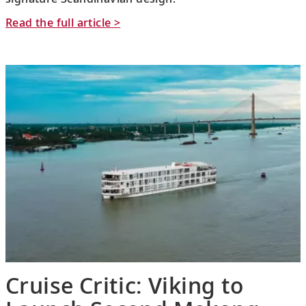
Read the full article >
Cruise Critic: Viking to