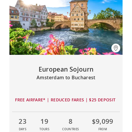
European Sojourn
Amsterdam to Bucharest
FREE AIRFARE* | REDUCED FARES | $25 DEPOSIT
23
19
8
$9,099
DAYS
TOURS
COUNTRIES
FROM