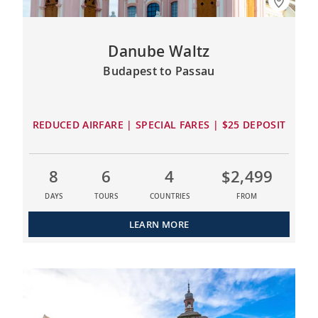
Danube Waltz
Budapest to Passau
REDUCED AIRFARE | SPECIAL FARES | $25 DEPOSIT
8
6
4
$2,499
DAYS
TOURS
COUNTRIES
FROM
LEARN MORE