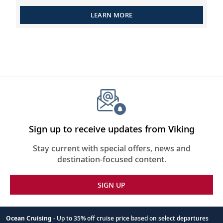
LEARN MORE
Sign up to receive updates from Viking
Stay current with special offers, news and
destination-focused content.
SIGN UP
Ocean Cruising
- Up to 35% off cruise price based on select departures