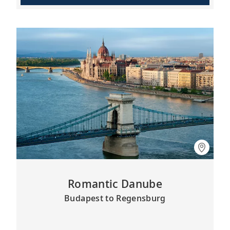
Romantic Danube
Budapest to Regensburg