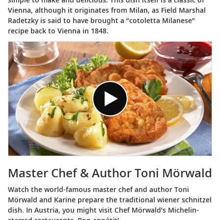
Vienna, although it originates from Milan, as Field Marshal
Radetzky is said to have brought a “cotoletta Milanese”
recipe back to Vienna in 1848.
Master Chef & Author Toni Mörwald
Watch the world-famous master chef and author Toni
Mörwald and Karine prepare the traditional wiener schnitzel
dish. In Austria, you might visit Chef Mörwald’s Michelin-