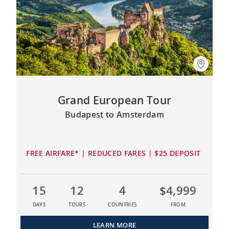
Grand European Tour
Budapest to Amsterdam
FREE AIRFARE* | REDUCED FARES | $25 DEPOSIT
15
12
4
$4,999
DAYS
TOURS
COUNTRIES
FROM
LEARN MORE