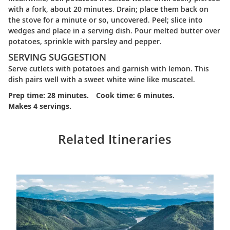
with a fork, about 20 minutes. Drain; place them back on
the stove for a minute or so, uncovered. Peel; slice into
wedges and place in a serving dish. Pour melted butter over
potatoes, sprinkle with parsley and pepper.
SERVING SUGGESTION
Serve cutlets with potatoes and garnish with lemon. This
dish pairs well with a sweet white wine like muscatel.
Prep time: 28 minutes.
Cook time: 6 minutes.
Makes 4 servings.
Related Itineraries