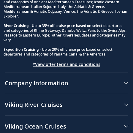
and categories of Ancient Mediterranean Treasures; Iconic Western
Footnote
Mediterranean; Italian Sojourn; Italy, the Adriatic & Greece;
Mediterranean & Adriatic Odyssey; Venice, the Adriatic & Greece; Iberian
Explorer.
River Cruising
- Up to 35% off cruise price based on select departures
and categories of Rhine Getaway, Danube Waltz, Paris to the Swiss Alps,
Passage to Eastern Europe; other itineraries, dates and categories may
vary.
Expedition Cruising
- Up to 20% off cruise price based on select
departures and categories of Panama Canal & the Americas.
*View offer terms and conditions
Company Information
Viking River Cruises
Viking Ocean Cruises