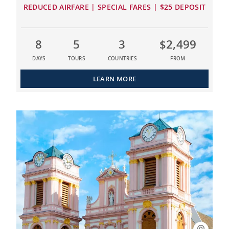
REDUCED AIRFARE | SPECIAL FARES | $25 DEPOSIT
8
5
3
$2,499
DAYS
TOURS
COUNTRIES
FROM
LEARN MORE