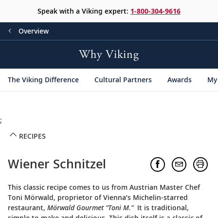
Speak with a Viking expert:
1-800-304-9616
Overview
Why Viking
The Viking Difference
Cultural Partners
Awards
My 
;
RECIPES
Wiener Schnitzel
This classic recipe comes to us from Austrian Master Chef
Toni Mörwald, proprietor of Vienna’s Michelin-starred
restaurant,
Mörwald Gourmet “Toni M.”
It is traditional,
simple to make and delicious. This dish itself is a classic of