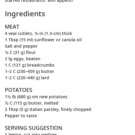
starred restaurants. Bon appétit!
Ingredients
MEAT
4 veal cutlets, ½-in (1.3-cm) thick
1 Tbsp (15 ml) sunflower or canola oil
Salt and pepper
¼ C (31 g) flour
2 lg eggs, beaten
1 C (121 g) breadcrumbs
1–2 C (230–459 g) butter
1–2 C (220–440 g) lard
POTATOES
1½ lb (680 g) sm new potatoes
½ C (115 g) butter, melted
2 Tbsp (5 g) Italian parsley, finely chopped
Pepper to taste
SERVING SUGGESTION
1 lemon, cut into wedges