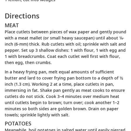
Directions
MEAT
Place cutlets between pieces of wax paper and gently pound
with a meat mallet (or small heavy saucepan) until about ¼-
inch (6-mm) thick. Rub cutlets with oil; sprinkle with salt and
pepper. Set up 3 shallow dishes: 1 with flour, 1 with egg and
1 with breadcrumbs. Coat each cutlet well first with flour,
then egg, then crumbs.
In a heavy frying pan, melt equal amounts of sufficient
butter and lard to cover frying pan bottom to a depth of ½
inch (1.3 cm). Working 2 at a time, place cutlets in pan,
immersing in fat. Shake pan gently as meat cooks to ensure
cutlets do not stick. Cook 3–4 minutes over medium heat
until cutlets begin to brown; turn over; cook another 1–2
minutes so both sides are golden brown. Drain on paper
towels; sprinkle lightly with salt.
POTATOES
Meanwhile, boil potatoes in salted water until easily pierced