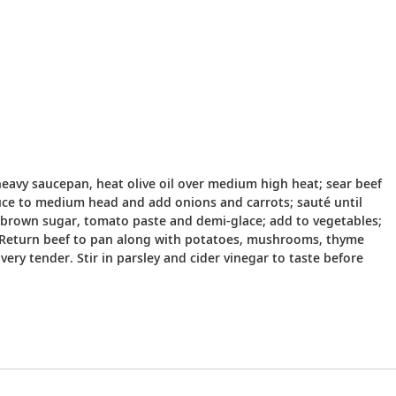
 heavy saucepan, heat olive oil over medium high heat; sear beef
educe to medium head and add onions and carrots; sauté until
h brown sugar, tomato paste and demi-glace; add to vegetables;
s. Return beef to pan along with potatoes, mushrooms, thyme
ery tender. Stir in parsley and cider vinegar to taste before