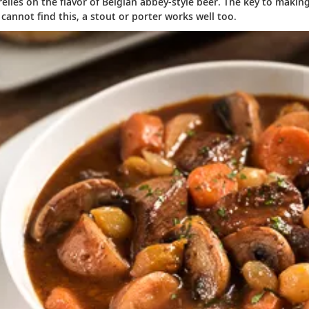
relies on the flavor of Belgian abbey-style beer. The key to maki
u cannot find this, a stout or porter works well too.