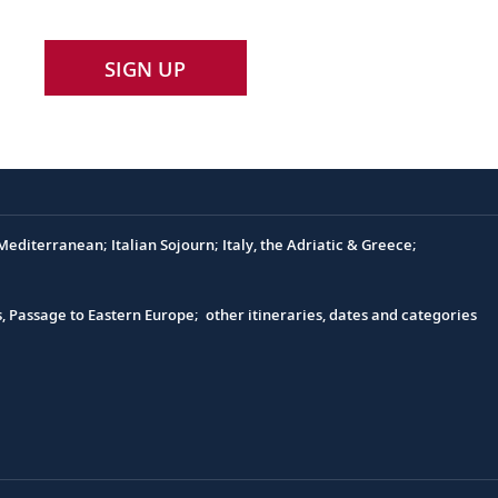
SIGN UP
editerranean; Italian Sojourn; Italy, the Adriatic & Greece;
s, Passage to Eastern Europe; other itineraries, dates and categories