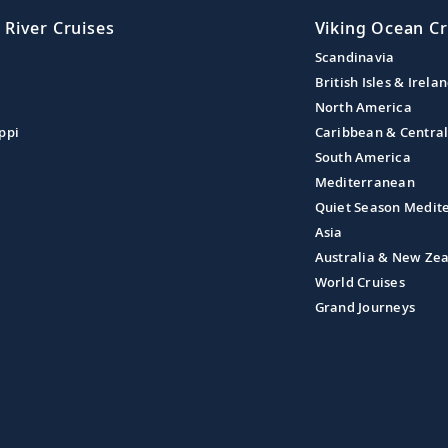
 River Cruises
Viking Ocean Cr
Scandinavia
British Isles & Irela
North America
ppi
Caribbean & Centra
South America
Mediterranean
Quiet Season Medit
Asia
Australia & New Ze
World Cruises
Grand Journeys