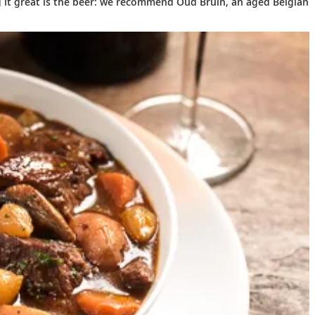
ng it great is the beer: we recommend Oud Bruin, an aged Belgian