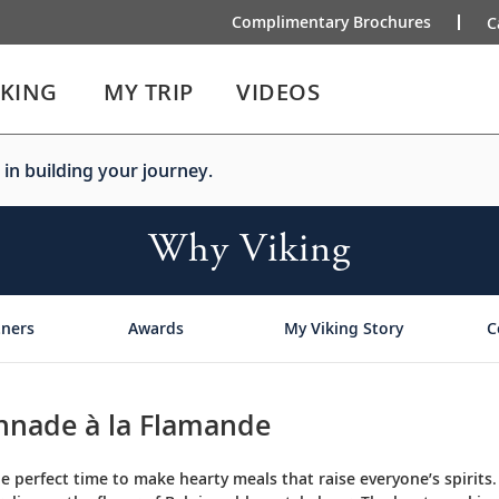
Complimentary Brochures
C
IKING
MY TRIP
VIDEOS
 in building your journey.
Why Viking
tners
Awards
My Viking Story
C
nnade à la Flamande
he perfect time to make hearty meals that raise everyone’s spirits