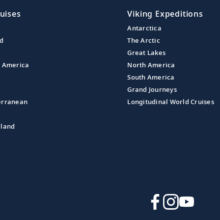
uises
Viking Expeditions
Antarctica
nd
The Arctic
Great Lakes
l America
North America
South America
Grand Journeys
erranean
Longitudinal World Cruises
aland