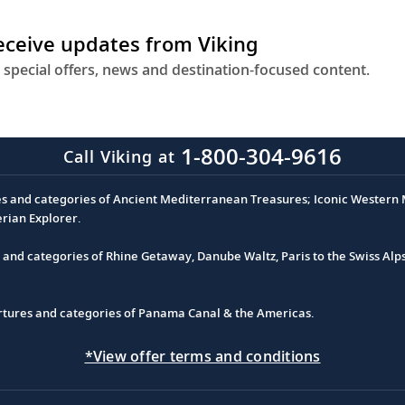
receive updates from Viking
 special offers, news and destination-focused content.
1-800-304-9616
Call Viking at
es and categories of Ancient Mediterranean Treasures; Iconic Western M
erian Explorer.
s and categories of Rhine Getaway, Danube Waltz, Paris to the Swiss Alp
partures and categories of Panama Canal & the Americas.
*View offer terms and conditions