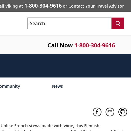
1-800-304-9616
all Viking at
or Contact Your Travel Advisor
Search
Call Now
1-800-304-9616
ommunity
News
. Unlike French stews made with wine, this Flemish