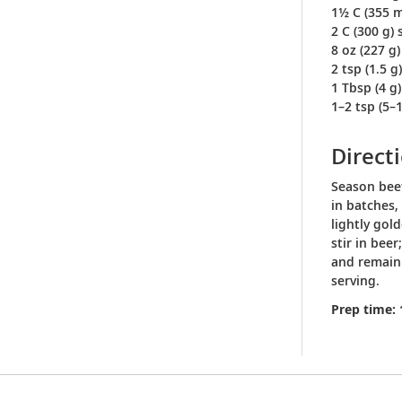
1½ C (355 m
2 C (300 g)
8 oz (227 g
2 tsp (1.5 
1 Tbsp (4 g)
1–2 tsp (5–
Direct
Season beef
in batches,
lightly gol
stir in bee
and remaini
serving.
Prep time: 