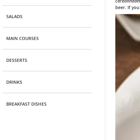
carbonnade
beer. If yo
SALADS
MAIN COURSES
DESSERTS
DRINKS
BREAKFAST DISHES