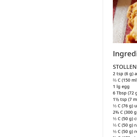
Ingred
STOLLEN
2 tsp (6 g) 
⅔ C (150 ml
1 lg egg
6 Tbsp (72 
1½ tsp (7 m
⅓ C (76 g) 
2¾ C (300 g
⅓ C (50 g) 
⅓ C (50 g) r
⅓ C (50 g) 