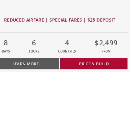
REDUCED AIRFARE | SPECIAL FARES | $25 DEPOSIT
8
6
4
$2,499
DAYS
TOURS
COUNTRIES
FROM
LEARN MORE
PRICE & BUILD