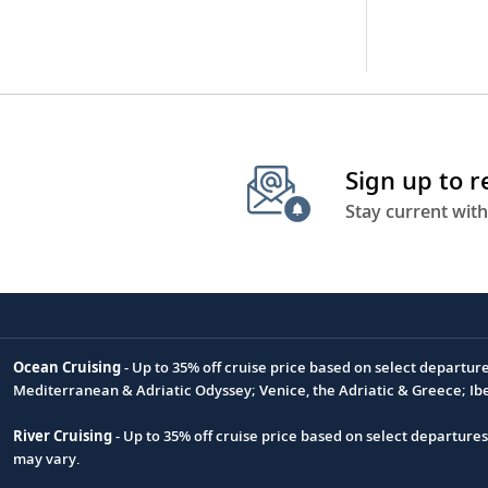
Sign up to 
Stay current with
Ocean Cruising
- Up to 35% off cruise price based on select departur
Footnote
Mediterranean & Adriatic Odyssey; Venice, the Adriatic & Greece; Ib
River Cruising
- Up to 35% off cruise price based on select departure
may vary.