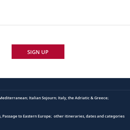
SIGN UP
editerranean; Italian Sojourn; Italy, the Adriatic & Greece;
s, Passage to Eastern Europe; other itineraries, dates and categories