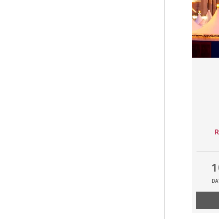
R
1
DA