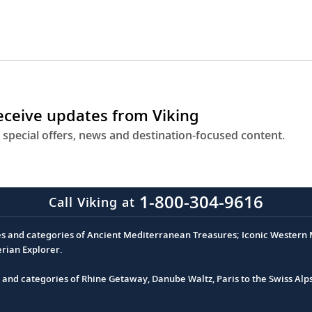
receive updates from Viking
 special offers, news and destination-focused content.
1-800-304-9616
Call Viking at
es and categories of Ancient Mediterranean Treasures; Iconic Western M
erian Explorer.
s and categories of Rhine Getaway, Danube Waltz, Paris to the Swiss Alp