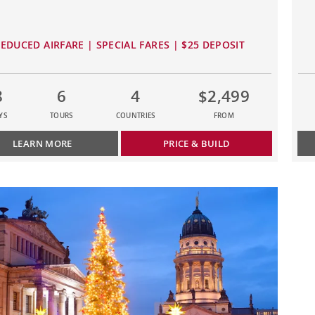
EDUCED AIRFARE | SPECIAL FARES | $25 DEPOSIT
8
6
4
$2,499
YS
TOURS
COUNTRIES
FROM
LEARN MORE
PRICE & BUILD