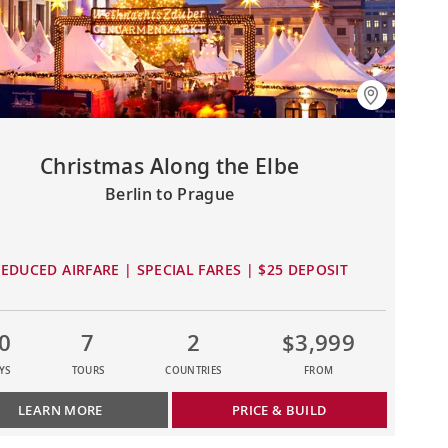
Christmas Along the Elbe
Berlin to Prague
EDUCED AIRFARE | SPECIAL FARES | $25 DEPOSIT
0
7
2
$3,999
YS
TOURS
COUNTRIES
FROM
LEARN MORE
PRICE & BUILD