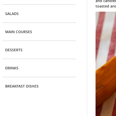
and candied
toasted an
SALADS
MAIN COURSES
DESSERTS
DRINKS
BREAKFAST DISHES