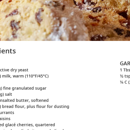
ients
GAR
active dry yeast
1 Tbs
) milk, warm (110°F/45°C)
½ ts
¼ C (
g) fine granulated sugar
g) salt
unsalted butter, softened
) bread flour, plus flour for dusting
currants
aisins
red glacé cherries, quartered