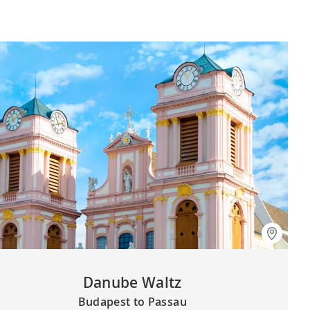
Danube Waltz
Budapest to Passau