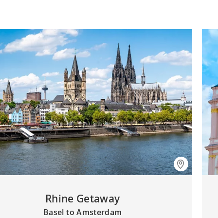
Rhine Getaway
Basel to Amsterdam