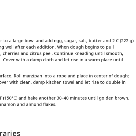
r to a large bowl and add egg, sugar, salt, butter and 2 C (222 g)
rring well after each addition. When dough begins to pull
s, cherries and citrus peel. Continue kneading until smooth,
. Cover with a damp cloth and let rise in a warm place until
rface. Roll marzipan into a rope and place in center of dough;
cover with clean, damp kitchen towel and let rise to double in
°F (150°C) and bake another 30–40 minutes until golden brown.
cinnamon and almond flakes.
raries