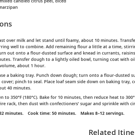
 mixed candied citrus peel, diced
 marzipan
ions
ast over milk and let stand until foamy, about 10 minutes. Transfe
tirring well to combine. Add remaining flour a little at a time, sti
urn out onto a flour-dusted surface and knead in currants, raisin
utes. Transfer dough to a lightly oiled bowl, turning coat with oil
 volume, about 1 hour.
ase a baking tray. Punch down dough; turn onto a flour-dusted su
o cover; pinch to seal. Place loaf seam side down on baking tray, 
out 40 minutes.
n to 350°F (180°C). Bake for 10 minutes, then reduce heat to 300
ire rack, then dust with confectioners’ sugar and sprinkle with 
32 minutes.
Cook time: 50 minutes.
Makes 8–12 servings.
Related Itine