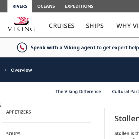
RIVERS
OCEANS
EXPEDITIONS
Use
Use
enter
enter
CRUISES
SHIPS
WHY V
or
or
spacebar
spacebar
key
key
Speak with a Viking agent
to get expert help
to
to
select
expand
the
or
link
collapse
Overview
the
menu
The Viking Difference
Cultural Par
;
APPETIZERS
Stolle
Stollen is 
SOUPS