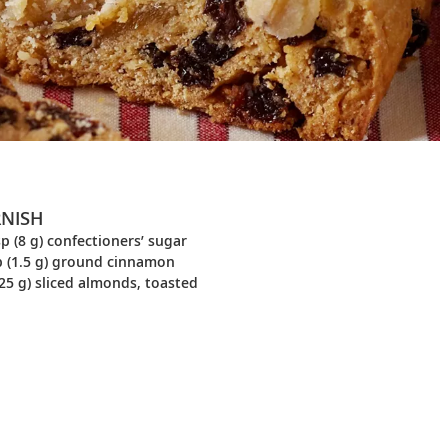
NISH
p (8 g) confectioners’ sugar
p (1.5 g) ground cinnamon
25 g) sliced almonds, toasted