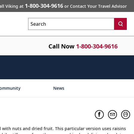
1-800-304-9616
all Viking at
or Contact Your Travel Advisor
Search
Call Now
1-800-304-9616
ommunity
News
with nuts and dried fruit. This particular version uses raisins