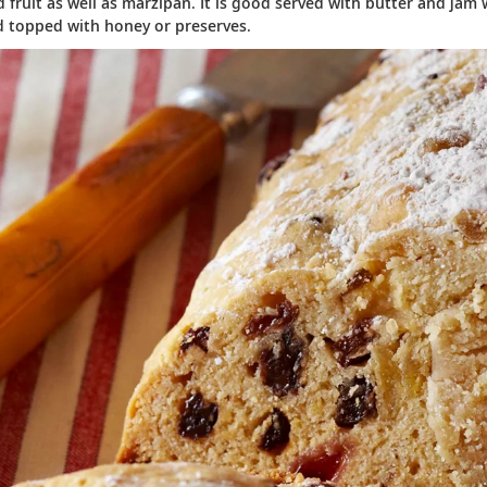
 fruit as well as marzipan. It is good served with butter and jam w
d topped with honey or preserves.