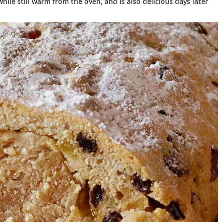
hile still warm from the oven, and is also delicious days later