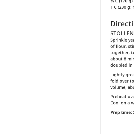
¾ C (170 g)
1 C (230 g)
Direct
STOLLEN
Sprinkle ye
of flour, s
together, t
about 8 min
doubled in
Lightly gre
fold over t
volume, ab
Preheat ove
Cool on a w
Prep time: 