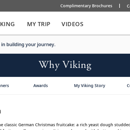
Complimentary Brochures
C
IKING
MY TRIP
VIDEOS
 in building your journey.
Why Viking
tners
Awards
My Viking Story
C
n
the classic German Christmas fruitcake: a rich yeast dough studded 