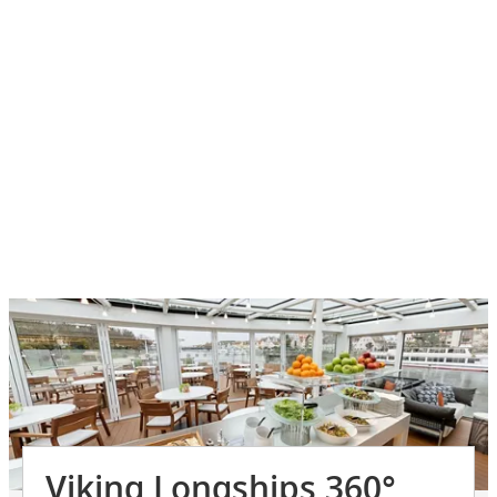
Viking Longships 360°