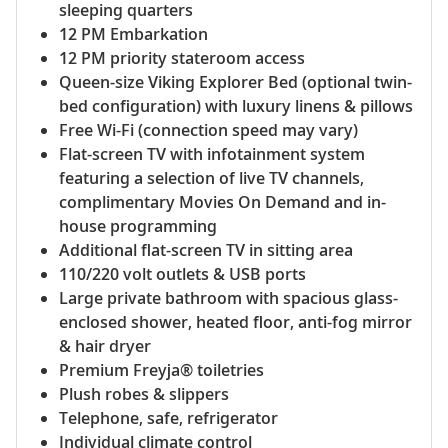
sleeping quarters
12 PM Embarkation
12 PM priority stateroom access
Queen-size Viking Explorer Bed (optional twin-
bed configuration) with luxury linens & pillows
Free Wi-Fi (connection speed may vary)
Flat-screen TV with infotainment system
featuring a selection of live TV channels,
complimentary Movies On Demand and in-
house programming
Additional flat-screen TV in sitting area
110/220 volt outlets & USB ports
Large private bathroom with spacious glass-
enclosed shower, heated floor, anti-fog mirror
& hair dryer
Premium Freyja® toiletries
Plush robes & slippers
Telephone, safe, refrigerator
Individual climate control