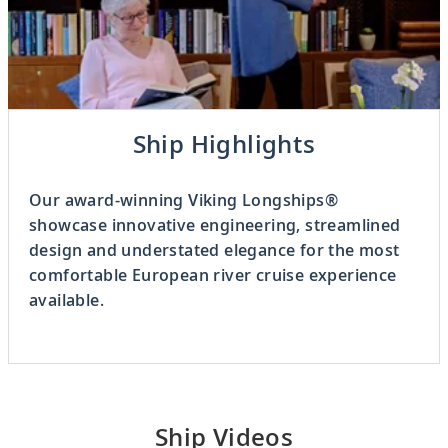
Previous
Ship Highlights
3
OF
8
Next
Our award-winning Viking Longships®
showcase innovative engineering, streamlined
design and understated elegance for the most
comfortable European river cruise experience
available.
Ship Videos