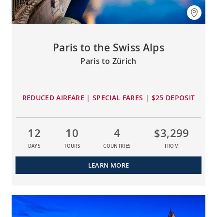
Paris to the Swiss Alps
Paris to Zürich
REDUCED AIRFARE | SPECIAL FARES | $25 DEPOSIT
12
10
4
$3,299
DAYS
TOURS
COUNTRIES
FROM
LEARN MORE