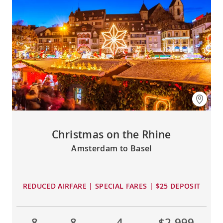
Christmas on the Rhine
Amsterdam to Basel
REDUCED AIRFARE | SPECIAL FARES | $25 DEPOSIT
8
8
4
$2,999