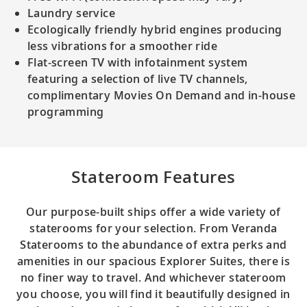
Laundry service
Ecologically friendly hybrid engines producing
less vibrations for a smoother ride
Flat-screen TV with infotainment system
featuring a selection of live TV channels,
complimentary Movies On Demand and in-house
programming
Stateroom Features
Our purpose-built ships offer a wide variety of
staterooms for your selection. From Veranda
Staterooms to the abundance of extra perks and
amenities in our spacious Explorer Suites, there is
no finer way to travel. And whichever stateroom
you choose, you will find it beautifully designed in