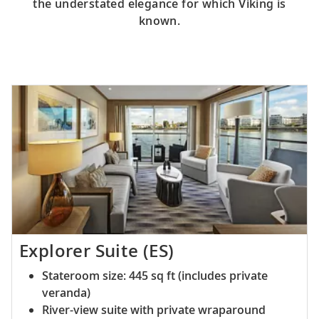
the understated elegance for which Viking is
known.
Explorer Suite (ES)
Stateroom size: 445 sq ft (includes private
veranda)
River-view suite with private wraparound