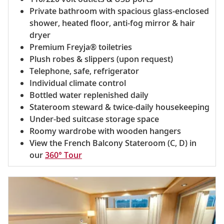
Private bathroom with spacious glass-enclosed
shower, heated floor, anti-fog mirror & hair
dryer
Premium Freyja® toiletries
Plush robes & slippers (upon request)
Telephone, safe, refrigerator
Individual climate control
Bottled water replenished daily
Stateroom steward & twice-daily housekeeping
Under-bed suitcase storage space
Roomy wardrobe with wooden hangers
View the French Balcony Stateroom (C, D) in
our
360° Tour