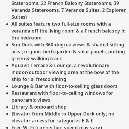
Staterooms, 22 French Balcony Staterooms, 39
Veranda Staterooms, 7 Veranda Suites, 2 Explorer
Suites)
All suites feature two full-size rooms with a
veranda off the living room & a French balcony in
the bedroom
Sun Deck with 360-degree views & shaded sitting
area; organic herb garden & solar panels; putting
green & walking track
Aquavit Terrace & Lounge, a revolutionary
indoor/outdoor viewing area at the bow of the
ship for al fresco dining
Lounge & Bar with floor-to-ceiling glass doors
Restaurant with floor-to-ceiling windows for
panoramic views
Library & onboard shop
Elevator from Middle to Upper Deck only; no
elevator access for categories E & F
Free Wi-Fi (connection speed may vary)