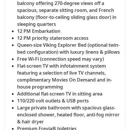
balcony offering 270-degree views off a
spacious, separate sitting room, and French
balcony (floor-to-ceiling sliding glass door) in
sleeping quarters
12 PM Embarkation
12 PM priority stateroom access
Queen-size Viking Explorer Bed (optional twin-
bed configuration) with luxury linens & pillows
Free Wi-Fi (connection speed may vary)
Flat-screen TV with infotainment system
featuring a selection of live TV channels,
complimentary Movies On Demand and in-
house programming
Additional flat-screen TV in sitting area
110/220 volt outlets & USB ports
Large private bathroom with spacious glass-
enclosed shower, heated floor, anti-fog mirror
& hair dryer
Premium Freyja® toiletries