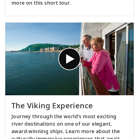
more on this short tour.
The Viking Experience
Journey through the world’s most exciting
river destinations on one of our elegant,
award-winning ships. Learn more about the
culturally immersive experiences that await