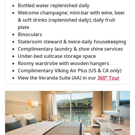
Bottled water replenished daily
Welcome champagne; mini-bar with wine, beer
& soft drinks (replenished daily); daily fruit
plate
Binoculars
Stateroom steward & twice-daily housekeeping
Complimentary laundry & shoe shine services
Under-bed suitcase storage space
Roomy wardrobe with wooden hangers
Complimentary Viking Air Plus (US & CA only)
View the Veranda Suite (AA) in our
360° Tour