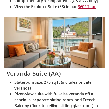
Complimentary Viking Air Plus (US & CA only)
View the Explorer Suite (ES) in our
360° Tour
Veranda Suite (AA)
Stateroom size: 275 sq ft (includes private
veranda)
River-view suite with full-size veranda off a
spacious, separate sitting room, and French
Balcony (floor-to-ceiling sliding glass door) in