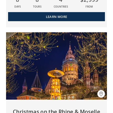
DAYS
TOURS
COUNTRIES
FROM
LEARN MORE
Christmas on the Rhine & Moselle