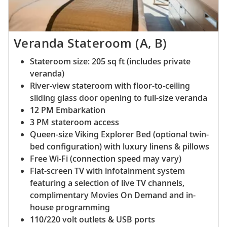
Veranda Stateroom (A, B)
Stateroom size: 205 sq ft (includes private
veranda)
River-view stateroom with floor-to-ceiling
sliding glass door opening to full-size veranda
12 PM Embarkation
3 PM stateroom access
Queen-size Viking Explorer Bed (optional twin-
bed configuration) with luxury linens & pillows
Free Wi-Fi (connection speed may vary)
Flat-screen TV with infotainment system
featuring a selection of live TV channels,
complimentary Movies On Demand and in-
house programming
110/220 volt outlets & USB ports