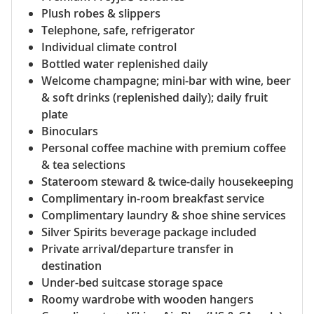
Plush robes & slippers
Telephone, safe, refrigerator
Individual climate control
Bottled water replenished daily
Welcome champagne; mini-bar with wine, beer
& soft drinks (replenished daily); daily fruit
plate
Binoculars
Personal coffee machine with premium coffee
& tea selections
Stateroom steward & twice-daily housekeeping
Complimentary in-room breakfast service
Complimentary laundry & shoe shine services
Silver Spirits beverage package included
Private arrival/departure transfer in
destination
Under-bed suitcase storage space
Roomy wardrobe with wooden hangers