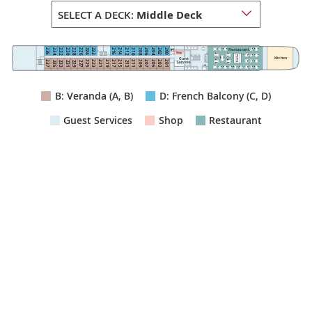
SELECT A DECK:
Middle Deck
Restaurant
222
224
236
216
214
200
202
234
232
212
210
230
228
208
206
226
204
Shop
Buffet
Kitchen
Guest
211
223
225
215
201
203
209
207
205
237
221
219
217
235
233
213
231
229
227
Services
Lift
B: Veranda (A, B)
D: French Balcony (C, D)
Guest Services
Shop
Restaurant