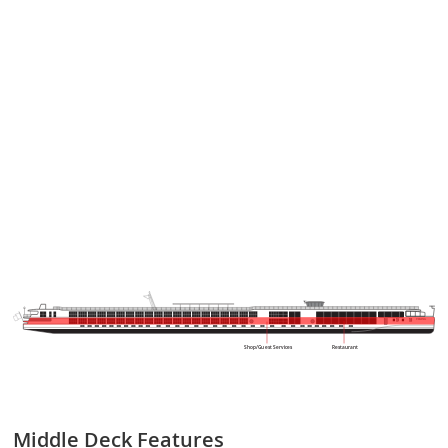
VIKING
Shop/Guest Services
Restaurant
Middle Deck
Features