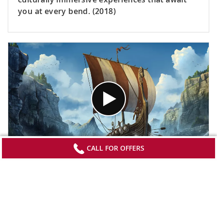
you at every bend. (2018)
CALL FOR OFFERS
The Original Longships
Delve into the past for a look into the art of
building a Viking longship. Meet a master
boatbuilder and learn about the role these