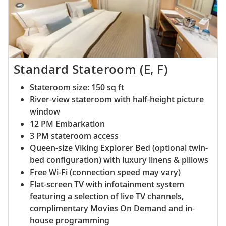
Standard Stateroom (E, F)
Stateroom size: 150 sq ft
River-view stateroom with half-height picture
window
12 PM Embarkation
3 PM stateroom access
Queen-size Viking Explorer Bed (optional twin-
bed configuration) with luxury linens & pillows
Free Wi-Fi (connection speed may vary)
Flat-screen TV with infotainment system
featuring a selection of live TV channels,
complimentary Movies On Demand and in-
house programming