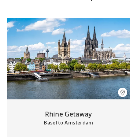
Rhine Getaway
Basel to Amsterdam