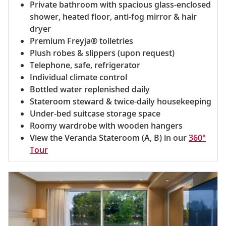
Private bathroom with spacious glass-enclosed
shower, heated floor, anti-fog mirror & hair
dryer
Premium Freyja® toiletries
Plush robes & slippers (upon request)
Telephone, safe, refrigerator
Individual climate control
Bottled water replenished daily
Stateroom steward & twice-daily housekeeping
Under-bed suitcase storage space
Roomy wardrobe with wooden hangers
View the Veranda Stateroom (A, B) in our
360°
Tour