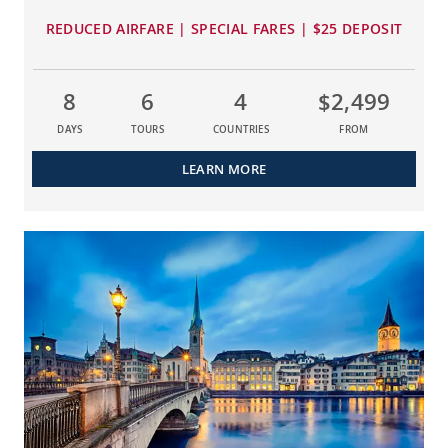
REDUCED AIRFARE | SPECIAL FARES | $25 DEPOSIT
8
6
4
$2,499
DAYS
TOURS
COUNTRIES
FROM
LEARN MORE