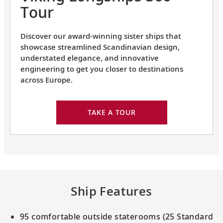
Tour
Discover our award-winning sister ships that
showcase streamlined Scandinavian design,
understated elegance, and innovative
engineering to get you closer to destinations
across Europe.
TAKE A TOUR
Ship Features
95 comfortable outside staterooms (25 Standard