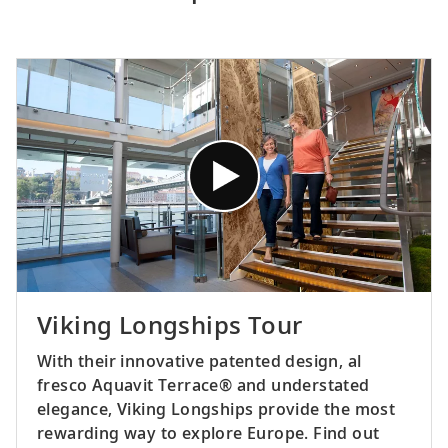
Viking Longships Tour
With their innovative patented design, al
fresco Aquavit Terrace® and understated
elegance, Viking Longships provide the most
rewarding way to explore Europe. Find out