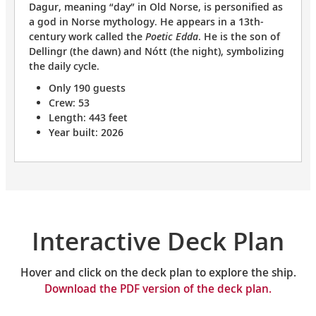
Dagur, meaning “day” in Old Norse, is personified as
a god in Norse mythology. He appears in a 13th-
century work called the
Poetic Edda
. He is the son of
Dellingr (the dawn) and Nótt (the night), symbolizing
the daily cycle.
Only 190 guests
Crew: 53
Length: 443 feet
Year built: 2026
Interactive Deck Plan
Hover and click on the deck plan to explore the ship.
Download the PDF version of the deck plan.