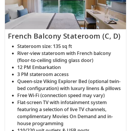
French Balcony Stateroom (C, D)
Stateroom size: 135 sq ft
River-view stateroom with French balcony
(floor-to-ceiling sliding glass door)
12 PM Embarkation
3 PM stateroom access
Queen-size Viking Explorer Bed (optional twin-
bed configuration) with luxury linens & pillows
Free Wi-Fi (connection speed may vary)
Flat-screen TV with infotainment system
featuring a selection of live TV channels,
complimentary Movies On Demand and in-
house programming
110/220 volt outlets & USB ports