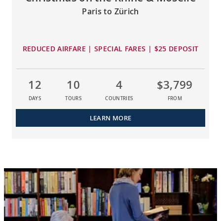
Paris to Zürich
REDUCED AIRFARE | SPECIAL FARES | $25 DEPOSIT
12
10
4
$3,799
DAYS
TOURS
COUNTRIES
FROM
LEARN MORE