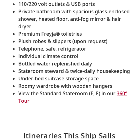
110/220 volt outlets & USB ports
Private bathroom with spacious glass-enclosed
shower, heated floor, anti-fog mirror & hair
dryer
Premium Freyja® toiletries
Plush robes & slippers (upon request)
Telephone, safe, refrigerator
Individual climate control
Bottled water replenished daily
Stateroom steward & twice-daily housekeeping
Under-bed suitcase storage space
Roomy wardrobe with wooden hangers
View the Standard Stateroom (E, F) in our
360°
Tour
Itineraries This Ship Sails