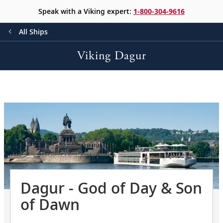
Speak with a Viking expert:
1-800-304-9616
All Ships
Viking Dagur
Dagur - God of Day & Son
of Dawn