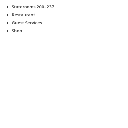
Staterooms 200–237
Restaurant
Guest Services
Shop