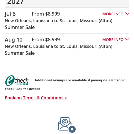
2027
Jul 6
From $8,999
MORE INFO
New Orleans, Louisiana to St. Louis, Missouri (Alton)
Summer Sale
Aug 10
From $8,999
MORE INFO
New Orleans, Louisiana to St. Louis, Missouri (Alton)
Summer Sale
Additional savings are available if paying via electronic
check. Ask for details.
Booking Terms & Conditions >