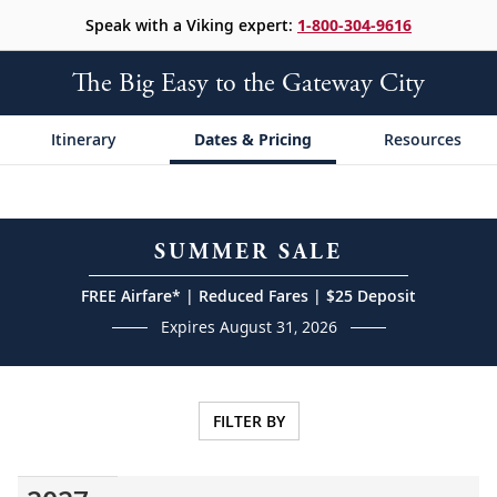
Speak with a Viking expert:
1-800-304-9616
The Big Easy to the Gateway City
Itinerary
Dates & Pricing
Resources
SUMMER SALE
FREE Airfare* | Reduced Fares | $25 Deposit
Expires August 31, 2026
FILTER BY