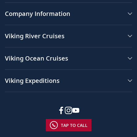
Company Information
Viking River Cruises
Viking Ocean Cruises
Viking Expeditions
TAP TO CALL