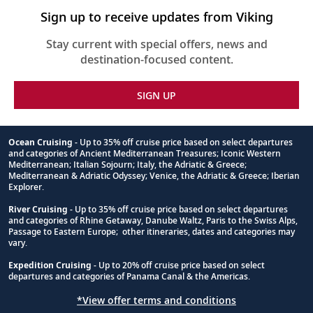
Sign up to receive updates from Viking
Stay current with special offers, news and
destination-focused content.
SIGN UP
Ocean Cruising
- Up to 35% off cruise price based on select departures
and categories of Ancient Mediterranean Treasures; Iconic Western
Footnote
Mediterranean; Italian Sojourn; Italy, the Adriatic & Greece;
Mediterranean & Adriatic Odyssey; Venice, the Adriatic & Greece; Iberian
Explorer.
River Cruising
- Up to 35% off cruise price based on select departures
and categories of Rhine Getaway, Danube Waltz, Paris to the Swiss Alps,
Passage to Eastern Europe; other itineraries, dates and categories may
vary.
Expedition Cruising
- Up to 20% off cruise price based on select
departures and categories of Panama Canal & the Americas.
*View offer terms and conditions