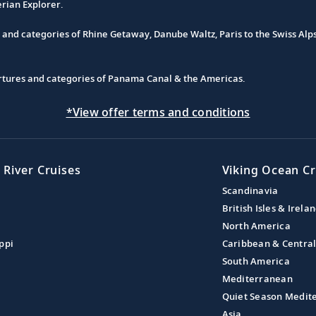
erian Explorer.
s and categories of Rhine Getaway, Danube Waltz, Paris to the Swiss Alp
partures and categories of Panama Canal & the Americas.
*View offer terms and conditions
 River Cruises
Viking Ocean Cr
Scandinavia
British Isles & Irela
North America
ppi
Caribbean & Centra
South America
Mediterranean
Quiet Season Medit
Asia