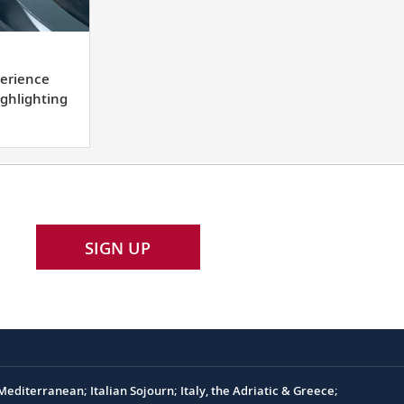
lement
erience
l
ighlighting
rience
tion
SIGN UP
ighting
nations.
editerranean; Italian Sojourn; Italy, the Adriatic & Greece;