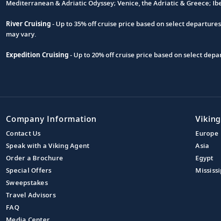
Footnote
Mediterranean & Adriatic Odyssey; Venice, the Adriatic & Greece; Ib
River Cruising
- Up to 35% off cruise price based on select departure
may vary.
Expedition Cruising
- Up to 20% off cruise price based on select de
Company Information
Viking
Contact Us
Europe
Speak with a Viking Agent
Asia
Order a Brochure
Egypt
Special Offers
Mississi
Sweepstakes
Travel Advisors
FAQ
Media Center