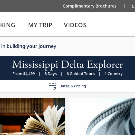
Complimentary Brochures
C
IKING
MY TRIP
VIDEOS
 in building your journey.
Mississippi Delta Explorer
From $4,499
|
8 Days
|
6 Guided Tours
|
1 Country
Dates & Pricing