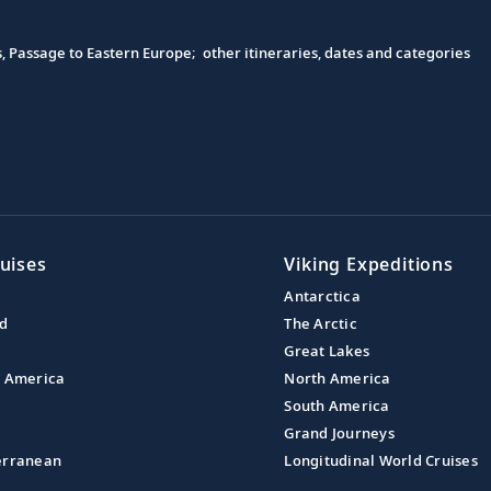
s, Passage to Eastern Europe; other itineraries, dates and categories
uises
Viking Expeditions
Antarctica
nd
The Arctic
Great Lakes
l America
North America
South America
Grand Journeys
erranean
Longitudinal World Cruises