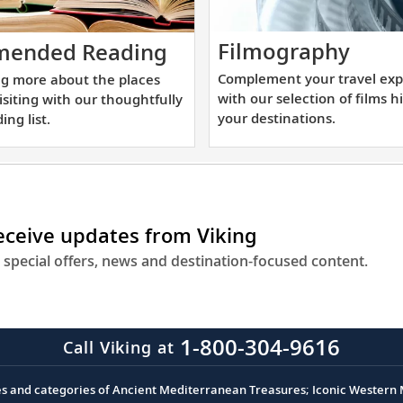
Comp
Start
Filmography
ended Reading
your
learning
Complement your travel exp
ng more about the places
trave
more
with our selection of films h
visiting with our thoughtfully
expe
about
your destinations.
ing list.
with
the
our
places
selec
you
of
will
receive updates from Viking
films
be
highl
visiting
 special offers, news and destination-focused content.
your
with
desti
our
thoughtfully
1-800-304-9616
Call Viking at
curated
reading
es and categories of Ancient Mediterranean Treasures; Iconic Western M
list.