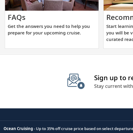
Get
FAQs
Recomm
the
Get the answers you need to help you
Start learni
answers
prepare for your upcoming cruise.
you will be 
you
curated read
need
to
help
you
Sign up to 
prepare
for
Stay current with
your
upcoming
cruise.
Ocean Cruising
- Up to 35% off cruise price based on select departur