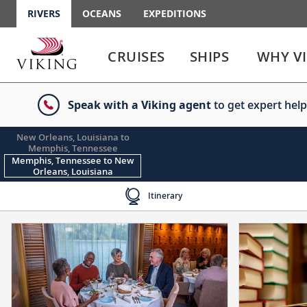
RIVERS
OCEANS
EXPEDITIONS
Use
Use
enter
enter
CRUISES
SHIPS
WHY V
or
or
spacebar
spacebar
key
key
Speak with a Viking agent
to get expert help
to
to
select
expand
the
or
New Orleans, Louisiana to
Memphis, Tennessee
link
collapse
Memphis, Tennessee to New
the
Orleans, Louisiana
menu
Itinerary