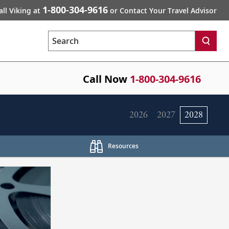
1-800-304-9616
all Viking at
or Contact Your Travel Advisor
Search
Call Now
1-800-304-9616
2026
2027
2028
Resources