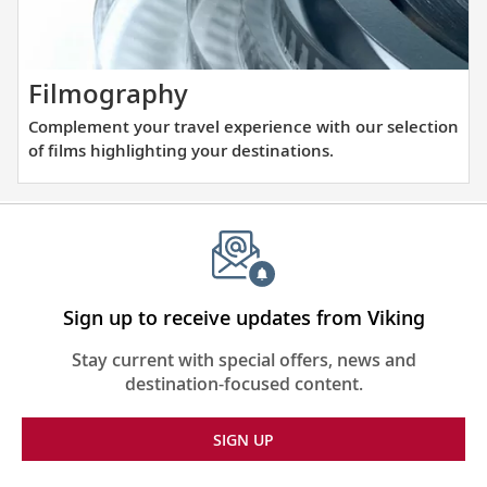
visiting
Europe.
with
our
thoughtfully
Complement
Filmography
curated
your
Complement your travel experience with our selection
reading
travel
of films highlighting your destinations.
list.
experience
with
our
selection
of
films
Sign up to receive updates from Viking
highlighting
Stay current with special offers, news and
your
destination-focused content.
destinations.
SIGN UP