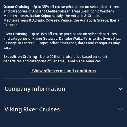
Ocean Cruising
- Up to 35% off cruise price based on select departures
and categories of Ancient Mediterranean Treasures; Iconic Western
Footnote
Mediterranean; Italian Sojourn; Italy, the Adriatic & Greece;
Mediterranean & Adriatic Odyssey; Venice, the Adriatic & Greece; Iberian
Explorer.
River Cruising
- Up to 35% off cruise price based on select departures
and categories of Rhine Getaway, Danube Waltz, Paris to the Swiss Alps,
Passage to Eastern Europe; other itineraries, dates and categories may
vary.
Expedition Cruising
- Up to 20% off cruise price based on select
departures and categories of Panama Canal & the Americas.
*View offer terms and conditions
Company Information
Viking River Cruises