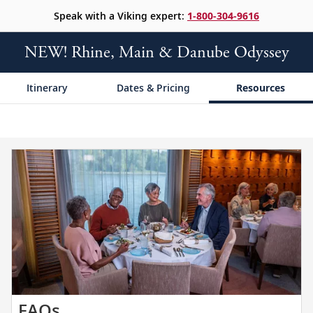
Speak with a Viking expert:
1-800-304-9616
NEW! Rhine, Main & Danube Odyssey
Itinerary
Dates & Pricing
Resources
Get
FAQs