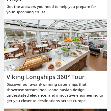
the
Get the answers you need to help you prepare for
answers
your upcoming cruise.
you
need
to
help
you
prepare
for
your
upcoming
cruise.
Discover
Viking Longships 360° Tour
our
Discover our award-winning sister ships that
award-
showcase streamlined Scandinavian design,
winning
understated elegance, and innovative engineering to
get you closer to destinations across Europe.
sister
ships