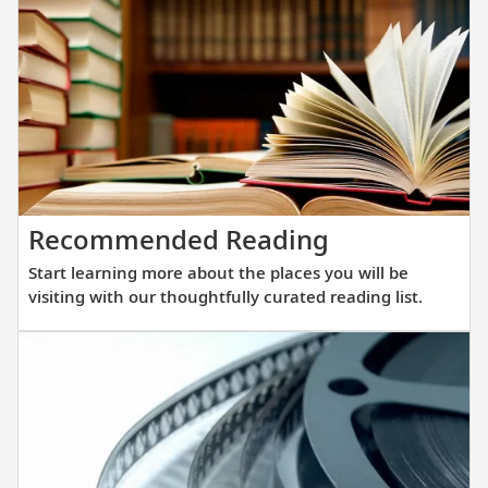
that
showcas
streamli
Scandina
design,
understa
elegance
and
Start
Recommended Reading
innovati
learning
engineer
Start learning more about the places you will be
more
to
visiting with our thoughtfully curated reading list.
about
get
the
you
places
closer
you
to
will
destinat
be
across