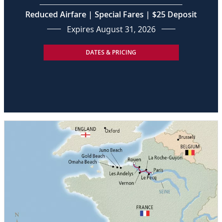
Reduced Airfare | Special Fares | $25 Deposit
Expires August 31, 2026
DATES & PRICING