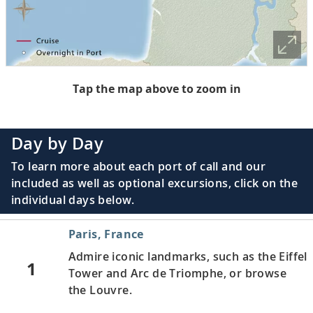
Tap the map above to zoom in
Day by Day
To learn more about each port of call and our
included as well as optional excursions, click on the
individual days below.
Paris, France
Admire iconic landmarks, such as the Eiffel
1
Tower and Arc de Triomphe, or browse
the Louvre.