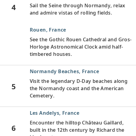
4
Sail the Seine through Normandy, relax
and admire vistas of rolling fields.
Rouen, France
See the Gothic Rouen Cathedral and Gros-
Horloge Astronomical Clock amid half-
timbered houses.
Normandy Beaches, France
Visit the legendary D-Day beaches along
5
the Normandy coast and the American
Cemetery.
Les Andelys, France
Encounter the hilltop Château Gaillard,
6
built in the 12th century by Richard the