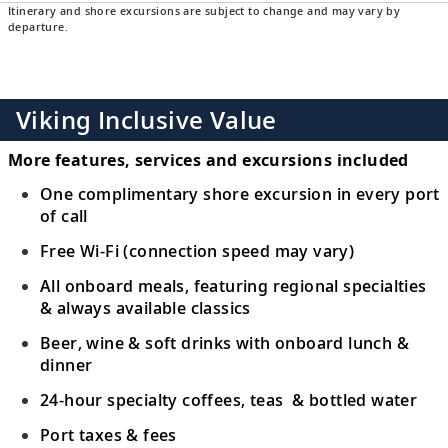
Itinerary and shore excursions are subject to change and may vary by
departure.
Viking Inclusive Value
More features, services and excursions included
One complimentary shore excursion in every port
of call
Free Wi-Fi (connection speed may vary)
All onboard meals, featuring regional specialties
& always available classics
Beer, wine & soft drinks with onboard lunch &
dinner
24-hour specialty coffees, teas & bottled water
Port taxes & fees