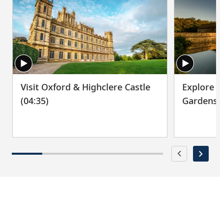
Visit Oxford & Highclere Castle
Explore 
(04:35)
Gardens 