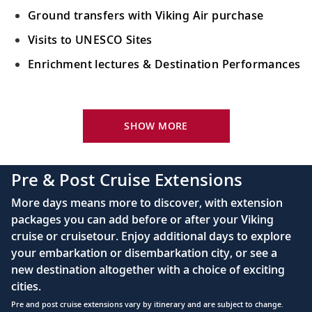
Ground transfers with Viking Air purchase
Visits to UNESCO Sites
Enrichment lectures & Destination Performances
Your Stateroom Includes:
River-view stateroom
SHOW MORE
Bottled water replenished daily
110/220 volt outlets
Pre & Post Cruise Extensions
Queen-size Viking Explorer Bed (optional twin-
More days means more to discover, with extension
bed configuration) with luxury linens & pillows
packages you can add before or after your Viking
cruise or cruisetour. Enjoy additional days to explore
Private bathroom with shower, heated floor &
your embarkation or disembarkation city, or see a
anti-fog mirror
new destination altogether with a choice of exciting
Premium Freyja® toiletries
cities.
Plush robes & slippers (upon request)
Pre and post cruise extensions vary by itinerary and are subject to change.