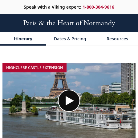
Speak with a Viking expert:
1-800-304-9616
Paris & the Heart of Normandy
Itinerary
Dates & Pricing
Resources
;
;
HIGHCLERE CASTLE EXTENSION