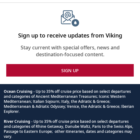
Sign up to receive updates from Viking
Stay current with special offers, news and
destination-focused content.
SIGN UP
Ocean Cruising
- Up to 35% off cruise price based on select departures
and categories of Ancient Mediterranean Treasures; Iconic Western
Footnote
Mediterranean; Italian Sojourn; Italy, the Adriatic & Greece;
Mediterranean & Adriatic Odyssey; Venice, the Adriatic & Greece; Iberian
Explorer.
River Cruising
- Up to 35% off cruise price based on select departures
and categories of Rhine Getaway, Danube Waltz, Paris to the Swiss Alps,
Passage to Eastern Europe; other itineraries, dates and categories may
vary.