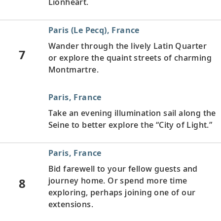
Lionheart.
Paris (Le Pecq), France
Wander through the lively Latin Quarter
7
or explore the quaint streets of charming
Montmartre.
Paris, France
Take an evening illumination sail along the
Seine to better explore the “City of Light.”
Paris, France
Bid farewell to your fellow guests and
8
journey home. Or spend more time
exploring, perhaps joining one of our
extensions.