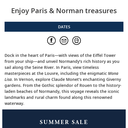
Enjoy Paris & Norman treasures
DATES
Dock in the heart of Paris—with views of the Eiffel Tower
from your ship—and unveil Normandy’s rich history as you
sail along the Seine River. In Paris, view timeless
masterpieces at the Louvre, including the enigmatic
Mona
Lisa
. In Vernon, explore Claude Monet’s enchanting Giverny
gardens. From the Gothic splendor of Rouen to the history-
laden beaches of Normandy, this voyage reveals the iconic
landmarks and rural charm found along this renowned
waterway.
SUMMER SALE