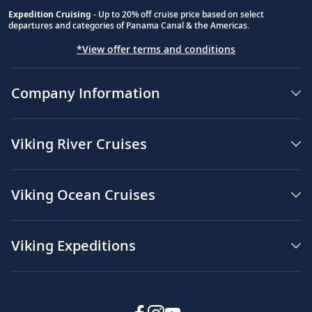
Expedition Cruising
- Up to 20% off cruise price based on select
departures and categories of Panama Canal & the Americas.
*View offer terms and conditions
Company Information
Viking River Cruises
Viking Ocean Cruises
Viking Expeditions