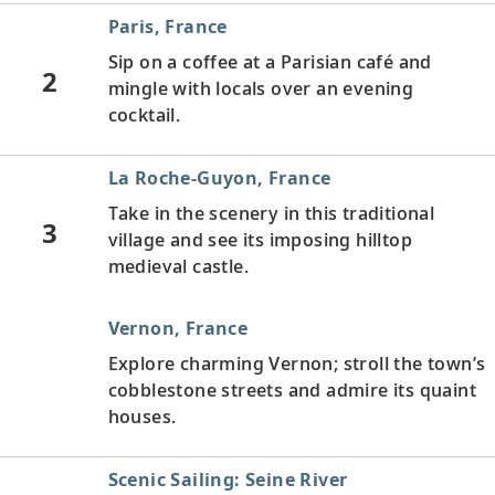
Paris, France
Sip on a coffee at a Parisian café and
2
mingle with locals over an evening
cocktail.
La Roche-Guyon, France
Take in the scenery in this traditional
3
village and see its imposing hilltop
medieval castle.
Vernon, France
Explore charming Vernon; stroll the town’s
cobblestone streets and admire its quaint
houses.
Scenic Sailing: Seine River