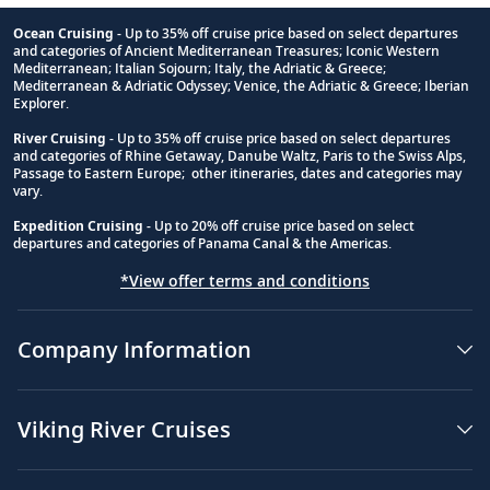
Ocean Cruising
- Up to 35% off cruise price based on select departures
and categories of Ancient Mediterranean Treasures; Iconic Western
Footnote
Mediterranean; Italian Sojourn; Italy, the Adriatic & Greece;
Mediterranean & Adriatic Odyssey; Venice, the Adriatic & Greece; Iberian
Explorer.
River Cruising
- Up to 35% off cruise price based on select departures
and categories of Rhine Getaway, Danube Waltz, Paris to the Swiss Alps,
Passage to Eastern Europe; other itineraries, dates and categories may
vary.
Expedition Cruising
- Up to 20% off cruise price based on select
departures and categories of Panama Canal & the Americas.
*View offer terms and conditions
Company Information
Viking River Cruises