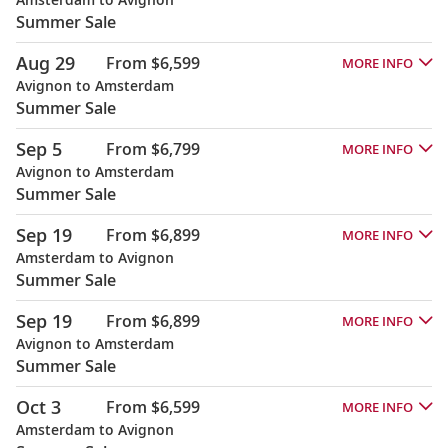
Summer Sale
Aug 29
From $6,599
MORE INFO
Avignon to Amsterdam
Summer Sale
Sep 5
From $6,799
MORE INFO
Avignon to Amsterdam
Summer Sale
Sep 19
From $6,899
MORE INFO
Amsterdam to Avignon
Summer Sale
Sep 19
From $6,899
MORE INFO
Avignon to Amsterdam
Summer Sale
Oct 3
From $6,599
MORE INFO
Amsterdam to Avignon