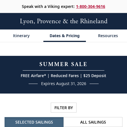
Speak with a Viking expert:
1-800-304-9616
Lyon, Provence & the Rhineland
Itinerary
Dates & Pricing
Resources
SUMMER SALE
FREE Airfare* | Reduced Fares | $25 Deposit
Expires August 31, 2026
FILTER BY
SELECTED SAILINGS
ALL SAILINGS