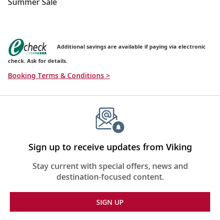
Summer Sale
Additional savings are available if paying via electronic
check. Ask for details.
Booking Terms & Conditions >
Sign up to receive updates from Viking
Stay current with special offers, news and
destination-focused content.
SIGN UP