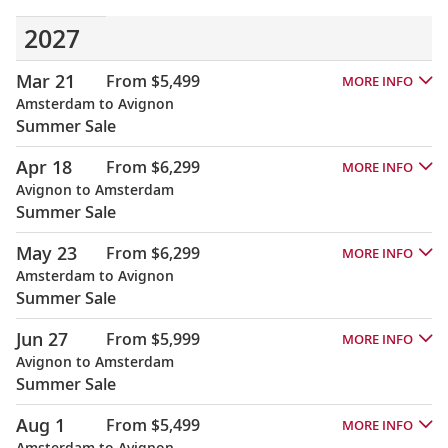
2027
Mar 21
From $5,499
MORE INFO
Amsterdam to Avignon
Summer Sale
Apr 18
From $6,299
MORE INFO
Avignon to Amsterdam
Summer Sale
May 23
From $6,299
MORE INFO
Amsterdam to Avignon
Summer Sale
Jun 27
From $5,999
MORE INFO
Avignon to Amsterdam
Summer Sale
Aug 1
From $5,499
MORE INFO
Amsterdam to Avignon