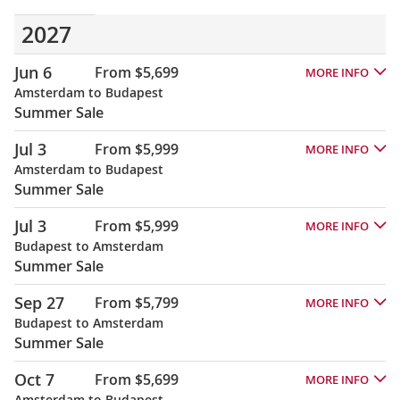
2027
Jun 6
From $5,699
MORE INFO
Amsterdam to Budapest
Summer Sale
Jul 3
From $5,999
MORE INFO
Amsterdam to Budapest
Summer Sale
Jul 3
From $5,999
MORE INFO
Budapest to Amsterdam
Summer Sale
Sep 27
From $5,799
MORE INFO
Budapest to Amsterdam
Summer Sale
Oct 7
From $5,699
MORE INFO
Amsterdam to Budapest