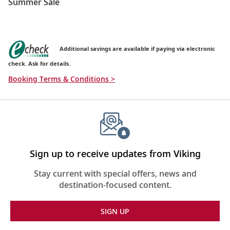
Summer Sale
Additional savings are available if paying via electronic
check. Ask for details.
Booking Terms & Conditions >
Sign up to receive updates from Viking
Stay current with special offers, news and
destination-focused content.
SIGN UP