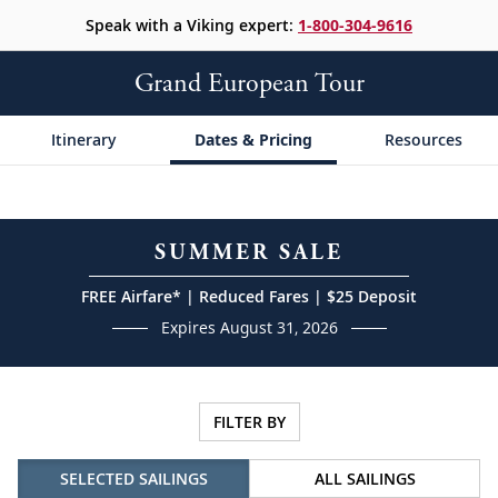
Speak with a Viking expert:
1-800-304-9616
Grand European Tour
Itinerary
Dates & Pricing
Resources
SUMMER SALE
FREE Airfare* | Reduced Fares | $25 Deposit
Expires August 31, 2026
FILTER BY
SELECTED SAILINGS
ALL SAILINGS