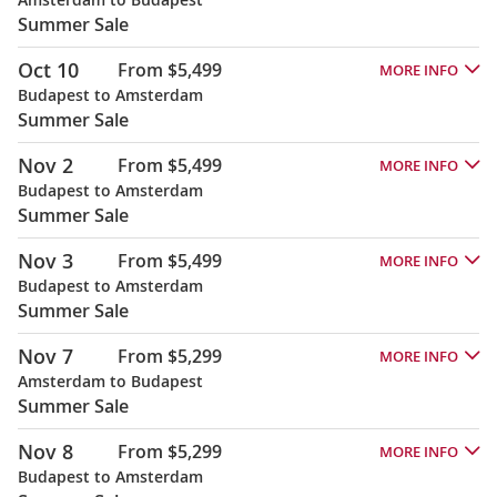
Summer Sale
Oct 10
From $5,499
MORE INFO
Budapest to Amsterdam
Summer Sale
Nov 2
From $5,499
MORE INFO
Budapest to Amsterdam
Summer Sale
Nov 3
From $5,499
MORE INFO
Budapest to Amsterdam
Summer Sale
Nov 7
From $5,299
MORE INFO
Amsterdam to Budapest
Summer Sale
Nov 8
From $5,299
MORE INFO
Budapest to Amsterdam