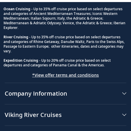
Ocean Cruising
- Up to 35% off cruise price based on select departures
and categories of Ancient Mediterranean Treasures; Iconic Western
Footnote
Mediterranean; Italian Sojourn; Italy, the Adriatic & Greece;
Mediterranean & Adriatic Odyssey; Venice, the Adriatic & Greece; Iberian
Explorer.
River Cruising
- Up to 35% off cruise price based on select departures
and categories of Rhine Getaway, Danube Waltz, Paris to the Swiss Alps,
Passage to Eastern Europe; other itineraries, dates and categories may
vary.
Expedition Cruising
- Up to 20% off cruise price based on select
departures and categories of Panama Canal & the Americas.
*View offer terms and conditions
Company Information
Viking River Cruises