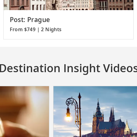
Post: Prague
From $749 | 2 Nights
Destination Insight Video