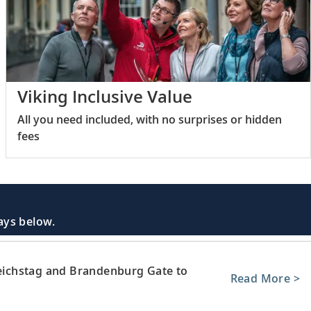
Viking Inclusive Value
All you need included, with no surprises or hidden
fees
days below.
 Reichstag and Brandenburg Gate to
Read More >