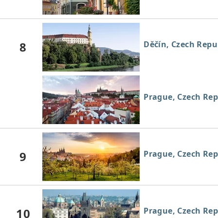
8
Děčín, Czech Repu
Prague, Czech Rep
9
Prague, Czech Rep
10
Prague, Czech Rep