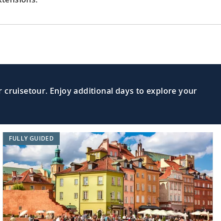
 cruisetour. Enjoy additional days to explore your
FULLY GUIDED