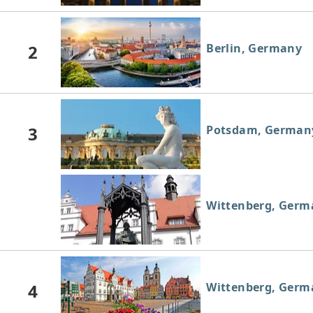
2
Berlin, Germany
3
Potsdam, German
Wittenberg, Germ
4
Wittenberg, Germ