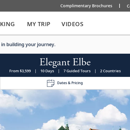
Complimentary Brochures
C
IKING
MY TRIP
VIDEOS
 in building your journey.
Elegant Elbe
From $3,599
|
10 Days
|
7 Guided Tours
|
2 Countries
Dates & Pricing