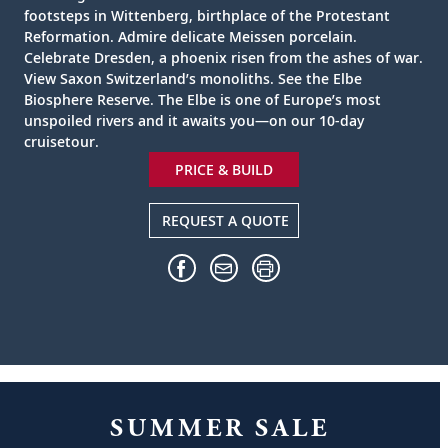
footsteps in Wittenberg, birthplace of the Protestant
Reformation. Admire delicate Meissen porcelain.
Celebrate Dresden, a phoenix risen from the ashes of war.
View Saxon Switzerland’s monoliths. See the Elbe
Biosphere Reserve. The Elbe is one of Europe’s most
unspoiled rivers and it awaits you—on our 10-day
cruisetour.
PRICE & BUILD
REQUEST A QUOTE
SUMMER SALE