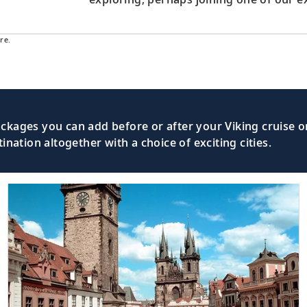
re.
kages you can add before or after your Viking cruise or
nation altogether with a choice of exciting cities.