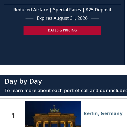
Reduced Airfare | Special Fares | $25 Deposit
Expires August 31, 2026
DATES & PRICING
Day by Day
To learn more about each port of call and our included
1
Berlin, Germany