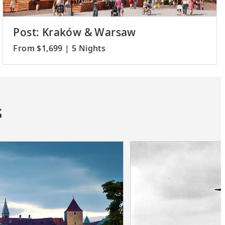
Post: Kraków & Warsaw
From $1,699 | 5 Nights
s