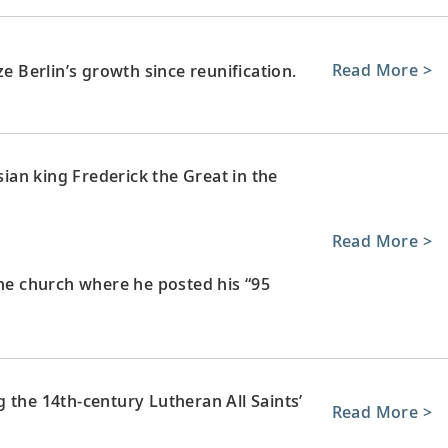
Read More >
ze Berlin’s growth since reunification.
sian king Frederick the Great in the
Read More >
the church where he posted his “95
 the 14th-century Lutheran All Saints’
Read More >