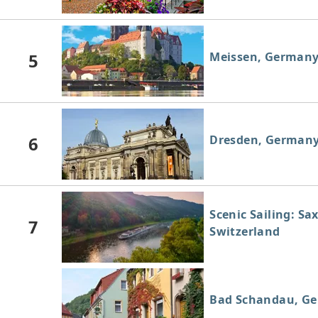
5
Meissen, German
6
Dresden, German
Scenic Sailing: Sa
7
Switzerland
Bad Schandau, G