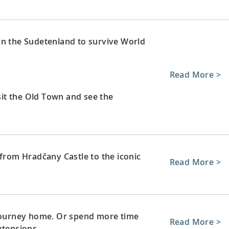
in the Sudetenland to survive World
Read More >
isit the Old Town and see the
 from Hradčany Castle to the iconic
Read More >
 journey home. Or spend more time
Read More >
xtensions.