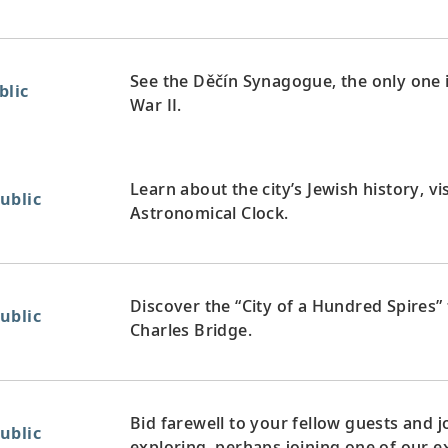
See the Děčín Synagogue, the only one 
blic
War II.
Learn about the city’s Jewish history, v
ublic
Astronomical Clock.
Discover the “City of a Hundred Spires”
ublic
Charles Bridge.
Bid farewell to your fellow guests and
ublic
exploring, perhaps joining one of our e