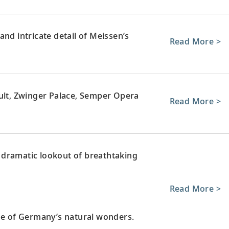
nd intricate detail of Meissen’s
Read More >
ault, Zwinger Palace, Semper Opera
Read More >
 dramatic lookout of breathtaking
Read More >
one of Germany’s natural wonders.