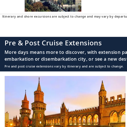
Itinerary and shore excursions are subject to change and may vary by departu
Pre & Post Cruise Extensions
More days means more to discover, with extension pac
embarkation or disembarkation city, or see a new desti
Pre and post cruise extensions vary by itinerary and are subject to change.