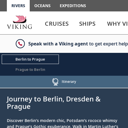
RIVERS
OCEANS
EXPEDITIONS
Use
Use
enter
enter
CRUISES
SHIPS
WHY V
or
or
spacebar
spacebar
key
key
Speak with a Viking agent
to get expert help
to
to
select
expand
the
or
Berlin to Prague
link
collapse
the
Prague to Berlin
menu
Itinerary
;
;
Journey to Berlin, Dresden &
Prague
Discover Berlin’s modern chic, Potsdam’s rococo whimsy
and Prague’s Gothic exuberance. Walk in Martin Luther’s