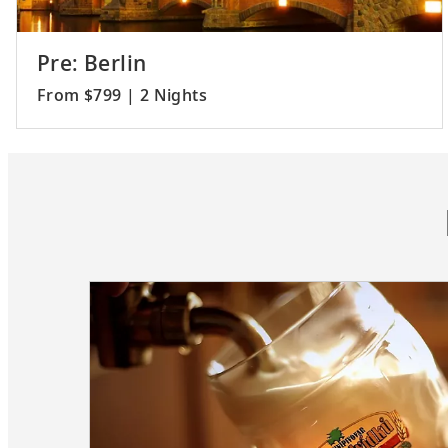
Pre: Berlin
From $799 | 2 Nights