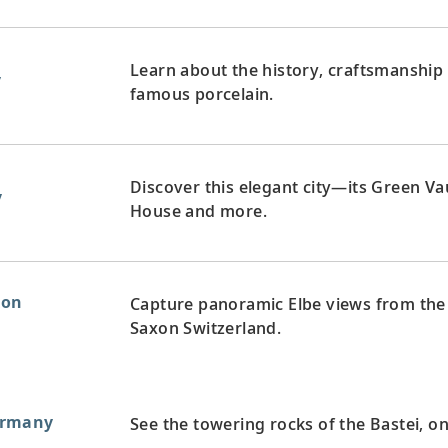
Learn about the history, craftsmanship a
y
famous porcelain.
Discover this elegant city—its Green V
y
House and more.
xon
Capture panoramic Elbe views from the
Saxon Switzerland.
ermany
See the towering rocks of the Bastei, 