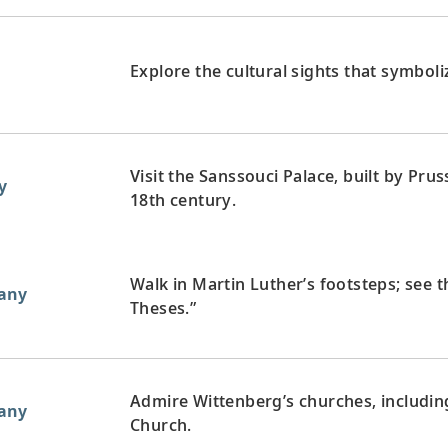
Explore the cultural sights that symboli
Visit the Sanssouci Palace, built by Prus
y
18th century.
Walk in Martin Luther’s footsteps; see 
any
Theses.”
Admire Wittenberg’s churches, including
any
Church.