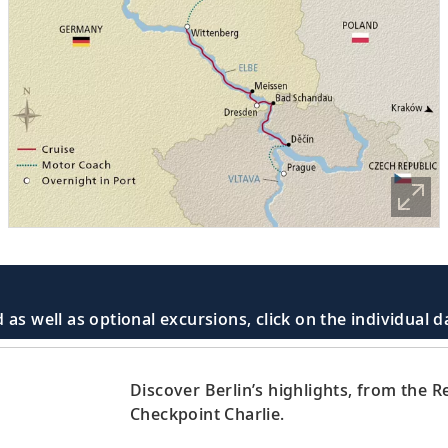
 as well as optional excursions, click on the individual 
Discover Berlin’s highlights, from the
Checkpoint Charlie.