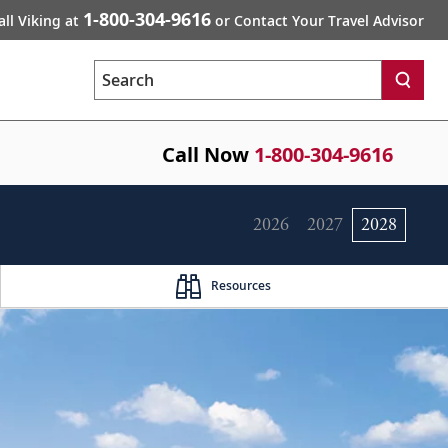
1-800-304-9616
all Viking at
or Contact Your Travel Advisor
Search
Call Now
1-800-304-9616
2026
2027
2028
Resources