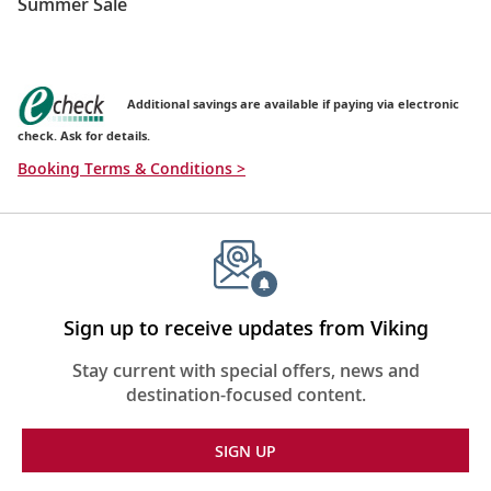
Summer Sale
Additional savings are available if paying via electronic
check. Ask for details.
Booking Terms & Conditions >
Sign up to receive updates from Viking
Stay current with special offers, news and
destination-focused content.
SIGN UP