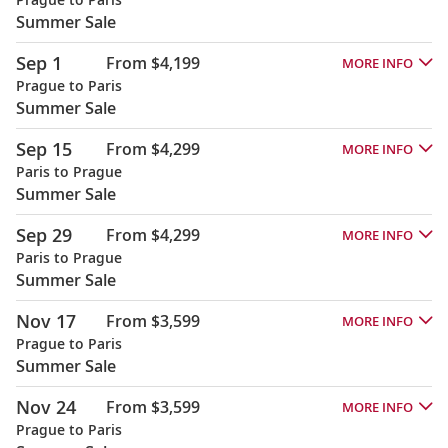
Summer Sale
Sep 1
From $4,199
MORE INFO
Prague to Paris
Summer Sale
Sep 15
From $4,299
MORE INFO
Paris to Prague
Summer Sale
Sep 29
From $4,299
MORE INFO
Paris to Prague
Summer Sale
Nov 17
From $3,599
MORE INFO
Prague to Paris
Summer Sale
Nov 24
From $3,599
MORE INFO
Prague to Paris