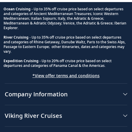
Ocean Cruising
- Up to 35% off cruise price based on select departures
and categories of Ancient Mediterranean Treasures; Iconic Western
Footnote
Mediterranean; Italian Sojourn; Italy, the Adriatic & Greece;
Mediterranean & Adriatic Odyssey; Venice, the Adriatic & Greece; Iberian
Explorer.
River Cruising
- Up to 35% off cruise price based on select departures
and categories of Rhine Getaway, Danube Waltz, Paris to the Swiss Alps,
Passage to Eastern Europe; other itineraries, dates and categories may
vary.
Expedition Cruising
- Up to 20% off cruise price based on select
departures and categories of Panama Canal & the Americas.
*View offer terms and conditions
Company Information
Viking River Cruises