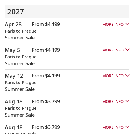
2027
Apr 28
From $4,199
MORE INFO
Paris to Prague
Summer Sale
May 5
From $4,199
MORE INFO
Paris to Prague
Summer Sale
May 12
From $4,199
MORE INFO
Paris to Prague
Summer Sale
Aug 18
From $3,799
MORE INFO
Paris to Prague
Summer Sale
Aug 18
From $3,799
MORE INFO
Prague to Paris