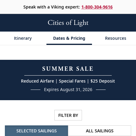
Speak with a Viking expert:
1-800-304-9616
Cities of Light
Itinerary
Dates & Pricing
Resources
SUMMER SALE
Reduced Airfare | Special Fares | $25 Deposit
Expires August 31, 2026
FILTER BY
SELECTED SAILINGS
ALL SAILINGS