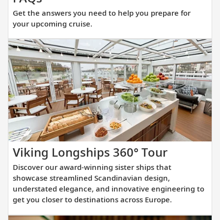
the
Get the answers you need to help you prepare for
answers
your upcoming cruise.
you
need
to
help
you
prepare
for
your
upcoming
cruise.
Discover
Viking Longships 360° Tour
our
Discover our award-winning sister ships that
award-
showcase streamlined Scandinavian design,
winning
understated elegance, and innovative engineering to
get you closer to destinations across Europe.
sister
ships