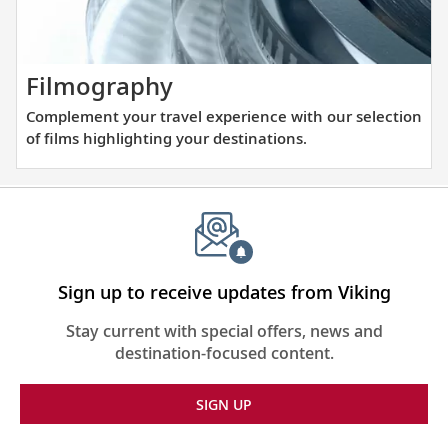
visiting
Europe.
with
our
thoughtfully
Complement
Filmography
curated
your
Complement your travel experience with our selection
reading
travel
of films highlighting your destinations.
list.
experience
with
our
selection
of
films
Sign up to receive updates from Viking
highlighting
Stay current with special offers, news and
your
destination-focused content.
destinations.
SIGN UP