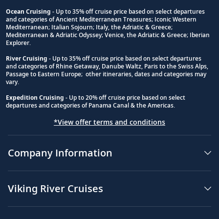
Ocean Cruising
- Up to 35% off cruise price based on select departures
and categories of Ancient Mediterranean Treasures; Iconic Western
Footnote
Mediterranean; Italian Sojourn; Italy, the Adriatic & Greece;
Mediterranean & Adriatic Odyssey; Venice, the Adriatic & Greece; Iberian
Explorer.
River Cruising
- Up to 35% off cruise price based on select departures
and categories of Rhine Getaway, Danube Waltz, Paris to the Swiss Alps,
Passage to Eastern Europe; other itineraries, dates and categories may
vary.
Expedition Cruising
- Up to 20% off cruise price based on select
departures and categories of Panama Canal & the Americas.
*View offer terms and conditions
Company Information
Viking River Cruises