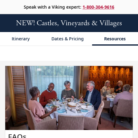
Speak with a Viking expert:
1-800-304-9616
NEW! Castles, Vineyards & Villages
Itinerary
Dates & Pricing
Resources
Get
FAQs