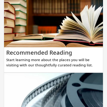
that
showcas
streamli
Scandina
design,
understa
elegance
and
Start
Recommended Reading
innovati
learning
engineer
Start learning more about the places you will be
more
to
visiting with our thoughtfully curated reading list.
about
get
the
you
places
closer
you
to
will
destinat
be
across