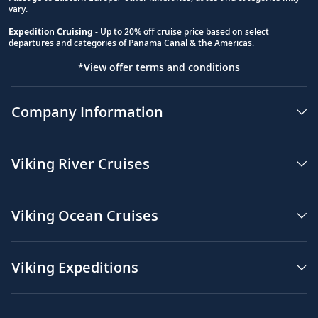
vary.
Expedition Cruising
- Up to 20% off cruise price based on select
departures and categories of Panama Canal & the Americas.
*View offer terms and conditions
Company Information
Viking River Cruises
Viking Ocean Cruises
Viking Expeditions