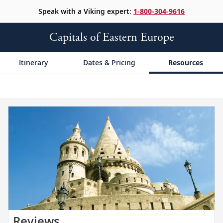
Speak with a Viking expert:
1-800-304-9616
Capitals of Eastern Europe
Itinerary
Dates & Pricing
Resources
Read
Reviews