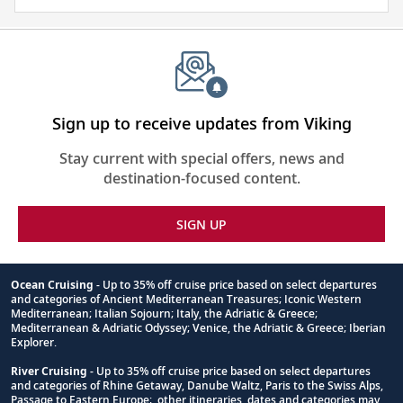
about
the
places
you
will
be
Sign up to receive updates from Viking
visiting
Stay current with special offers, news and
with
destination-focused content.
our
thoughtfully
SIGN UP
curated
reading
list.
Ocean Cruising
- Up to 35% off cruise price based on select departures
and categories of Ancient Mediterranean Treasures; Iconic Western
Footnote
Mediterranean; Italian Sojourn; Italy, the Adriatic & Greece;
Mediterranean & Adriatic Odyssey; Venice, the Adriatic & Greece; Iberian
Explorer.
River Cruising
- Up to 35% off cruise price based on select departures
and categories of Rhine Getaway, Danube Waltz, Paris to the Swiss Alps,
Passage to Eastern Europe; other itineraries, dates and categories may