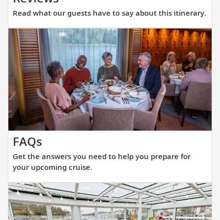
what
Read what our guests have to say about this itinerary.
our
guests
have
to
say
about
this
itinerary.
Get
FAQs
the
Get the answers you need to help you prepare for
answers
your upcoming cruise.
you
need
to
help