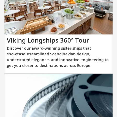
you
prepare
for
your
upcoming
cruise.
Discover
Viking Longships 360° Tour
our
Discover our award-winning sister ships that
award-
showcase streamlined Scandinavian design,
winning
understated elegance, and innovative engineering to
get you closer to destinations across Europe.
sister
ships
that
showcas
streamli
Scandina
design,
understa