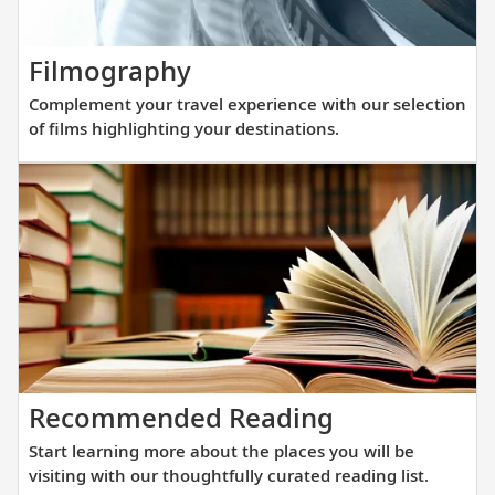
elegance
and
Complement
Filmography
innovati
your
engineer
Complement your travel experience with our selection
travel
to
of films highlighting your destinations.
experience
get
with
you
our
closer
selection
to
of
destinat
films
across
highlighting
Europe.
your
destinations.
Start
Recommended Reading
learning
Start learning more about the places you will be
more
visiting with our thoughtfully curated reading list.