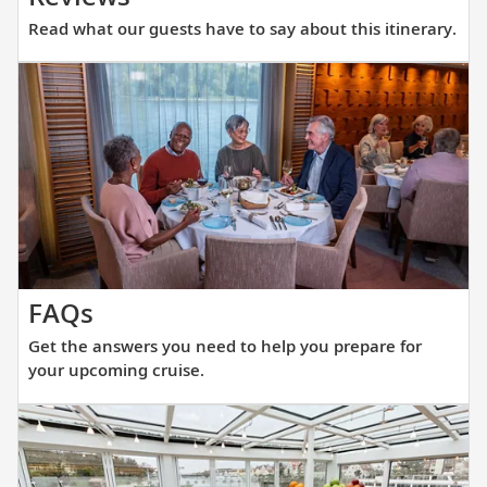
what
Read what our guests have to say about this itinerary.
our
guests
have
to
say
about
this
itinerary.
Get
FAQs
the
Get the answers you need to help you prepare for
answers
your upcoming cruise.
you
need
to
help