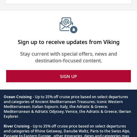
about
the
places
you
will
be
Sign up to receive updates from Viking
visiting
Stay current with special offers, news and
with
destination-focused content.
our
thoughtfully
SIGN UP
curated
reading
list.
Ocean Cruising
- Up to 35% off cruise price based on select departures
and categories of Ancient Mediterranean Treasures; Iconic Western
Footnote
Mediterranean; Italian Sojourn; Italy, the Adriatic & Greece;
Mediterranean & Adriatic Odyssey; Venice, the Adriatic & Greece; Iberian
Explorer.
River Cruising
- Up to 35% off cruise price based on select departures
and categories of Rhine Getaway, Danube Waltz, Paris to the Swiss Alps,
Passage to Eastern Europe; other itineraries, dates and categories may