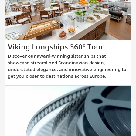
you
prepare
for
your
upcoming
cruise.
Discover
Viking Longships 360° Tour
our
Discover our award-winning sister ships that
award-
showcase streamlined Scandinavian design,
winning
understated elegance, and innovative engineering to
get you closer to destinations across Europe.
sister
ships
that
showcas
streamli
Scandina
design,
understa