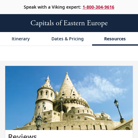
Speak with a Viking expert:
1-800-304-9616
Capitals of Eastern Europe
Itinerary
Dates & Pricing
Resources
Read
Reviews