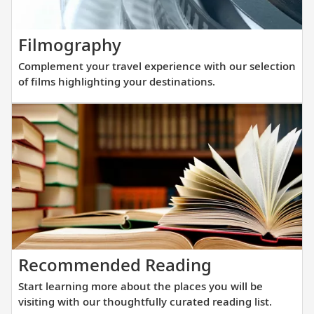
elegance
and
Complement
Filmography
innovati
your
engineer
Complement your travel experience with our selection
travel
to
of films highlighting your destinations.
experience
get
with
you
our
closer
selection
to
of
destinat
films
across
highlighting
Europe.
your
destinations.
Start
Recommended Reading
learning
Start learning more about the places you will be
more
visiting with our thoughtfully curated reading list.