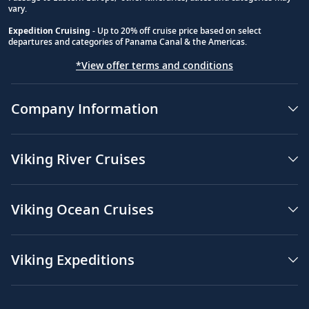
vary.
Expedition Cruising
- Up to 20% off cruise price based on select
departures and categories of Panama Canal & the Americas.
*View offer terms and conditions
Company Information
Viking River Cruises
Viking Ocean Cruises
Viking Expeditions