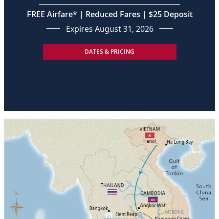
FREE Airfare* | Reduced Fares | $25 Deposit
Expires August 31, 2026
DATES & PRICING