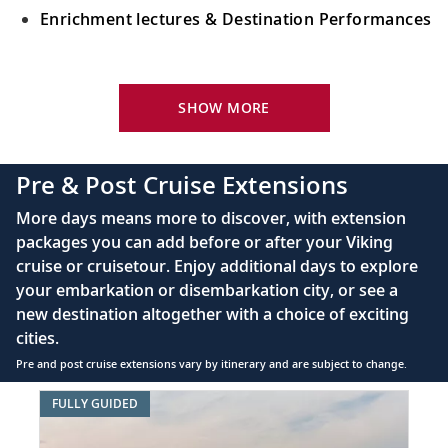
Enrichment lectures & Destination Performances
Your Stateroom Includes:
River-view stateroom
SHOW MORE
Bottled water replenished daily
110/220 volt outlets
Pre & Post Cruise Extensions
Queen-size Viking Explorer Bed (optional twin-
More days means more to discover, with extension
bed configuration) with luxury linens & pillows
packages you can add before or after your Viking
cruise or cruisetour. Enjoy additional days to explore
Private bathroom with shower, heated floor &
your embarkation or disembarkation city, or see a
anti-fog mirror
new destination altogether with a choice of exciting
Premium Freyja® toiletries
cities.
Plush robes & slippers (upon request)
Pre and post cruise extensions vary by itinerary and are subject to change.
40" or 42" flat-screen Sony® TV with infotainment
Item
FULLY GUIDED
system featuring Movies On Demand, plus CNBC,
1
CNN, FOX & more
of