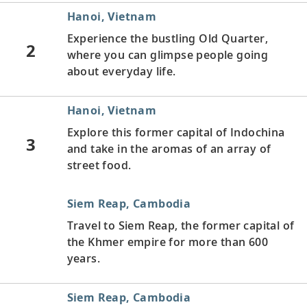
Hanoi, Vietnam
Experience the bustling Old Quarter,
2
where you can glimpse people going
about everyday life.
Hanoi, Vietnam
Explore this former capital of Indochina
3
and take in the aromas of an array of
street food.
Siem Reap, Cambodia
Travel to Siem Reap, the former capital of
the Khmer empire for more than 600
years.
Siem Reap, Cambodia