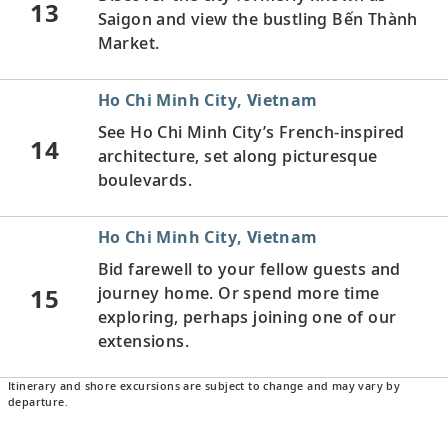
13
Saigon and view the bustling Bến Thành
Market.
Ho Chi Minh City, Vietnam
See Ho Chi Minh City’s French-inspired
14
architecture, set along picturesque
boulevards.
Ho Chi Minh City, Vietnam
Bid farewell to your fellow guests and
15
journey home. Or spend more time
exploring, perhaps joining one of our
extensions.
Itinerary and shore excursions are subject to change and may vary by
departure.