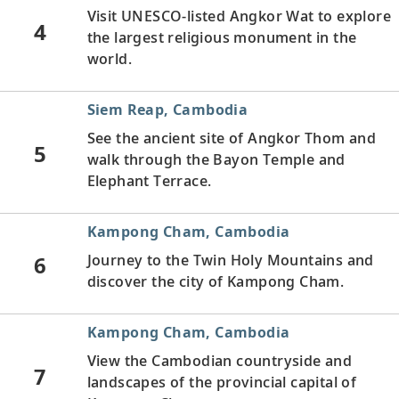
Visit UNESCO-listed Angkor Wat to explore
4
the largest religious monument in the
world.
Siem Reap, Cambodia
See the ancient site of Angkor Thom and
5
walk through the Bayon Temple and
Elephant Terrace.
Kampong Cham, Cambodia
6
Journey to the Twin Holy Mountains and
discover the city of Kampong Cham.
Kampong Cham, Cambodia
View the Cambodian countryside and
7
landscapes of the provincial capital of