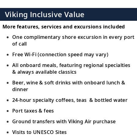
Viking Inclusive Value
More features, services and excursions included
One complimentary shore excursion in every port
of call
Free Wi-Fi (connection speed may vary)
All onboard meals, featuring regional specialties
& always available classics
Beer, wine & soft drinks with onboard lunch &
dinner
24-hour specialty coffees, teas & bottled water
Port taxes & fees
Ground transfers with Viking Air purchase
Visits to UNESCO Sites