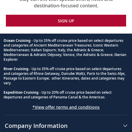
destination-focused content.
SIGN UP
Ocean Cruising
- Up to 35% off cruise price based on select departures
and categories of Ancient Mediterranean Treasures; Iconic Western
Footnote
Mediterranean; Italian Sojourn; Italy, the Adriatic & Greece;
Mediterranean & Adriatic Odyssey; Venice, the Adriatic & Greece; Iberian
Explorer.
River Cruising
- Up to 35% off cruise price based on select departures
and categories of Rhine Getaway, Danube Waltz, Paris to the Swiss Alps,
Passage to Eastern Europe; other itineraries, dates and categories may
vary.
Expedition Cruising
- Up to 20% off cruise price based on select
departures and categories of Panama Canal & the Americas.
*View offer terms and conditions
Company Information