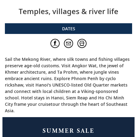
Temples, villages & river life
DATES
Sail the Mekong River, where silk towns and fishing villages
preserve age-old customs. Visit Angkor Wat, the jewel of
Khmer architecture, and Ta Prohm, where jungle vines
embrace ancient ruins. Explore Phnom Penh by cyclo
rickshaw, visit Hanoi’s UNESCO-listed Old Quarter markets
and connect with local children at a Viking-sponsored
school. Hotel stays in Hanoi, Siem Reap and Ho Chi Minh
City frame your cruisetour through the heart of Southeast
Asia.
SUMMER SALE