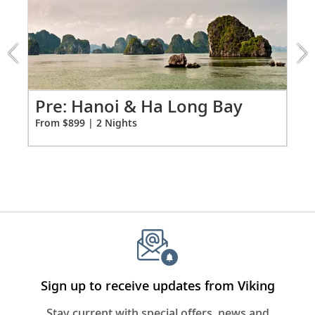
2:
Telephone, safe, refrigerator
Hanoi
&
Individual climate control
Ha
*All amenities on board Viking Longships; amenities
Long
vary on other ships.
Bay
extension
Po
Pre: Hanoi & Ha Long Bay
from
Fro
From $899 | 2 Nights
899
for
2
Sign up to receive updates from Viking
Stay current with special offers, news and