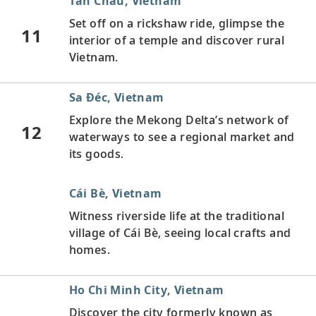
Tân Châu, Vietnam
Set off on a rickshaw ride, glimpse the
11
interior of a temple and discover rural
Vietnam.
Sa Ðéc, Vietnam
Explore the Mekong Delta’s network of
12
waterways to see a regional market and
its goods.
Cái Bè, Vietnam
Witness riverside life at the traditional
village of Cái Bè, seeing local crafts and
homes.
Ho Chi Minh City, Vietnam
Discover the city formerly known as