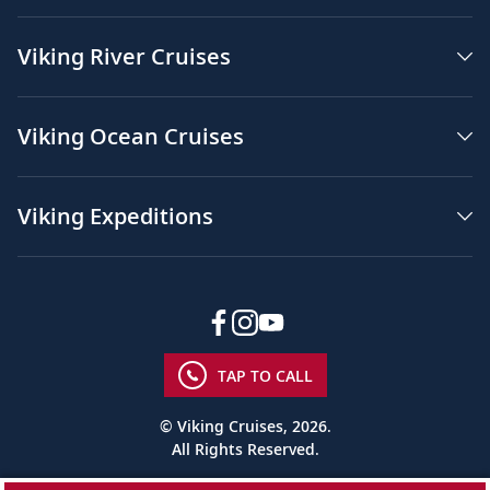
Viking River Cruises
Viking Ocean Cruises
Viking Expeditions
TAP TO CALL
© Viking Cruises, 2026.
All Rights Reserved.