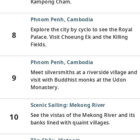
Kampong Cham.
Phnom Penh, Cambodia
Explore the city by cyclo to see the Royal
8
Palace. Visit Choeung Ek and the Killing
Fields.
Phnom Penh, Cambodia
Meet silversmiths at a riverside village and
9
visit with Buddhist monks at the Udon
Monastery.
Scenic Sailing: Mekong River
10
See the vistas of the Mekong River and its
banks lined with quaint villages.