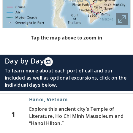
Tap the map above to zoom in
Day by Day
To learn more about each port of call and our
included as well as optional excursions, click on the
individual days below.
Hanoi, Vietnam
Explore this ancient city’s Temple of
1
Literature, Ho Chi Minh Mausoleum and
“Hanoi Hilton.”