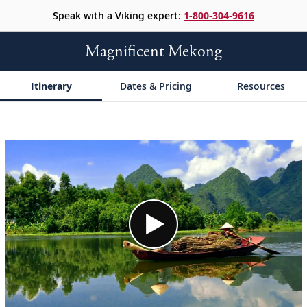
Speak with a Viking expert:
1-800-304-9616
Magnificent Mekong
Itinerary
Dates & Pricing
Resources
;
;